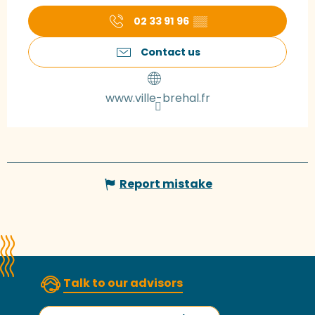
02 33 91 96
▒▒
Contact us
www.ville-brehal.fr
Report mistake
Talk to our advisors