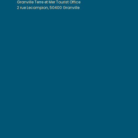
Granville Terre et Mer Tourist Office
2 rue Lecampion, 50400 Granville