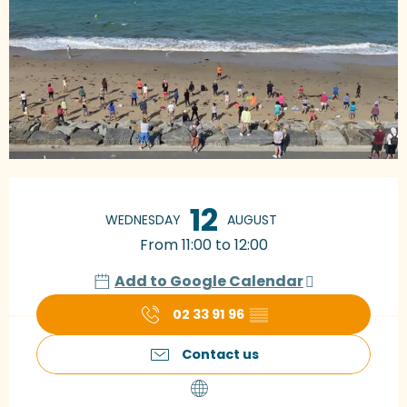
Opening hours & contact details
12
WEDNESDAY
AUGUST
From 11:00 to 12:00
Add to Google Calendar
02 33 91 96
▒▒
Contact us