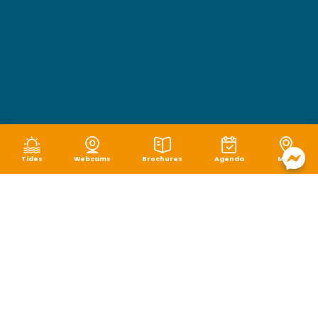
Tides
Webcams
Brochures
Agenda
Map