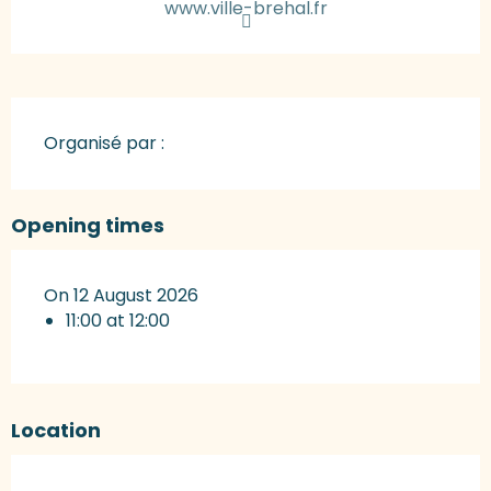
www.ville-brehal.fr
Organisé par :
Opening times
On 12 August 2026
11:00 at 12:00
Location