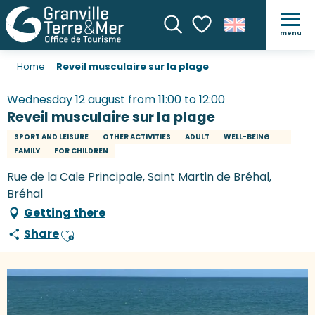
menu
Search
Voir les favoris
Home
Reveil musculaire sur la plage
Wednesday 12 august from 11:00 to 12:00
Reveil musculaire sur la plage
SPORT AND LEISURE
OTHER ACTIVITIES
ADULT
WELL-BEING
FAMILY
FOR CHILDREN
Rue de la Cale Principale, Saint Martin de Bréhal,
Bréhal
Getting there
Share
Ajouter aux favoris