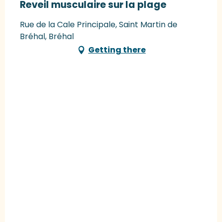
Reveil musculaire sur la plage
Rue de la Cale Principale, Saint Martin de
Bréhal, Bréhal
Getting there