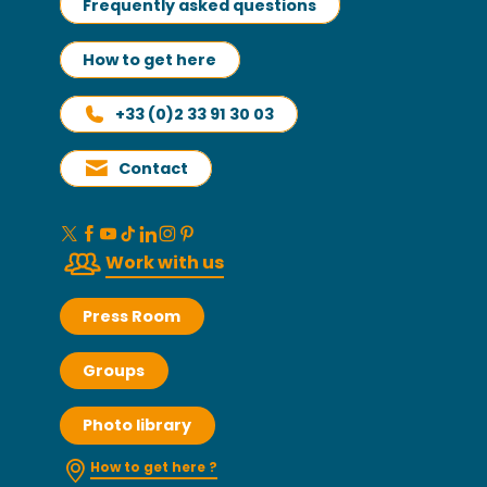
Frequently asked questions
How to get here
+33 (0)2 33 91 30 03
Contact
Work with us
Press Room
Groups
Photo library
How to get here ?