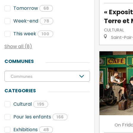
Tomorrow
68
« Exposit
Terre et 
Week-end
78
CULTURAL
This week
100
Saint-Pair
Show all (8)
COMMUNES
CATEGORIES
Cultural
195
Pour les enfants
166
Frid
On
Exhibitions
48