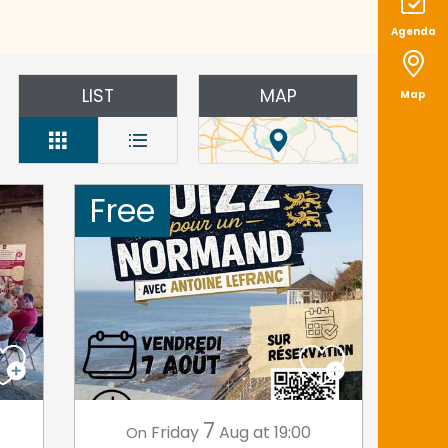
Agenda
LIST
MAP
Map
Free
7
Friday
Aug
at 19:00
On