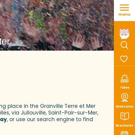
Aller
au
menu
contenu
principal
Mer
Sear
Voir le
Tides
ng place in the Granville Terre et Mer
Webcams
es, via Jullouville, Saint-Pair-sur-Mer,
tay
, or use our search engine to find
Brochures