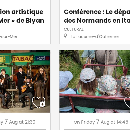
ion artistique
Conférence : Le dépa
Mer » de Blyan
des Normands en Ita
CULTURAL
-sur-Mer
La Lucerne-d'Outremer
7
7
ay
Aug
at 21:30
Friday
Aug
at 14:45
On