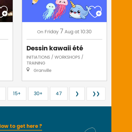
7
Friday
Aug
at 10:30
On
Dessin kawaii été
INITIATIONS / WORKSHOPS /
TRAINING
Granville
15+
30+
47
❯
❯❯
ow to get here ?