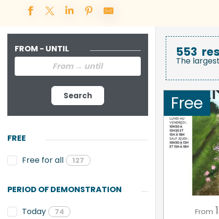
FROM - UNTIL
553
res
The larges
Search
Free
FREE
Free for all
127
PERIOD OF DEMONSTRATION
1
Today
From
74