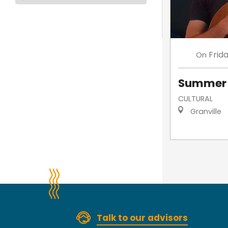
Frid
On
Summer 
CULTURAL
Granville
Talk to our advisors