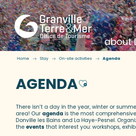
about D
Home
Stay
On-site activities
Agenda
AGENDA
Ajouter
There isn’t a day in the year, winter or summe
area! Our
agenda
is the most comprehensive yo
Donville les Bains and La Haye-Pesnel. Organi
the
events
that interest you: workshops, exhibi