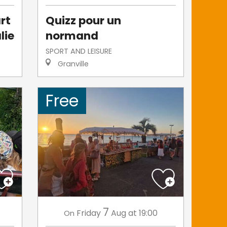
rt
Quizz pour un
lie
normand
SPORT AND LEISURE
Granville
Free
7
Friday
Aug
at 19:00
On