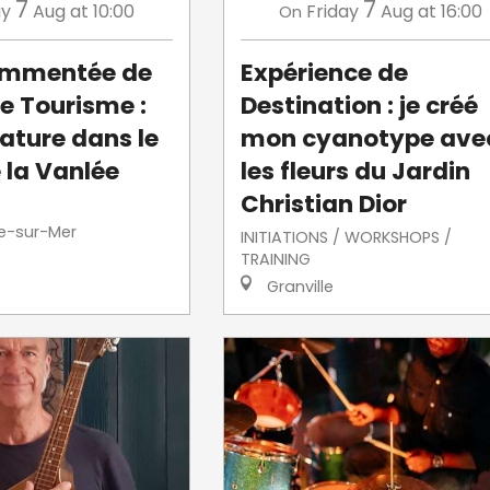
7
7
ay
Aug
at 10:00
Friday
Aug
at 16:00
On
commentée de
Expérience de
de Tourisme :
Destination : je créé
ature dans le
mon cyanotype ave
 la Vanlée
les fleurs du Jardin
Christian Dior
le-sur-Mer
INITIATIONS / WORKSHOPS /
TRAINING
Granville