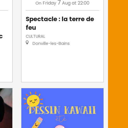
7
Friday
Aug
at 22:00
On
Spectacle : la terre de
feu
c
CULTURAL
Donville-les-Bains