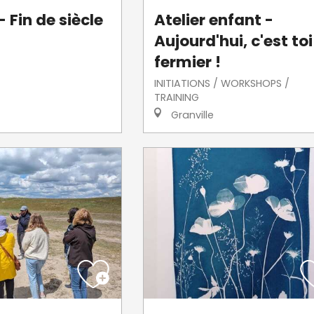
 Fin de siècle
Atelier enfant -
Aujourd'hui, c'est toi
fermier !
INITIATIONS / WORKSHOPS /
TRAINING
Granville