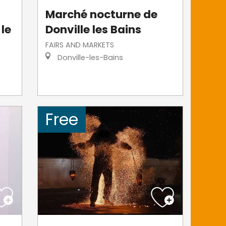
Marché nocturne de
 le
Donville les Bains
FAIRS AND MARKETS
Donville-les-Bains
Free