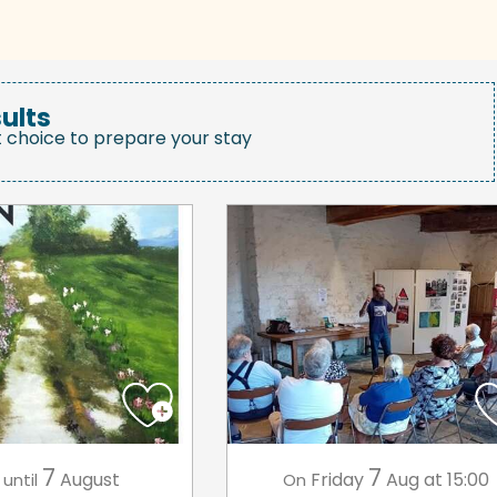
ults
t choice to prepare your stay
7
7
August
Friday
Aug
at 15:00
until
On