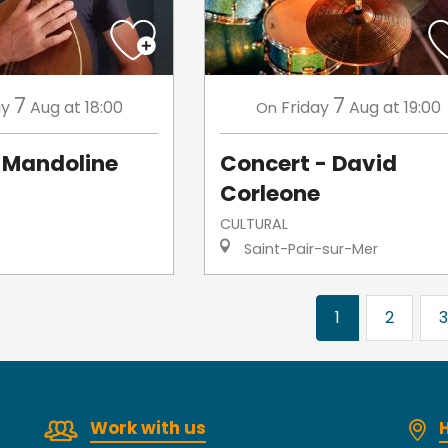
7
7
ay
Aug
at 18:00
Friday
Aug
at 19:00
On
Mandoline
Concert - David
Corleone
CULTURAL
Saint-Pair-sur-Mer
1
2
3
Work with us
H