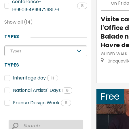
conference-
Frid
On
8
1699019489917298176
Visite 
Show all (14)
l'Office 
Balade n
TYPES
Havre de
GUIDED WALK
Bricquevil
TYPES
Inheritage day
11
National Artists' Days
6
Free
France Design Week
5