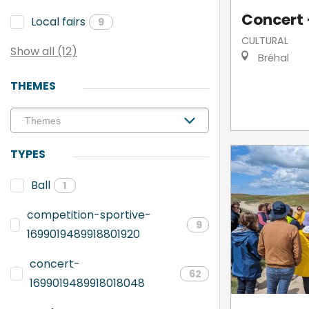
Concert -
Local fairs
9
CULTURAL
Show all (12)
Bréhal
THEMES
TYPES
Ball
1
competition-sportive-
9
1699019489918801920
concert-
62
1699019489918018048