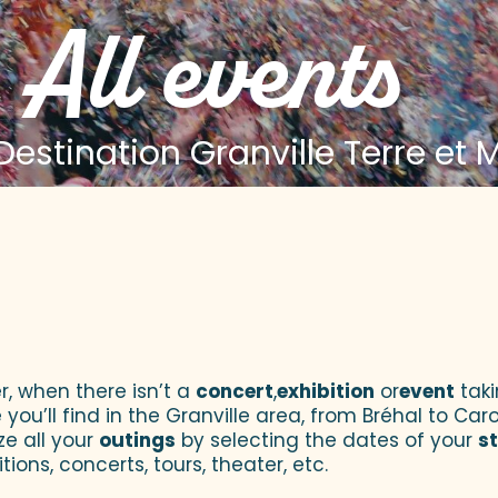
All events
estination Granville Terre et 
 aux favoris
r, when there isn’t a
concert
,
exhibition
or
event
taki
u’ll find in the Granville area, from Bréhal to Caroll
ze all your
outings
by selecting the dates of your
s
tions, concerts, tours, theater, etc.