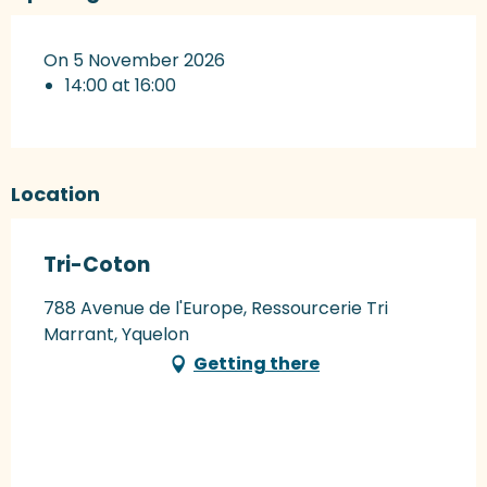
On 5 November 2026
14:00 at 16:00
Location
Tri-Coton
788 Avenue de l'Europe, Ressourcerie Tri
Marrant, Yquelon
Getting there