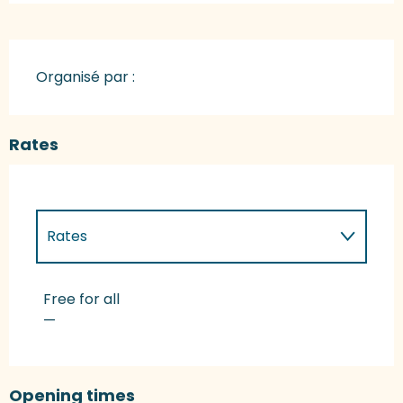
Organisé par :
Rates
Rates
Rates 2027
Free for all
—
Opening times