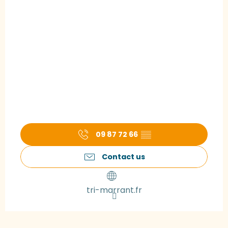
09 87 72 66
▒▒
Contact us
tri-marrant.fr