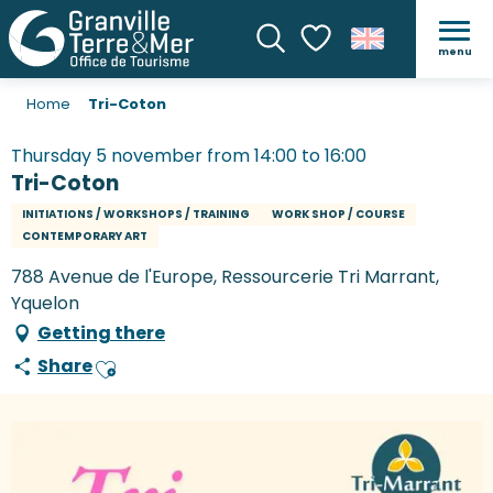
menu
Search
Voir les favoris
Home
Tri-Coton
Thursday 5 november from 14:00 to 16:00
Tri-Coton
INITIATIONS / WORKSHOPS / TRAINING
WORK SHOP / COURSE
CONTEMPORARY ART
788 Avenue de l'Europe, Ressourcerie Tri Marrant,
Yquelon
Getting there
Share
Ajouter aux favoris