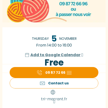
Opening hours & contact details
5
THURSDAY
NOVEMBER
From 14:00 to 16:00
Add to Google Calendar
Free
09 87 72 66
▒▒
Contact us
tri-marrant.fr