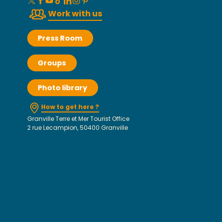
Work with us
Press Room
Groups
Photo library
How to get here ?
Granville Terre et Mer Tourist Office
2 rue Lecampion, 50400 Granville