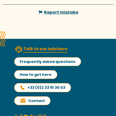
Report mistake
Talk to our advisors
Frequently asked questions
How to get here
+33 (0)2 33 91 30 03
Contact