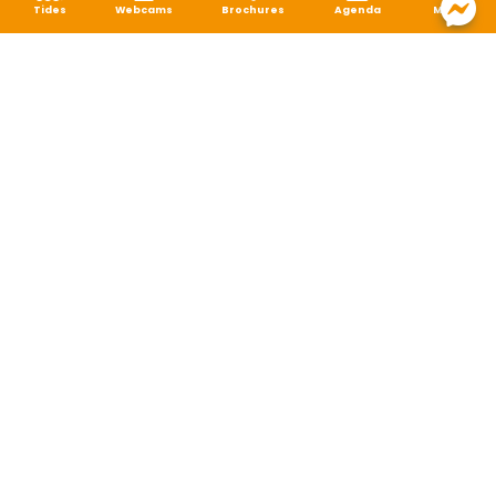
Tides
Webcams
Brochures
Agenda
Map