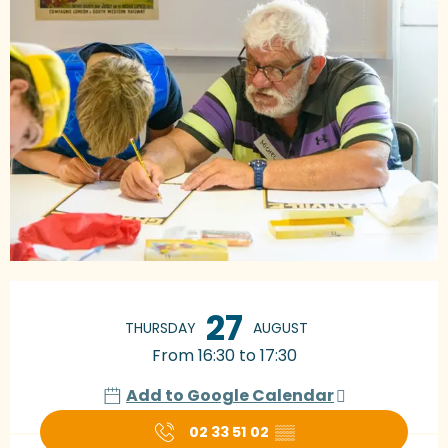
Opening hours & contact details
27
THURSDAY
AUGUST
From 16:30 to 17:30
Add to Google Calendar
02 33 51 02
▒▒