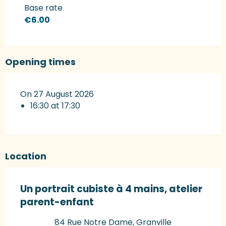
Rates 2027
Base rate
€6.00
Opening times
On 27 August 2026
16:30 at 17:30
Location
Un portrait cubiste à 4 mains, atelier
parent-enfant
84 Rue Notre Dame, Granville