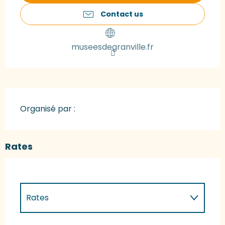
Contact us
museesdegranville.fr
Organisé par :
Rates
Rates