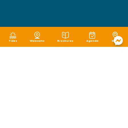
Tides
Webcams
Brochures
Agenda
Map