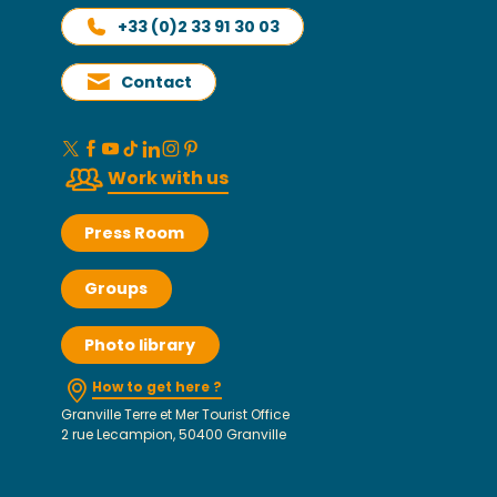
+33 (0)2 33 91 30 03
Contact
Work with us
Press Room
Groups
Photo library
How to get here ?
Granville Terre et Mer Tourist Office
2 rue Lecampion, 50400 Granville