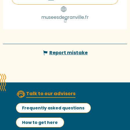
museesdegranville.fr
Report mistake
Talk to our advisors
Frequently asked questions
How to get here