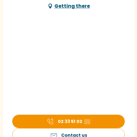
Getting there
02 33 51 02
▒▒
Contact us