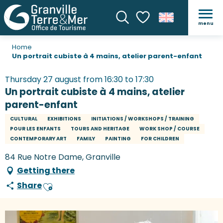
menu
Search
Voir les favoris
Home
Un portrait cubiste à 4 mains, atelier parent-enfant
Thursday 27 august from 16:30 to 17:30
Un portrait cubiste à 4 mains, atelier
parent-enfant
CULTURAL
EXHIBITIONS
INITIATIONS / WORKSHOPS / TRAINING
POUR LES ENFANTS
TOURS AND HERITAGE
WORK SHOP / COURSE
CONTEMPORARY ART
FAMILY
PAINTING
FOR CHILDREN
84 Rue Notre Dame, Granville
Getting there
Share
Ajouter aux favoris