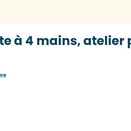
te à 4 mains, atelier
ere