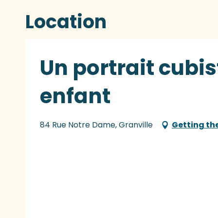
Location
Un portrait cubis
enfant
84 Rue Notre Dame, Granville
Getting th