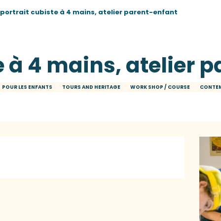
 portrait cubiste à 4 mains, atelier parent-enfant
e à 4 mains, atelier 
POUR LES ENFANTS
TOURS AND HERITAGE
WORK SHOP / COURSE
CONTEM