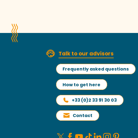
Talk to our advisors
Frequently asked questions
How to get here
+33 (0)2 33 91 30 03
Contact