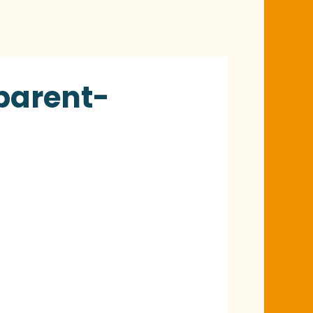
 parent-