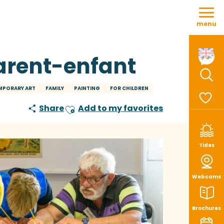
Aller
au
menu
contenu
principal
parent-enfant
Sear
PORARY ART
FAMILY
PAINTING
FOR CHILDREN
Share
Add to my favorites
Ajouter aux favoris
Voir le
Tides
Webcams
Brochures