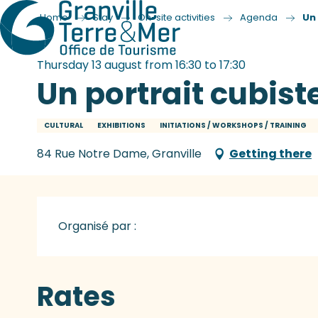
Home
Stay
On-site activities
Agenda
Un
Thursday 13 august from 16:30 to 17:30
Un portrait cubist
CULTURAL
EXHIBITIONS
INITIATIONS / WORKSHOPS / TRAINING
84 Rue Notre Dame, Granville
Getting there
Organisé par :
Rates