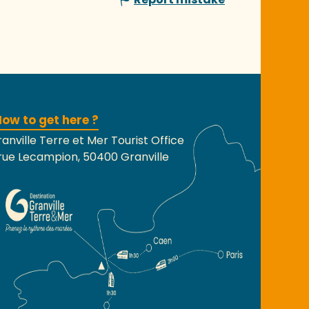
ow to get here ?
anville Terre et Mer Tourist Office
rue Lecampion, 50400 Granville