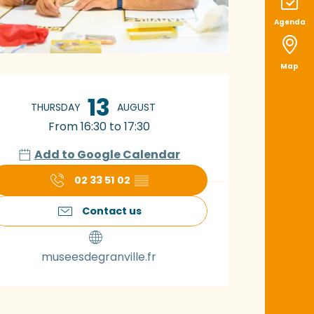
Agenda
Map
pening hours & con
13
THURSDAY
AUGUST
From 16:30 to 17:30
Add to Google Calendar
02 33 51 02
▒▒
Contact us
museesdegranville.fr