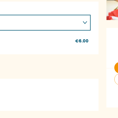
O
€6.00