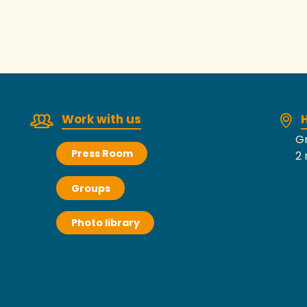
Work with us
H
Gr
Press Room
2 
Groups
Photo library