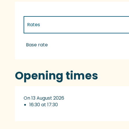
Rates
Rates 2027
Base rate
Opening times
On 13 August 2026
16:30 at 17:30