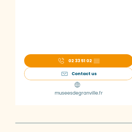
02 33 51 02
▒▒
Contact us
museesdegranville.fr