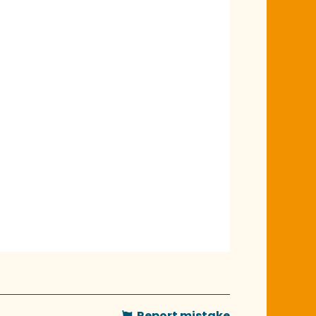
Report mistake