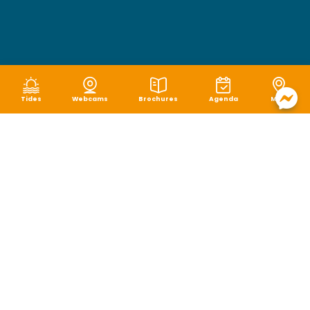
Tides
Webcams
Brochures
Agenda
Map