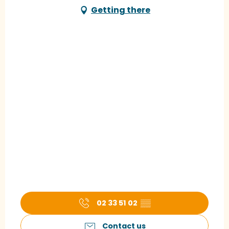
Getting there
02 33 51 02
▒▒
Contact us