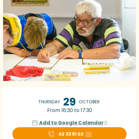
Opening hours & contact details
29
THURSDAY
OCTOBER
From 16:30 to 17:30
Add to Google Calendar
02 33 51 02
▒▒