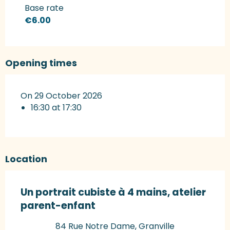
Rates 2027
Base rate
€6.00
Opening times
On 29 October 2026
16:30 at 17:30
Location
Un portrait cubiste à 4 mains, atelier
parent-enfant
84 Rue Notre Dame, Granville