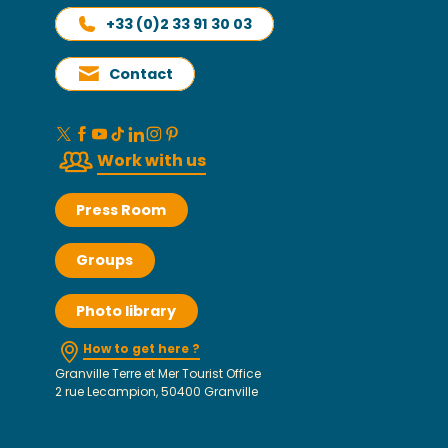
+33 (0)2 33 91 30 03
Contact
Work with us
Press Room
Groups
Photo library
How to get here ?
Granville Terre et Mer Tourist Office
2 rue Lecampion, 50400 Granville