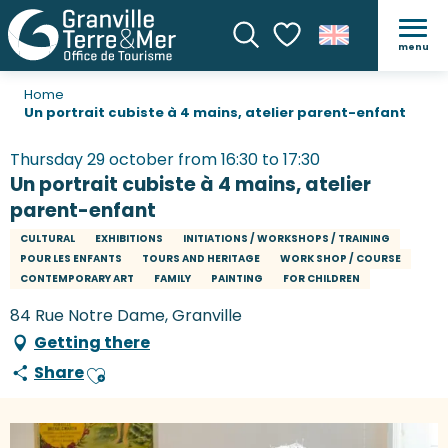
menu
Search
Voir les favoris
Home
Un portrait cubiste à 4 mains, atelier parent-enfant
Thursday 29 october from 16:30 to 17:30
Un portrait cubiste à 4 mains, atelier
parent-enfant
CULTURAL
EXHIBITIONS
INITIATIONS / WORKSHOPS / TRAINING
POUR LES ENFANTS
TOURS AND HERITAGE
WORK SHOP / COURSE
CONTEMPORARY ART
FAMILY
PAINTING
FOR CHILDREN
84 Rue Notre Dame, Granville
Getting there
Share
Ajouter aux favoris