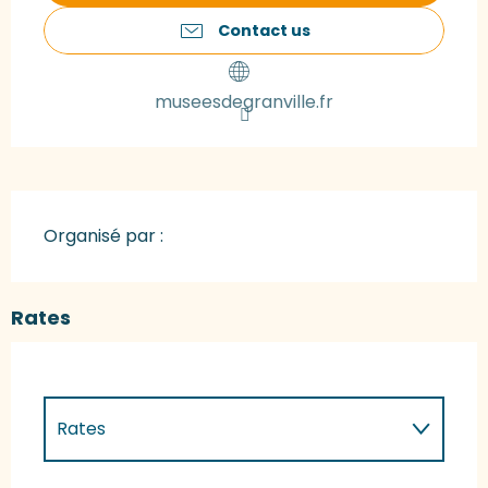
Contact us
museesdegranville.fr
Organisé par :
Rates
Rates