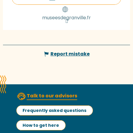
museesdegranville.fr
Report mistake
Talk to our advisors
Frequently asked questions
How to get here