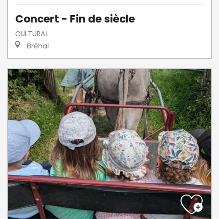
Concert - Fin de siècle
CULTURAL
Bréhal