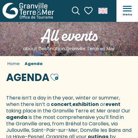
menu
Search
Voir les favoris
All events
about Destination Granville Terre et Mer
Home
Agenda
AGENDA
Ajouter aux favoris
There isn’t a day in the year, winter or summer,
when there isn’t a
concert
,
exhibition
or
event
taking place in the Granville Terre et Mer area! Our
agenda
is the most comprehensive you’ll find in
the Granville area, from Bréhal to Carolles, via
Jullouville, Saint-Pair-sur-Mer, Donville les Bains and
La Haye-Pesnel. Organize all your
outings
by