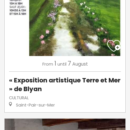
1
7
August
From
until
« Exposition artistique Terre et Mer
» de Blyan
CULTURAL
Saint-Pair-sur-Mer