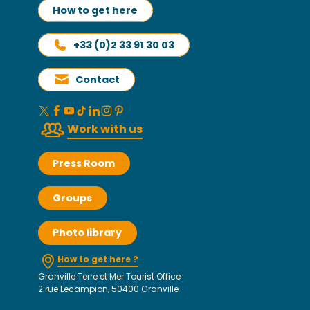
How to get here
+33 (0)2 33 91 30 03
Contact
Work with us
Press Room
Groups
Photo library
How to get here ?
Granville Terre et Mer Tourist Office
2 rue Lecampion, 50400 Granville