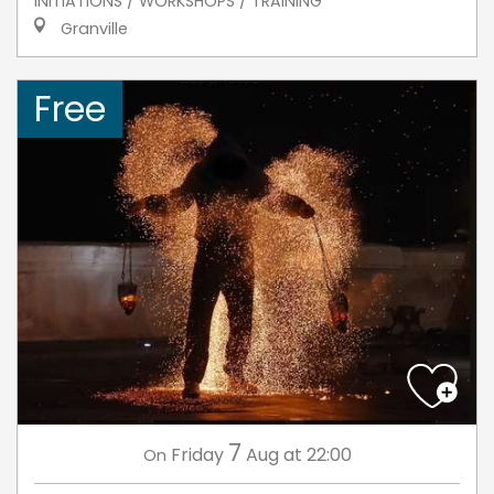
INITIATIONS / WORKSHOPS / TRAINING
Granville
Free
7
Friday
Aug
at 22:00
On