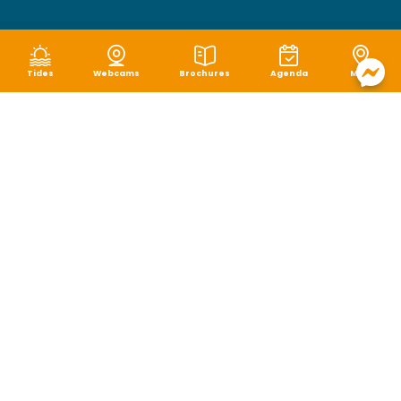
Tides
Webcams
Brochures
Agenda
Map