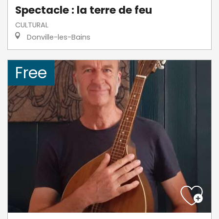
Spectacle : la terre de feu
CULTURAL
Donville-les-Bains
Free