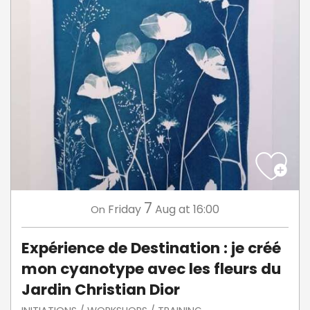
7
Friday
Aug
at 16:00
On
Expérience de Destination : je créé
mon cyanotype avec les fleurs du
Jardin Christian Dior