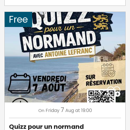
Free
7
Friday
Aug
at 19:00
On
Quizz pour un normand