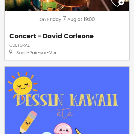
7
Friday
Aug
at 19:00
On
Concert - David Corleone
CULTURAL
Saint-Pair-sur-Mer