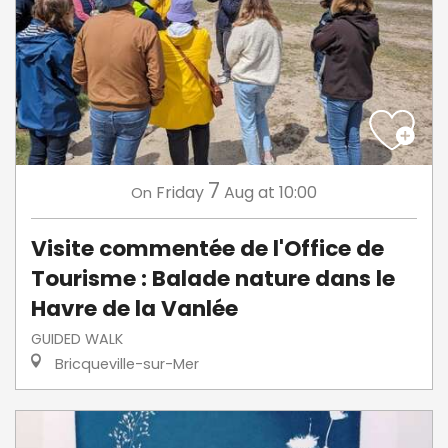
7
Friday
Aug
at 10:00
On
Visite commentée de l'Office de
Tourisme : Balade nature dans le
Havre de la Vanlée
GUIDED WALK
Bricqueville-sur-Mer