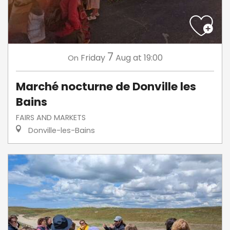
7
Friday
Aug
at 19:00
On
Marché nocturne de Donville les
Bains
FAIRS AND MARKETS
Donville-les-Bains