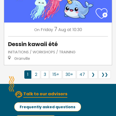
7
Friday
Aug
at 10:30
On
Dessin kawaii été
INITIATIONS / WORKSHOPS / TRAINING
Granville
1
2
3
15+
30+
47
❯
❯❯
Talk to our advisors
Frequently asked questions