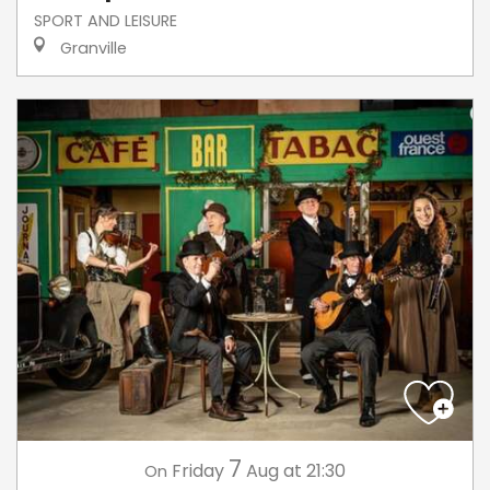
SPORT AND LEISURE
Granville
7
Friday
Aug
at 21:30
On