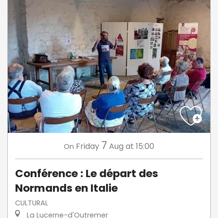
7
Friday
Aug
at 15:00
On
Conférence : Le départ des
Normands en Italie
CULTURAL
La Lucerne-d'Outremer