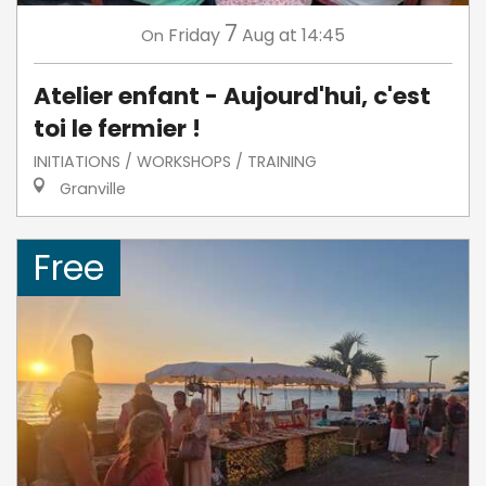
7
Friday
Aug
at 14:45
On
Atelier enfant - Aujourd'hui, c'est
toi le fermier !
INITIATIONS / WORKSHOPS / TRAINING
Granville
Free