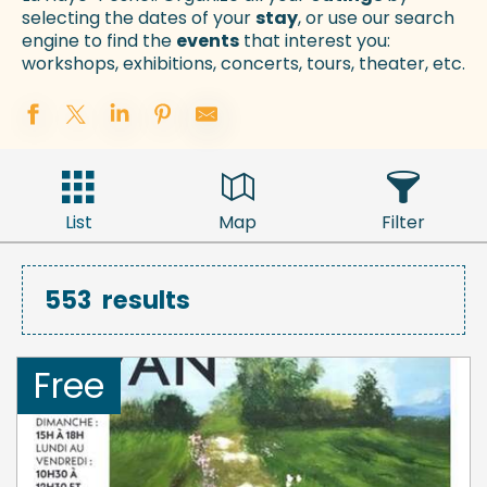
selecting the dates of your
stay
, or use our search
engine to find the
events
that interest you:
workshops, exhibitions, concerts, tours, theater, etc.
List
Map
Filter
553
results
Free