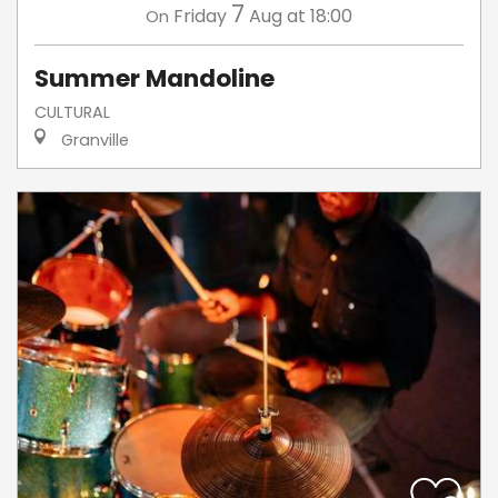
7
Friday
Aug
at 18:00
On
Summer Mandoline
CULTURAL
Granville