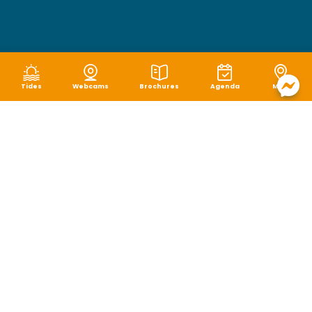
Tides
Webcams
Brochures
Agenda
Map