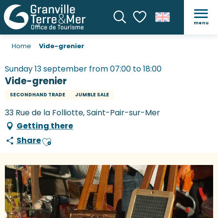
menu
Search
Voir les favoris
Home
Vide-grenier
Sunday 13 september from 07:00 to 18:00
Vide-grenier
SECONDHAND TRADE
JUMBLE SALE
33 Rue de la Folliotte, Saint-Pair-sur-Mer
Getting there
Share
Ajouter aux favoris