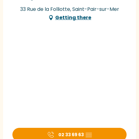
33 Rue de la Folliotte, Saint-Pair-sur-Mer
Getting there
02 33 69 63
▒▒