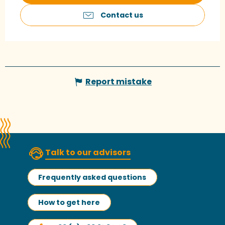
Contact us
Report mistake
Talk to our advisors
Frequently asked questions
How to get here