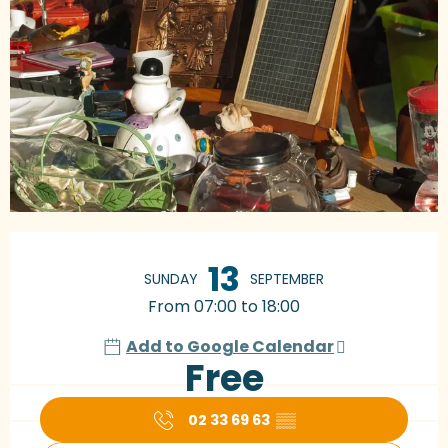
Opening hours & contact details
13
SUNDAY
SEPTEMBER
From 07:00 to 18:00
Add to Google Calendar
Free
02 33 69 63
▒▒