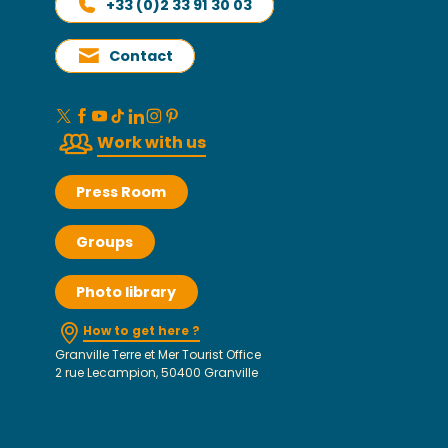
+33 (0)2 33 91 30 03
Contact
Work with us
Press Room
Groups
Photo library
How to get here ?
Granville Terre et Mer Tourist Office
2 rue Lecampion, 50400 Granville