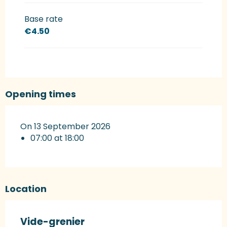
Base rate
€4.50
Opening times
On 13 September 2026
07:00 at 18:00
Location
Vide-grenier