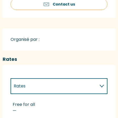
Contact us
Organisé par :
Rates
Rates
Rates 2027
Free for all
—