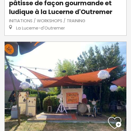
pâtisse de façon gourmande et
ludique à la Lucerne d'Outremer
INITIATIONS / WORKSHOPS / TRAINING
La Lucerne-d'Outremer