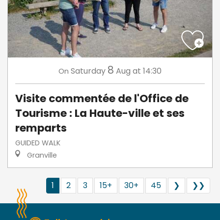
8
Saturday
Aug
at 14:30
On
Visite commentée de l'Office de
Tourisme : La Haute-ville et ses
remparts
GUIDED WALK
Granville
1
2
3
15+
30+
45
❯
❯❯