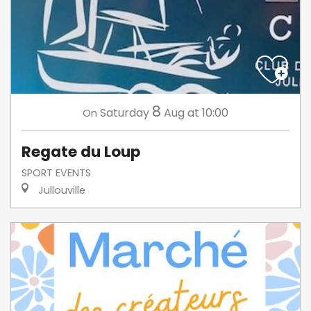
8
Saturday
Aug
at 10:00
On
Regate du Loup
SPORT EVENTS
Jullouville