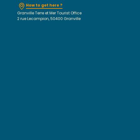
How to get here ?
Granville Terre et Mer Tourist Office
2 rue Lecampion, 50400 Granville