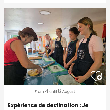
4
8
August
From
until
Expérience de destination : Je