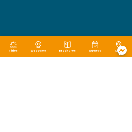
Tides
Webcams
Brochures
Agenda
Map