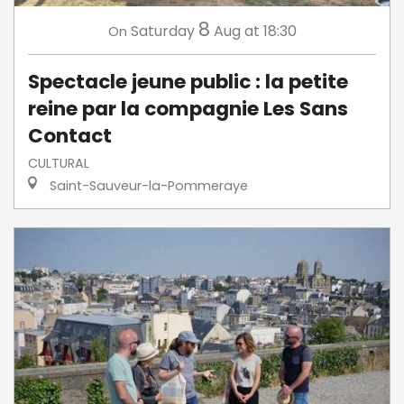
8
Saturday
Aug
at 18:30
On
Spectacle jeune public : la petite
reine par la compagnie Les Sans
Contact
CULTURAL
Saint-Sauveur-la-Pommeraye