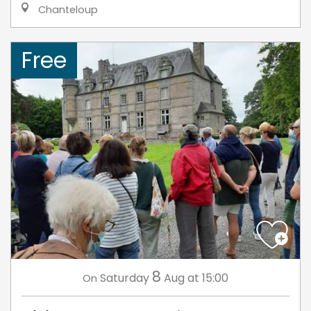
Chanteloup
Free
8
Saturday
Aug
at 15:00
On