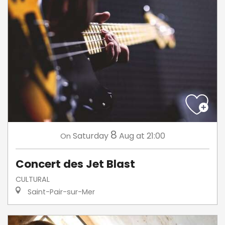
8
Saturday
Aug
at 21:00
On
Concert des Jet Blast
CULTURAL
Saint-Pair-sur-Mer