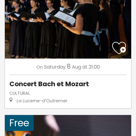
8
Saturday
Aug
at 21:00
On
Concert Bach et Mozart
CULTURAL
La Lucerne-d'Outremer
Free