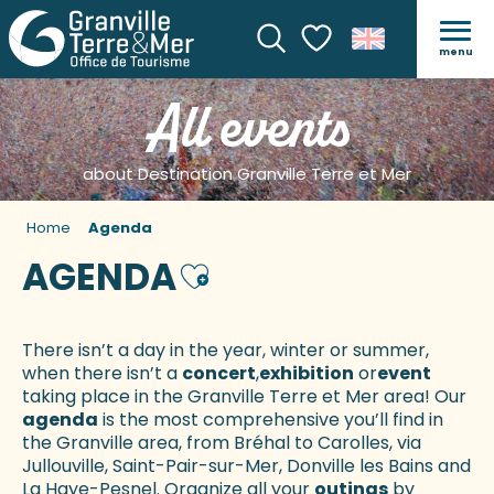
menu
Search
Voir les favoris
All events
about Destination Granville Terre et Mer
Home
Agenda
AGENDA
Ajouter aux favoris
There isn’t a day in the year, winter or summer,
when there isn’t a
concert
,
exhibition
or
event
taking place in the Granville Terre et Mer area! Our
agenda
is the most comprehensive you’ll find in
the Granville area, from Bréhal to Carolles, via
Jullouville, Saint-Pair-sur-Mer, Donville les Bains and
La Haye-Pesnel. Organize all your
outings
by