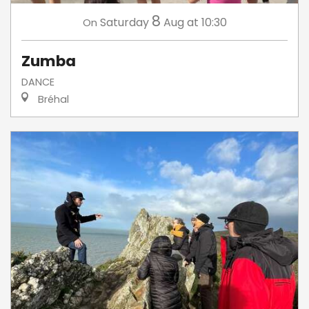
8
Saturday
Aug
at 10:30
On
Zumba
DANCE
Bréhal