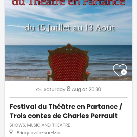
8
Saturday
Aug
at 20:30
On
Festival du Théâtre en Partance /
Trois contes de Charles Perrault
SHOWS, MUSIC AND THEATRE
Bricqueville-sur-Mer