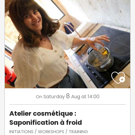
8
Saturday
Aug
at 14:00
On
Atelier cosmétique :
Saponification à froid
INITIATIONS / WORKSHOPS / TRAINING