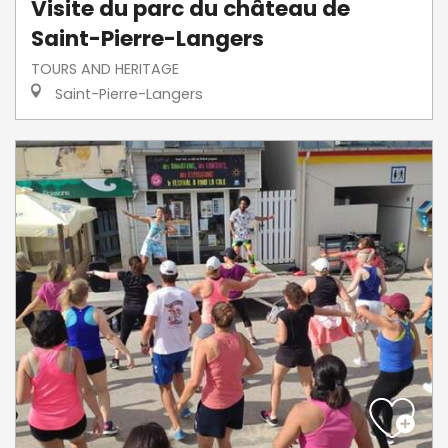
Visite du parc du château de
Saint-Pierre-Langers
TOURS AND HERITAGE
Saint-Pierre-Langers