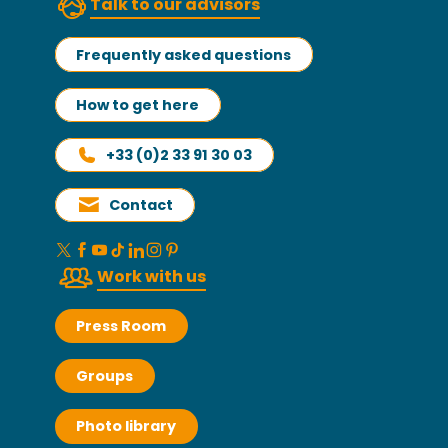
Talk to our advisors
Frequently asked questions
How to get here
+33 (0)2 33 91 30 03
Contact
Work with us
Press Room
Groups
Photo library