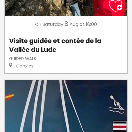
8
Saturday
Aug
at 16:00
On
Visite guidée et contée de la
Vallée du Lude
GUIDED WALK
Carolles