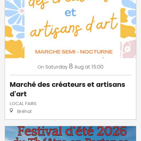
8
Saturday
Aug
at 15:00
On
Marché des créateurs et artisans
d'art
LOCAL FAIRS
Bréhal