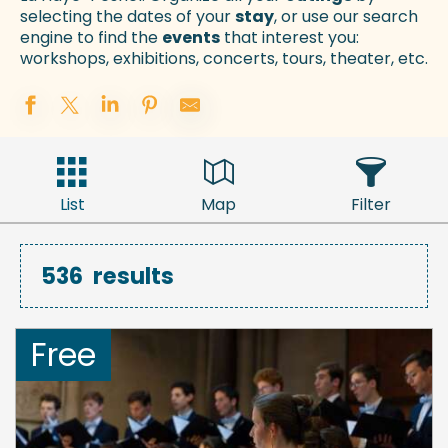
selecting the dates of your
stay
, or use our search
engine to find the
events
that interest you:
workshops, exhibitions, concerts, tours, theater, etc.
List
Map
Filter
536
results
Free