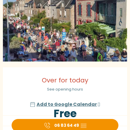
Opening hours & contact details
Over for today
See opening hours
Add to Google Calendar
Free
06 83 64 49
▒▒