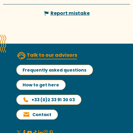
Report mistake
Talk to our advisors
Frequently asked questions
How to get here
+33 (0)2 33 91 30 03
Contact