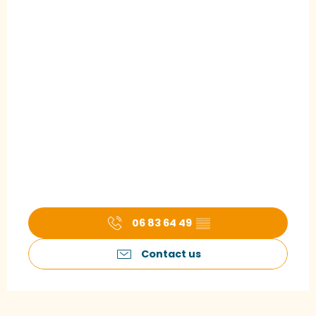
06 83 64 49
▒▒
Contact us