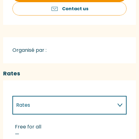
Contact us
Organisé par :
Rates
Rates
Rates 2027
Free for all
—