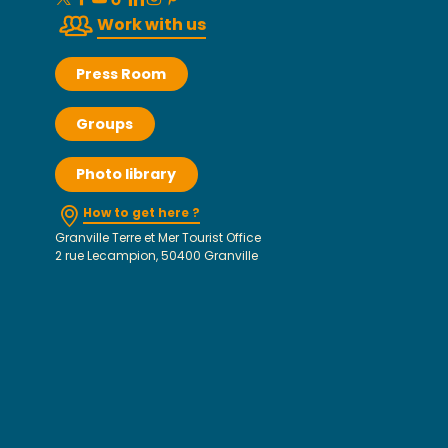
Work with us
Press Room
Groups
Photo library
How to get here ?
Granville Terre et Mer Tourist Office
2 rue Lecampion, 50400 Granville