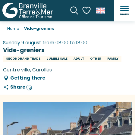
menu
Search
Voir les favoris
Home
Vide-greniers
Sunday 9 august from 08:00 to 18:00
Vide-greniers
SECONDHAND TRADE
JUMBLE SALE
ADULT
OTHER
FAMILY
Centre ville, Carolles
Getting there
Share
Ajouter aux favoris