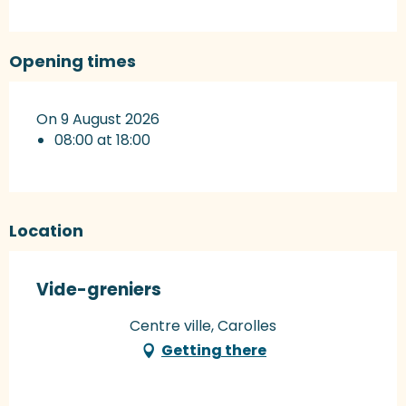
Opening times
On 9 August 2026
08:00 at 18:00
Location
Vide-greniers
Centre ville, Carolles
Getting there