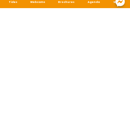
Tides
Webcams
Brochures
Agenda
Map