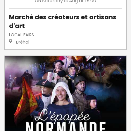
8
Saturday
Aug
at 15:00
On
Marché des créateurs et artisans
d'art
LOCAL FAIRS
Bréhal