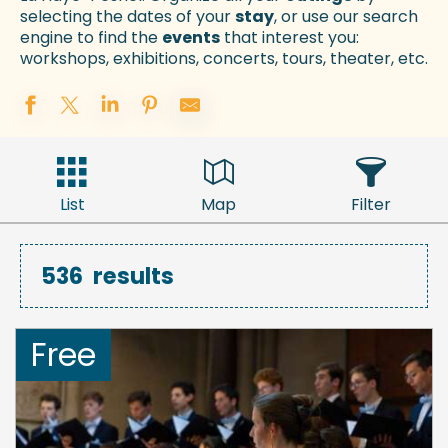
selecting the dates of your
stay
, or use our search
engine to find the
events
that interest you:
workshops, exhibitions, concerts, tours, theater, etc.
List
Map
Filter
536
results
Free