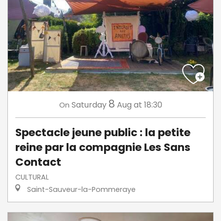
8
Saturday
Aug
at 18:30
On
Spectacle jeune public : la petite
reine par la compagnie Les Sans
Contact
CULTURAL
Saint-Sauveur-la-Pommeraye