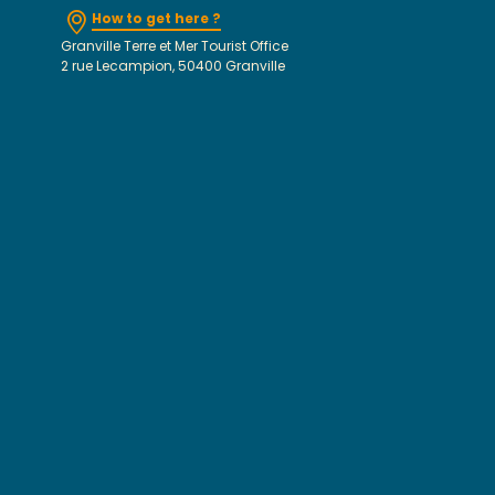
How to get here ?
Granville Terre et Mer Tourist Office
2 rue Lecampion, 50400 Granville