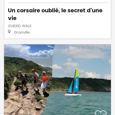
Un corsaire oublié, le secret d'une
vie
GUIDED WALK
Granville