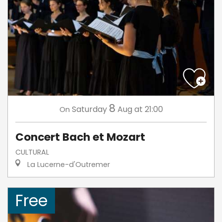
8
Saturday
Aug
at 21:00
On
Concert Bach et Mozart
CULTURAL
La Lucerne-d'Outremer
Free