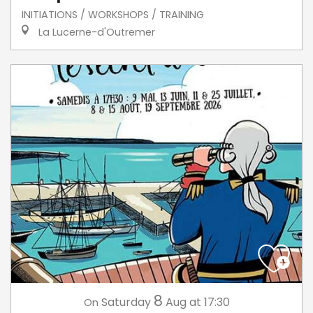
INITIATIONS / WORKSHOPS / TRAINING
La Lucerne-d'Outremer
8
Saturday
Aug
at 17:30
On