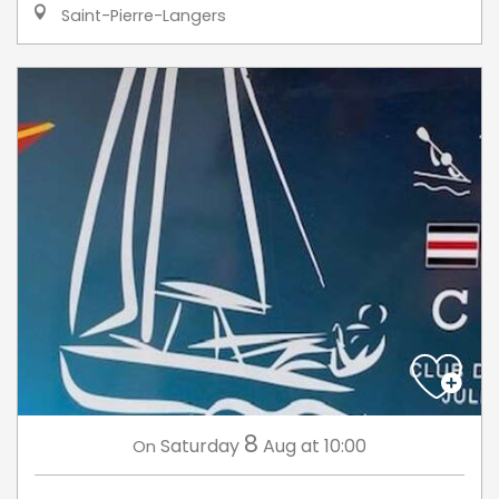
Saint-Pierre-Langers
8
Saturday
Aug
at 10:00
On