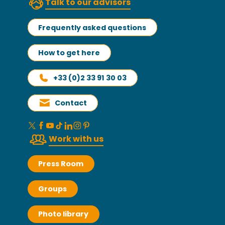
Talk to our advisors
Frequently asked questions
How to get here
+33 (0)2 33 91 30 03
Contact
Work with us
Press Room
Groups
Photo library