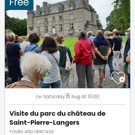
Free
8
Saturday
Aug
at 15:00
On
Visite du parc du château de
Saint-Pierre-Langers
TOURS AND HERITAGE