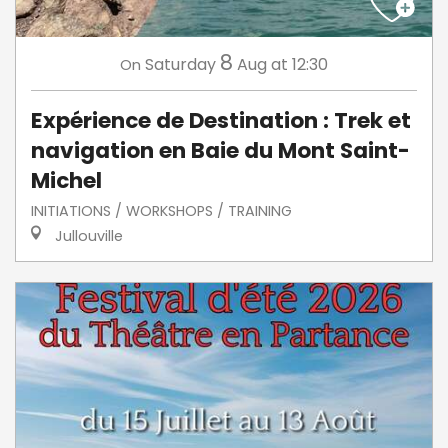
8
Saturday
Aug
at 12:30
On
Expérience de Destination : Trek et
navigation en Baie du Mont Saint-
Michel
INITIATIONS / WORKSHOPS / TRAINING
Jullouville