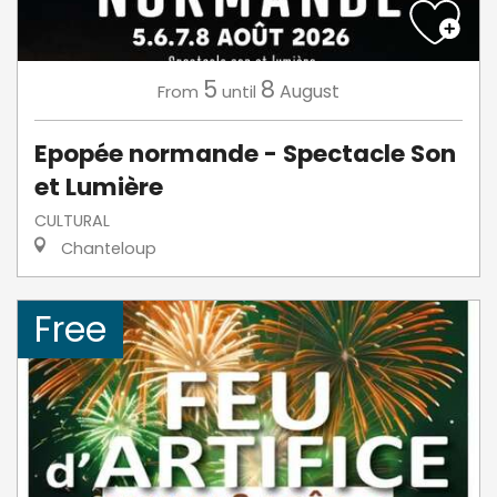
5
8
August
From
until
Epopée normande - Spectacle Son
et Lumière
CULTURAL
Chanteloup
Free