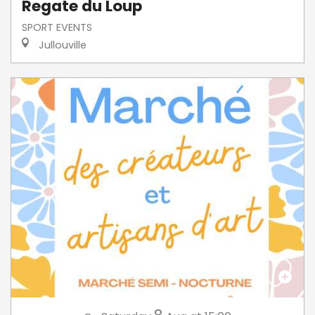
Regate du Loup
SPORT EVENTS
Jullouville