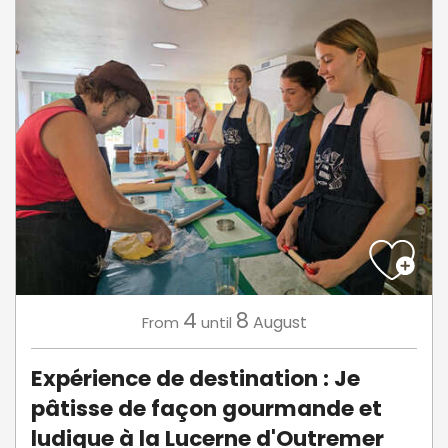
4
8
August
From
until
Expérience de destination : Je
pâtisse de façon gourmande et
ludique à la Lucerne d'Outremer