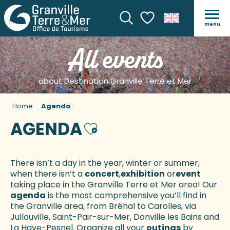
menu
Search
Voir les favoris
All events
about Destination Granville Terre et Mer
Home
Agenda
AGENDA
Ajouter aux favoris
There isn’t a day in the year, winter or summer,
when there isn’t a
concert
,
exhibition
or
event
taking place in the Granville Terre et Mer area! Our
agenda
is the most comprehensive you’ll find in
the Granville area, from Bréhal to Carolles, via
Jullouville, Saint-Pair-sur-Mer, Donville les Bains and
La Haye-Pesnel. Organize all your
outings
by