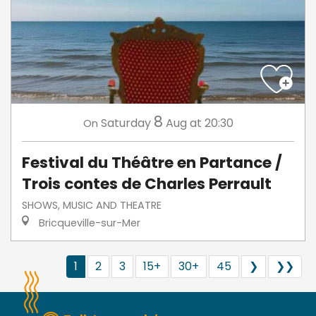
8
Saturday
Aug
at 20:30
On
Festival du Théâtre en Partance /
Trois contes de Charles Perrault
SHOWS, MUSIC AND THEATRE
Bricqueville-sur-Mer
1
2
3
15+
30+
45
❯
❯❯