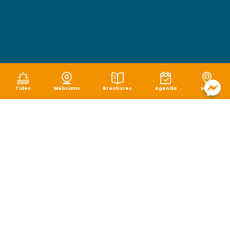
Tides
Webcams
Brochures
Agenda
Map