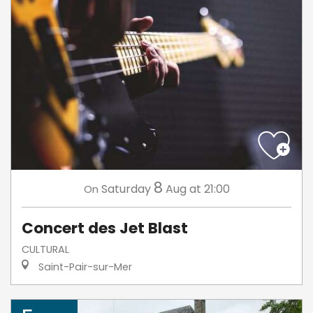
8
Saturday
Aug
at 21:00
On
Concert des Jet Blast
CULTURAL
Saint-Pair-sur-Mer