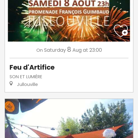
8
Saturday
Aug
at 23:00
On
Feu d'Artifice
SON ET LUMIÈRE
Jullouville