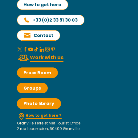
How to get here
+33 (0)2 33 91 30 03
Contact
Work with us
Press Room
Groups
Photo library
How to get here ?
Granville Terre et Mer Tourist Office
2 rue Lecampion, 50400 Granville