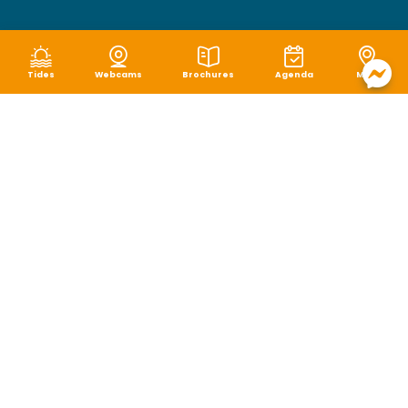
Tides
Webcams
Brochures
Agenda
Map