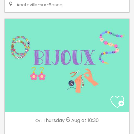
Anctoville-sur-Boscq
6
Thursday
Aug
at 10:30
On