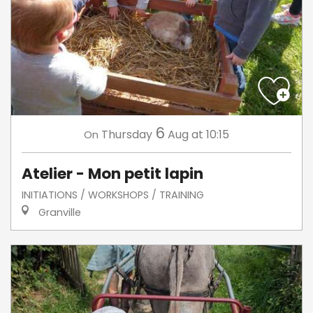
6
Thursday
Aug
at 10:15
On
Atelier - Mon petit lapin
INITIATIONS / WORKSHOPS / TRAINING
Granville