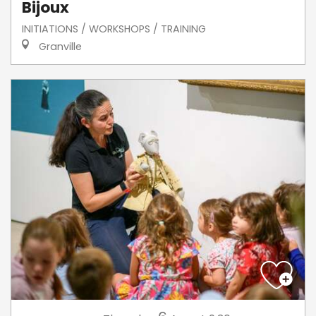
Bijoux
INITIATIONS / WORKSHOPS / TRAINING
Granville