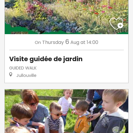
6
Thursday
Aug
at 14:00
On
Visite guidée de jardin
GUIDED WALK
Jullouville