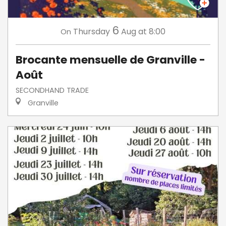
6
Thursday
Aug
at 8:00
On
Brocante mensuelle de Granville -
Août
SECONDHAND TRADE
Granville