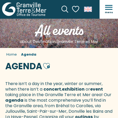
menu
Search
Voir les favoris
All events
about Destination Granville Terre et Mer
Home
Agenda
AGENDA
Ajouter aux favoris
There isn’t a day in the year, winter or summer,
when there isn’t a
concert
,
exhibition
or
event
taking place in the Granville Terre et Mer area! Our
agenda
is the most comprehensive you’ll find in
the Granville area, from Bréhal to Carolles, via
Jullouville, Saint-Pair-sur-Mer, Donville les Bains and
La Haye-Pesnel. Organize all your
outings
by