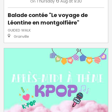
6
Thursday
Aug
at 9:30
On
Balade contée "Le voyage de
Léontine en montgolfière"
GUIDED WALK
Granville