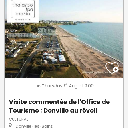
6
Thursday
Aug
at 9:00
On
Visite commentée de l'Office de
Tourisme : Donville au réveil
CULTURAL
Donville-les-Bains