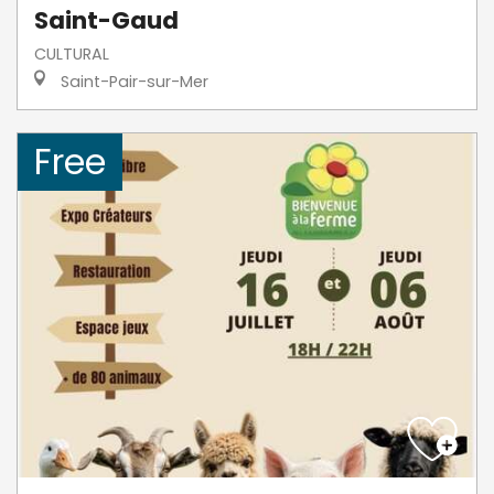
Saint-Gaud
CULTURAL
Saint-Pair-sur-Mer
Free