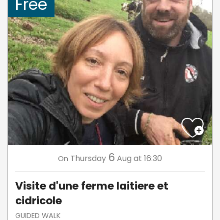
Free
6
Thursday
Aug
at 16:30
On
Visite d'une ferme laitiere et
cidricole
GUIDED WALK