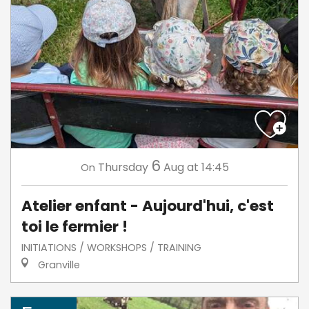
6
Thursday
Aug
at 14:45
On
Atelier enfant - Aujourd'hui, c'est
toi le fermier !
INITIATIONS / WORKSHOPS / TRAINING
Granville