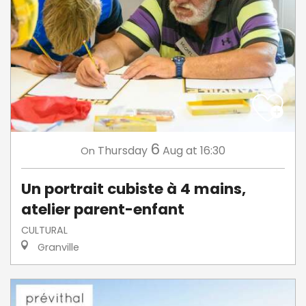
6
Thursday
Aug
at 16:30
On
Un portrait cubiste à 4 mains,
atelier parent-enfant
CULTURAL
Granville