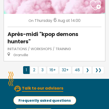
6
Thursday
Aug
at 14:00
On
Après-midi "kpop demons
hunters"
INITIATIONS / WORKSHOPS / TRAINING
Granville
1
2
3
16+
32+
48
❯
❯❯
Talk to our advisors
Frequently asked questions