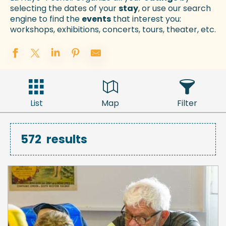
selecting the dates of your
stay
, or use our search
engine to find the
events
that interest you:
workshops, exhibitions, concerts, tours, theater, etc.
List
Map
Filter
572
results