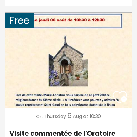
Free
6
Thursday
Aug
at 10:30
On
Visite commentée de l'Oratoire