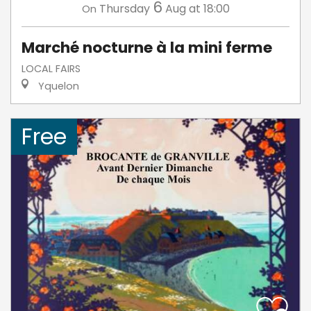
6
Thursday
Aug
at 18:00
On
Marché nocturne à la mini ferme
LOCAL FAIRS
Yquelon
Free