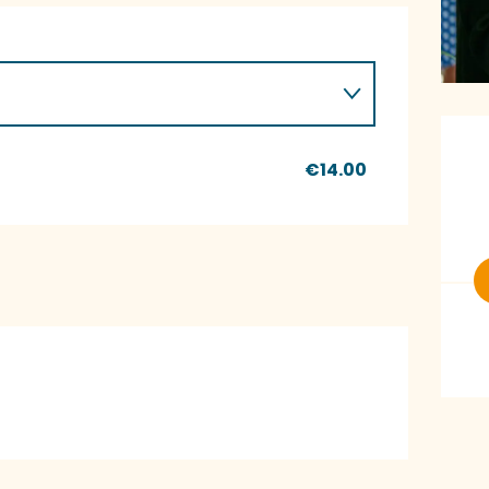
O
€14.00