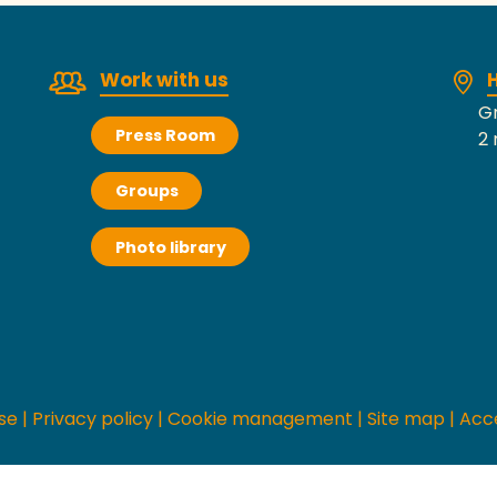
Work with us
H
Gr
Press Room
2 
Groups
Photo library
se
|
Privacy policy
|
Cookie management
|
Site map
|
Acce