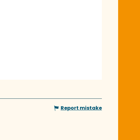
Report mistake