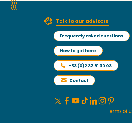
Talk to our advisors
Frequently asked questions
How to get here
+33 (0)2 33 91 30 03
Contact
Terms of u