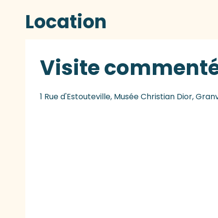
Location
Visite comment
1 Rue d'Estouteville, Musée Christian Dior, Granv