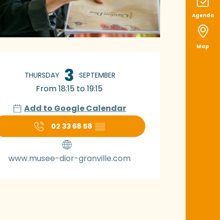
Agenda
Map
pening hours & con
3
THURSDAY
SEPTEMBER
From 18:15 to 19:15
Add to Google Calendar
02 33 68 58
▒▒
www.musee-dior-granville.com