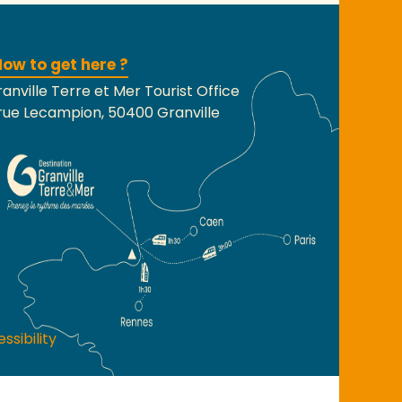
ow to get here ?
anville Terre et Mer Tourist Office
rue Lecampion, 50400 Granville
ssibility