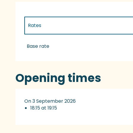
Rates
Rates 2027
Base rate
Opening times
On 3 September 2026
18:15 at 19:15