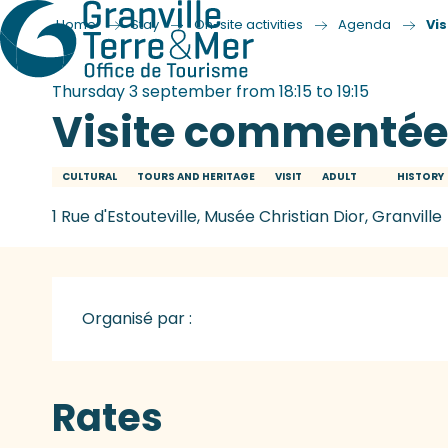
Home
Stay
On-site activities
Agenda
Vi
Thursday 3 september from 18:15 to 19:15
Visite commentée
CULTURAL
TOURS AND HERITAGE
VISIT
ADULT
HISTORY
1 Rue d'Estouteville, Musée Christian Dior, Granville
Organisé par :
Rates