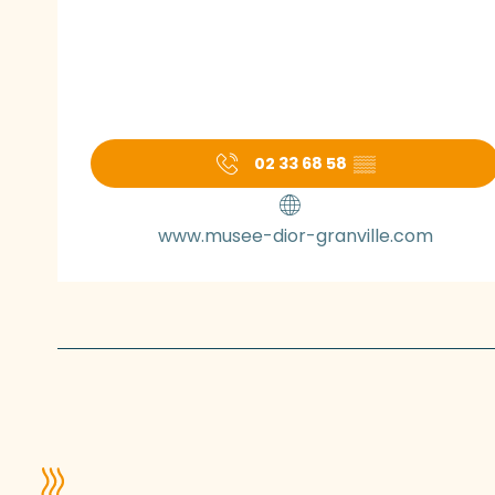
02 33 68 58
▒▒
www.musee-dior-granville.com