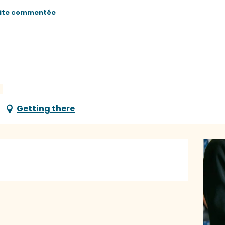
site commentée
Getting there