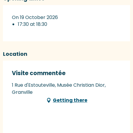
On 19 October 2026
17:30 at 18:30
Location
Visite commentée
1 Rue d'Estouteville, Musée Christian Dior,
Granville
Getting there