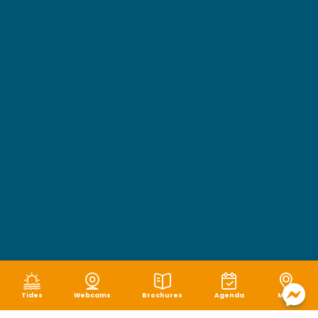
Tides
Webcams
Brochures
Agenda
Map