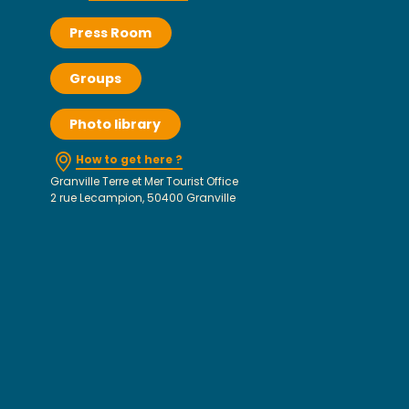
Press Room
Groups
Photo library
How to get here ?
Granville Terre et Mer Tourist Office
2 rue Lecampion, 50400 Granville