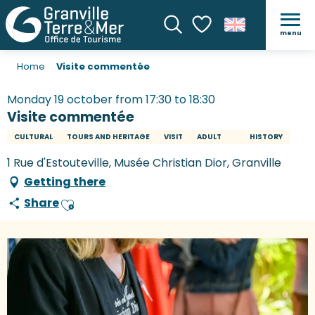
menu
Search
Voir les favoris
Home
Visite commentée
Monday 19 october from 17:30 to 18:30
Visite commentée
CULTURAL
TOURS AND HERITAGE
VISIT
ADULT
HISTORY
1 Rue d'Estouteville, Musée Christian Dior, Granville
Getting there
Share
Ajouter aux favoris