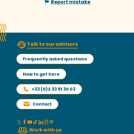
Report mistake
Talk to our advisors
Frequently asked questions
How to get here
+33 (0)2 33 91 30 03
Contact
Work with us