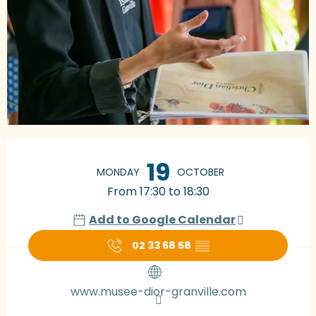
Opening hours & contact details
19
MONDAY
OCTOBER
From 17:30 to 18:30
Add to Google Calendar
02 33 68 58
▒▒
www.musee-dior-granville.com