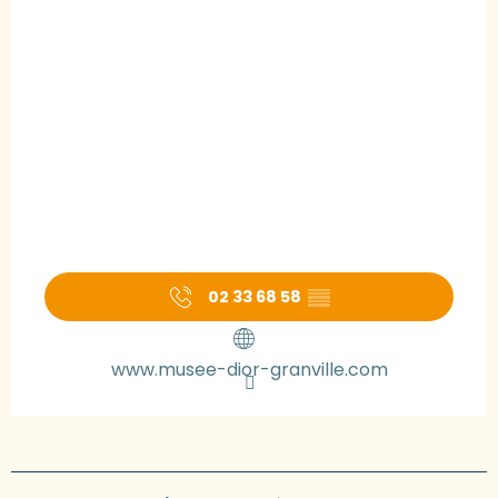
02 33 68 58
▒▒
www.musee-dior-granville.com