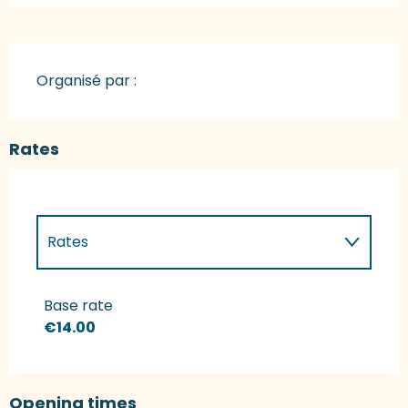
Organisé par :
Rates
Rates
Rates 2027
Base rate
€14.00
Opening times