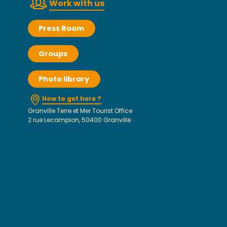
Work with us
Press Room
Groups
Photo library
How to get here ?
Granville Terre et Mer Tourist Office
2 rue Lecampion, 50400 Granville