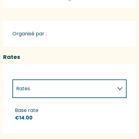
Organisé par :
Rates
Rates
Rates 2027
Base rate
€14.00