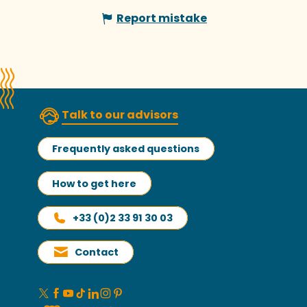
Report mistake
Talk to our advisors
Frequently asked questions
How to get here
+33 (0)2 33 91 30 03
Contact