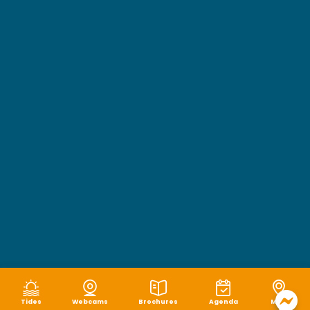
Tides
Webcams
Brochures
Agenda
Map