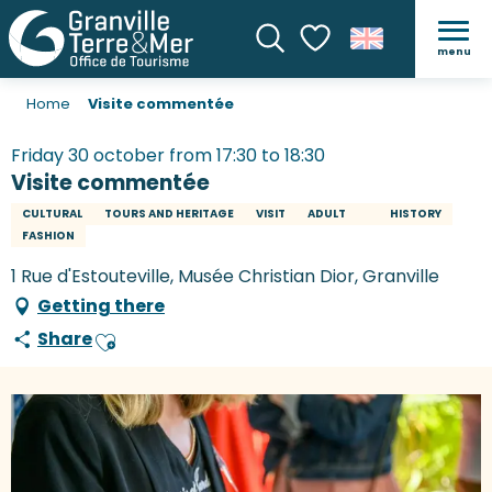
menu
Search
Voir les favoris
Home
Visite commentée
Friday 30 october from 17:30 to 18:30
Visite commentée
CULTURAL
TOURS AND HERITAGE
VISIT
ADULT
HISTORY
FASHION
1 Rue d'Estouteville, Musée Christian Dior, Granville
Getting there
Share
Ajouter aux favoris