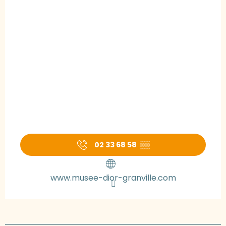
02 33 68 58
▒▒
www.musee-dior-granville.com