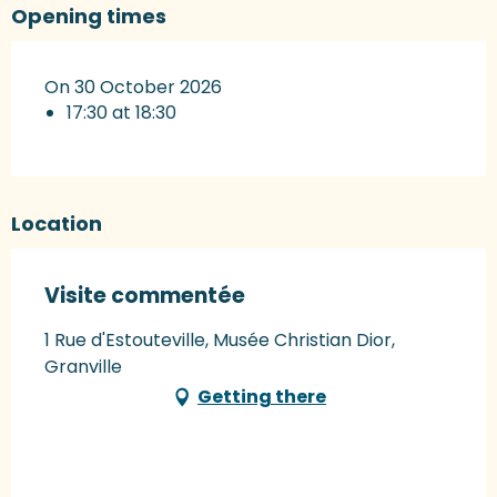
Opening times
On 30 October 2026
17:30 at 18:30
Location
Visite commentée
1 Rue d'Estouteville, Musée Christian Dior,
Granville
Getting there