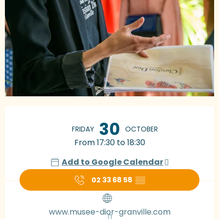
Opening hours & contact details
30
FRIDAY
OCTOBER
From 17:30 to 18:30
Add to Google Calendar
02 33 68 58
▒▒
www.musee-dior-granville.com