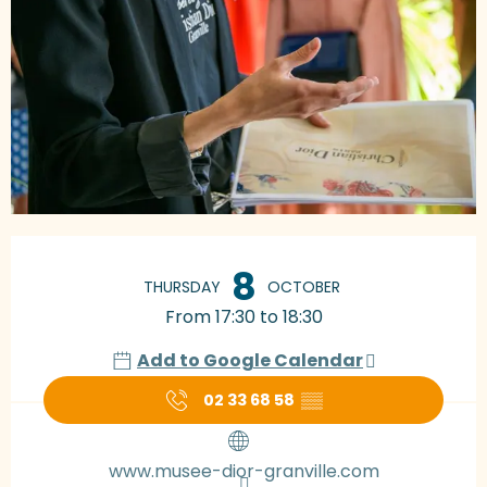
Opening hours & contact details
8
THURSDAY
OCTOBER
From 17:30 to 18:30
Add to Google Calendar
02 33 68 58
▒▒
www.musee-dior-granville.com