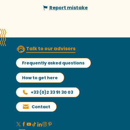
Report mistake
Talk to our advisors
Frequently asked questions
How to get here
+33 (0)2 33 91 30 03
Contact