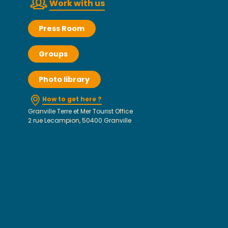
Work with us
Press Room
Groups
Photo library
How to get here ?
Granville Terre et Mer Tourist Office
2 rue Lecampion, 50400 Granville