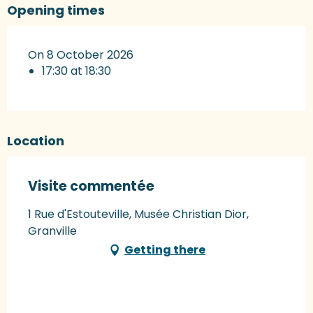
Opening times
On 8 October 2026
17:30 at 18:30
Location
Visite commentée
1 Rue d'Estouteville, Musée Christian Dior,
Granville
Getting there