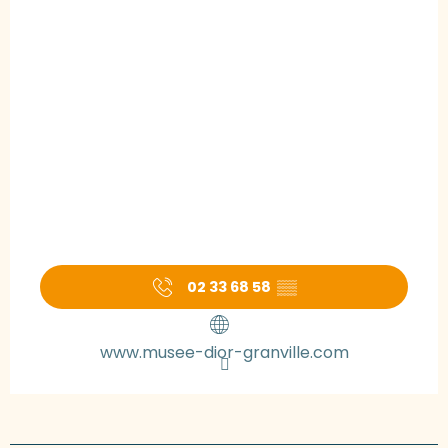
02 33 68 58
▒▒
www.musee-dior-granville.com