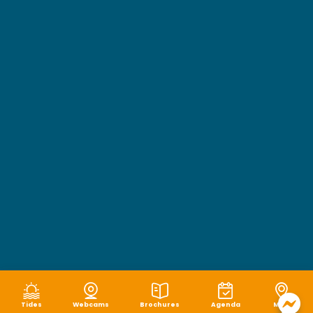
Tides
Webcams
Brochures
Agenda
Map