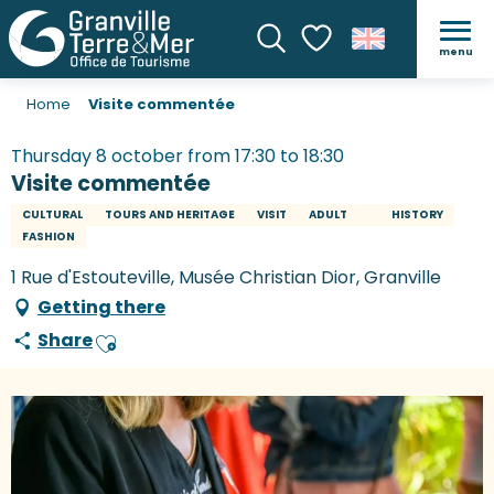
menu
Search
Voir les favoris
Home
Visite commentée
Thursday 8 october from 17:30 to 18:30
Visite commentée
CULTURAL
TOURS AND HERITAGE
VISIT
ADULT
HISTORY
FASHION
1 Rue d'Estouteville, Musée Christian Dior, Granville
Getting there
Share
Ajouter aux favoris