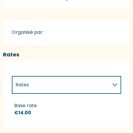
Organisé par :
Rates
Rates
Rates 2027
Base rate
€14.00