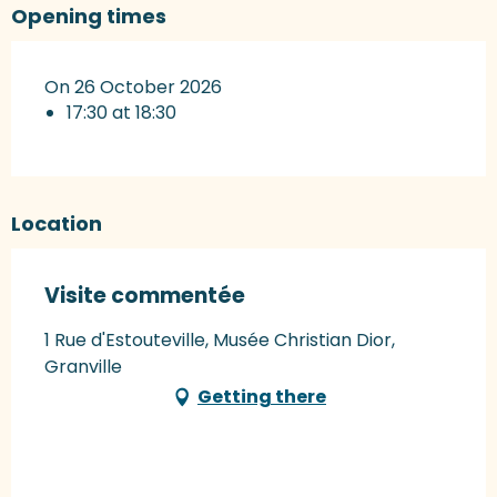
Opening times
On 26 October 2026
17:30 at 18:30
Location
Visite commentée
1 Rue d'Estouteville, Musée Christian Dior,
Granville
Getting there