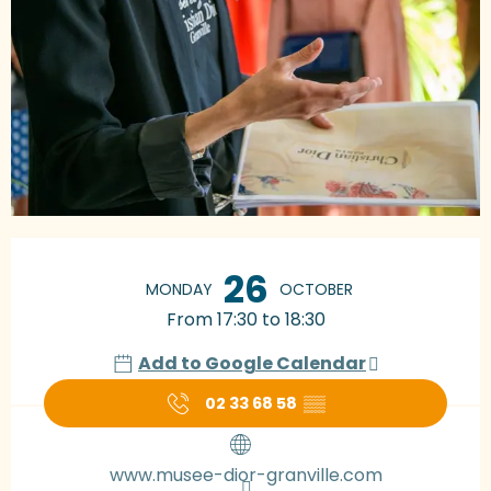
Opening hours & contact details
26
MONDAY
OCTOBER
From 17:30 to 18:30
Add to Google Calendar
02 33 68 58
▒▒
www.musee-dior-granville.com