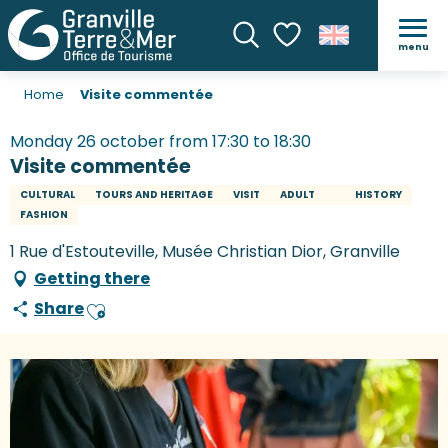
menu
Search
Voir les favoris
Home
Visite commentée
Monday 26 october from 17:30 to 18:30
Visite commentée
CULTURAL
TOURS AND HERITAGE
VISIT
ADULT
HISTORY
FASHION
1 Rue d'Estouteville, Musée Christian Dior, Granville
Getting there
Share
Ajouter aux favoris