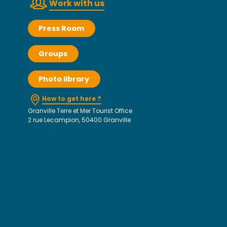
Work with us
Press Room
Groups
Photo library
How to get here ?
Granville Terre et Mer Tourist Office
2 rue Lecampion, 50400 Granville