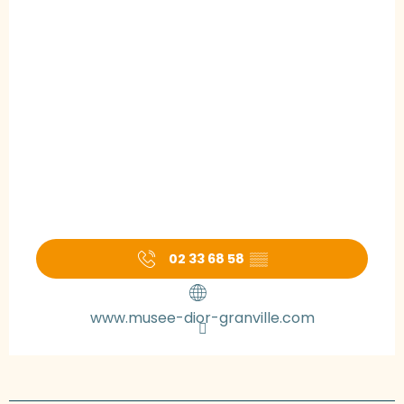
02 33 68 58
▒▒
www.musee-dior-granville.com