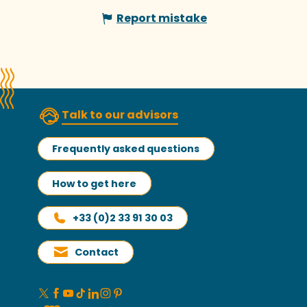
Report mistake
Talk to our advisors
Frequently asked questions
How to get here
+33 (0)2 33 91 30 03
Contact