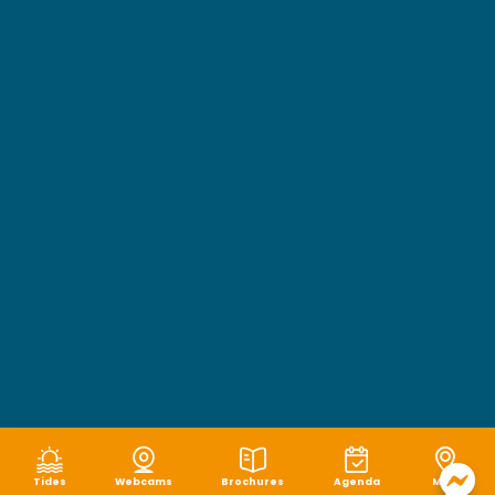
Tides
Webcams
Brochures
Agenda
Map