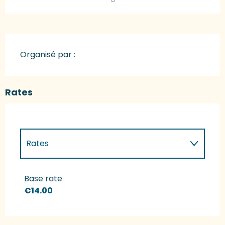
Organisé par :
Rates
Rates
Rates 2027
Base rate
€14.00