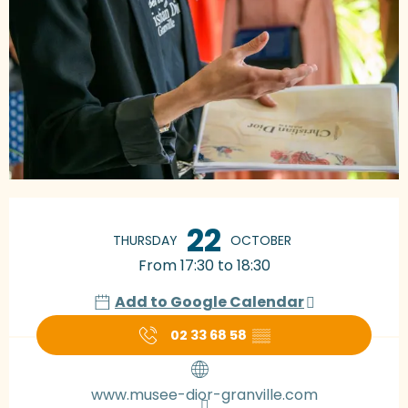
Opening hours & contact details
22
THURSDAY
OCTOBER
From 17:30 to 18:30
Add to Google Calendar
02 33 68 58
▒▒
www.musee-dior-granville.com