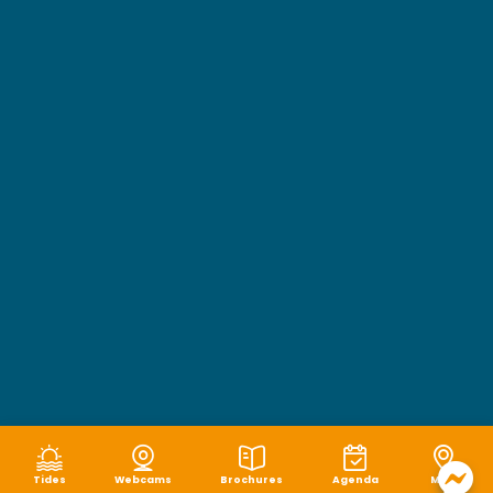
Tides
Webcams
Brochures
Agenda
Map