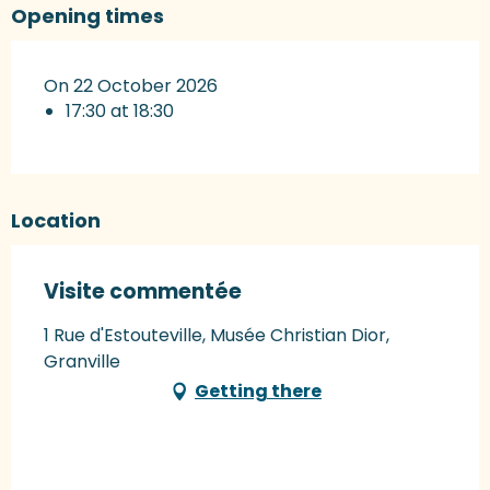
Opening times
On 22 October 2026
17:30 at 18:30
Location
Visite commentée
1 Rue d'Estouteville, Musée Christian Dior,
Granville
Getting there