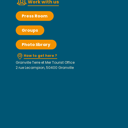
Work with us
Press Room
Groups
Photo library
How to get here ?
Granville Terre et Mer Tourist Office
2 rue Lecampion, 50400 Granville