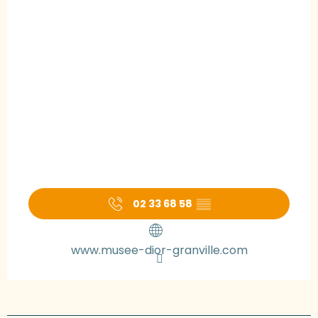
02 33 68 58
▒▒
www.musee-dior-granville.com