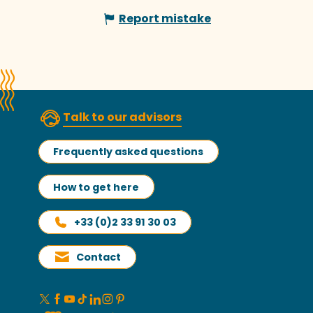
Report mistake
Talk to our advisors
Frequently asked questions
How to get here
+33 (0)2 33 91 30 03
Contact