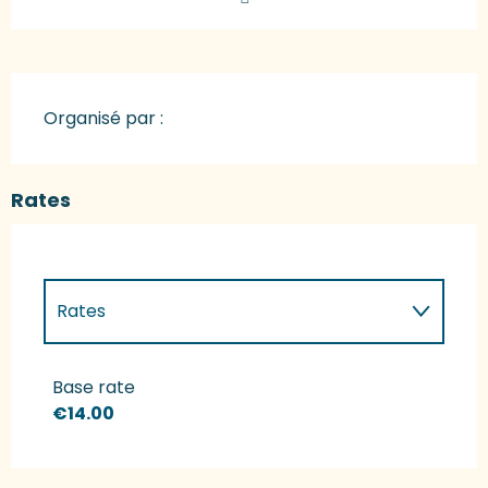
Organisé par :
Rates
Rates
Rates 2027
Base rate
€14.00