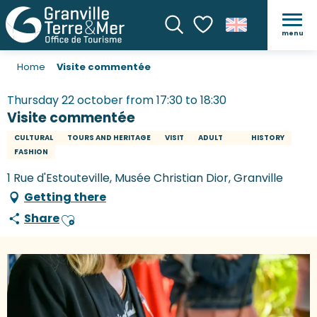
menu
Search
Voir les favoris
Home
Visite commentée
Thursday 22 october from 17:30 to 18:30
Visite commentée
CULTURAL
TOURS AND HERITAGE
VISIT
ADULT
HISTORY
FASHION
1 Rue d'Estouteville, Musée Christian Dior, Granville
Getting there
Share
Ajouter aux favoris