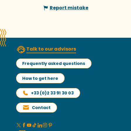
Report mistake
Talk to our advisors
Frequently asked questions
How to get here
+33 (0)2 33 91 30 03
Contact