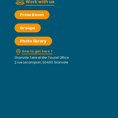
Work with us
Press Room
Groups
Photo library
How to get here ?
Granville Terre et Mer Tourist Office
2 rue Lecampion, 50400 Granville