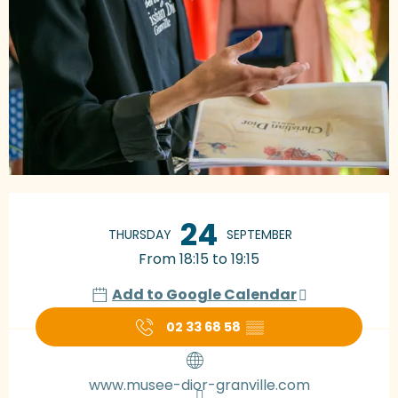
Opening hours & contact details
24
THURSDAY
SEPTEMBER
From 18:15 to 19:15
Add to Google Calendar
02 33 68 58
▒▒
www.musee-dior-granville.com