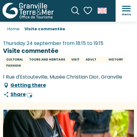
menu
Search
Voir les favoris
Home
Visite commentée
Thursday 24 september from 18:15 to 19:15
Visite commentée
CULTURAL
TOURS AND HERITAGE
VISIT
ADULT
HISTORY
FASHION
1 Rue d'Estouteville, Musée Christian Dior, Granville
Getting there
Share
Ajouter aux favoris