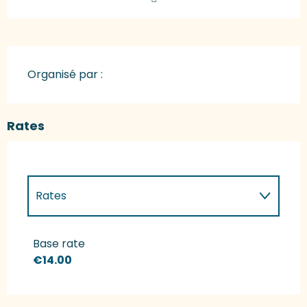
Organisé par :
Rates
Rates
Rates 2027
Base rate
€14.00