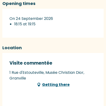
Opening times
On 24 September 2026
18:15 at 19:15
Location
Visite commentée
1 Rue d'Estouteville, Musée Christian Dior,
Granville
Getting there