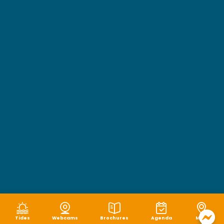
Tides
Webcams
Brochures
Agenda
Map