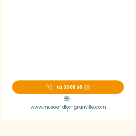
02 33 68 58
▒▒
www.musee-dior-granville.com