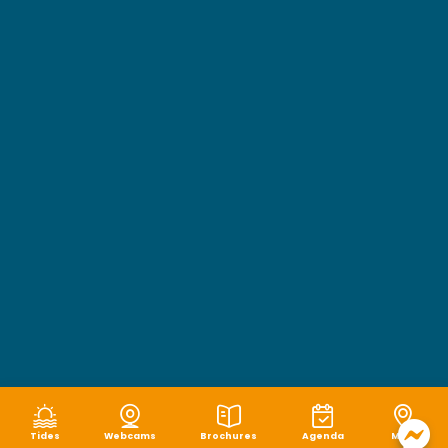
Tides
Webcams
Brochures
Agenda
Map