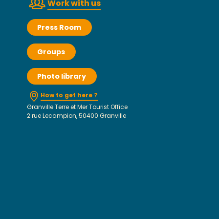
Work with us
Press Room
Groups
Photo library
How to get here ?
Granville Terre et Mer Tourist Office
2 rue Lecampion, 50400 Granville