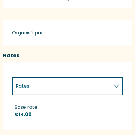
Organisé par :
Rates
Rates
Rates 2027
Base rate
€14.00