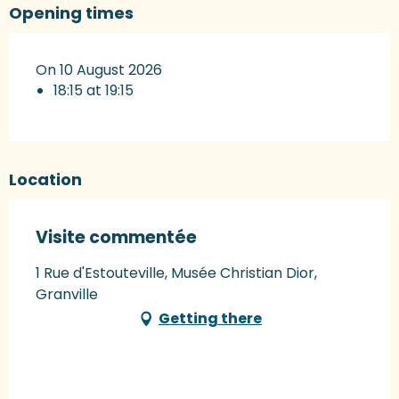
Opening times
On 10 August 2026
18:15 at 19:15
Location
Visite commentée
1 Rue d'Estouteville, Musée Christian Dior,
Granville
Getting there