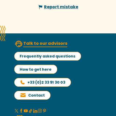
Report mistake
Talk to our advisors
Frequently asked questions
How to get here
+33 (0)2 33 91 30 03
Contact