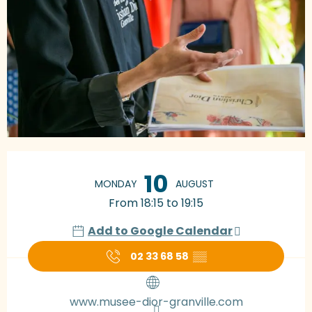
Opening hours & contact details
10
MONDAY
AUGUST
From 18:15 to 19:15
Add to Google Calendar
02 33 68 58
▒▒
www.musee-dior-granville.com