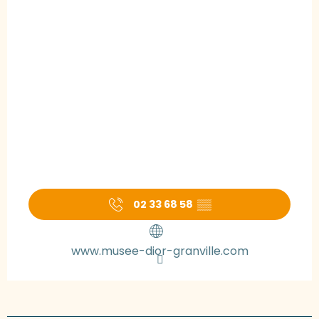
02 33 68 58
▒▒
www.musee-dior-granville.com