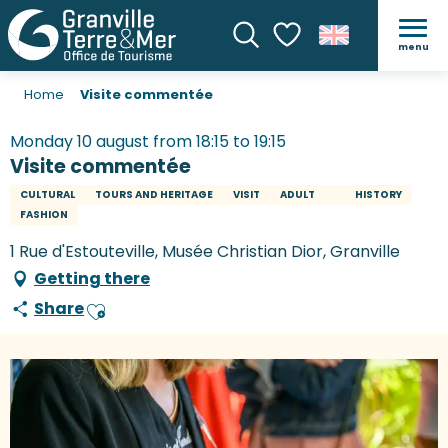
menu
Search
Voir les favoris
Home
Visite commentée
Monday 10 august from 18:15 to 19:15
Visite commentée
CULTURAL
TOURS AND HERITAGE
VISIT
ADULT
HISTORY
FASHION
1 Rue d'Estouteville, Musée Christian Dior, Granville
Getting there
Share
Ajouter aux favoris