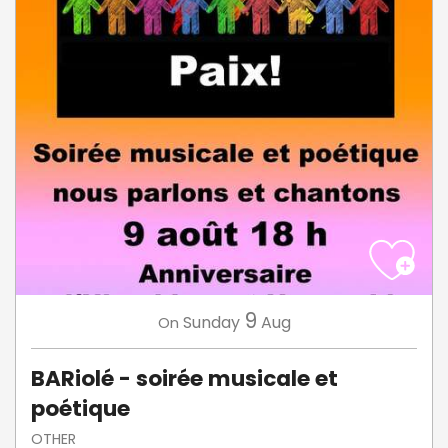
9
Sunday
Aug
On
BARiolé - soirée musicale et
poétique
OTHER