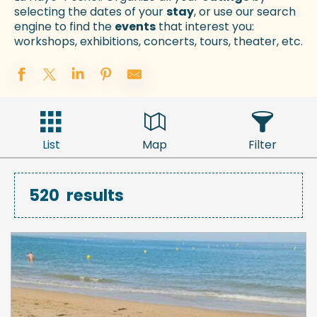
selecting the dates of your
stay
, or use our search
engine to find the
events
that interest you:
workshops, exhibitions, concerts, tours, theater, etc.
List
Map
Filter
520
results