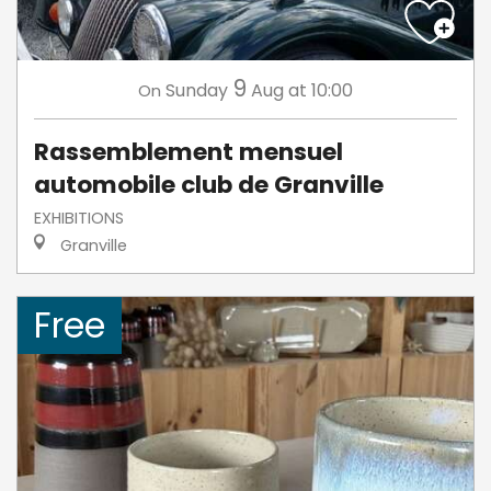
9
Sunday
Aug
at 10:00
On
Rassemblement mensuel
automobile club de Granville
EXHIBITIONS
Granville
Free