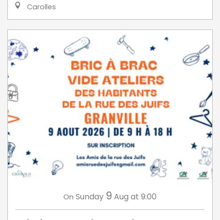
Carolles
9
Sunday
Aug
at 9:00
On