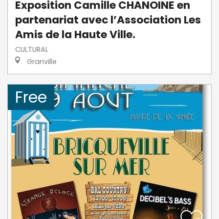
Exposition Camille CHANOINE en
partenariat avec l’Association Les
Amis de la Haute Ville.
CULTURAL
Granville
Free