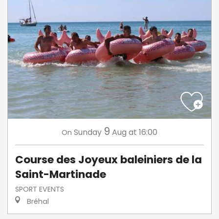
9
Sunday
Aug
at 16:00
On
Course des Joyeux baleiniers de la
Saint-Martinade
SPORT EVENTS
Bréhal