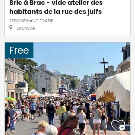
Bric à Brac - vide atelier des
habitants de la rue des juifs
SECONDHAND TRADE
Granville
Free