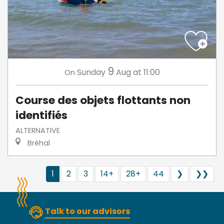
9
Sunday
Aug
at 11:00
On
Course des objets flottants non
identifiés
ALTERNATIVE
Bréhal
1
2
3
14+
28+
44
❯
❯❯
Talk to our advisors