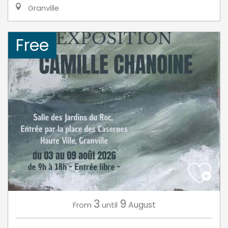
Granville
Free
3
9
August
From
until