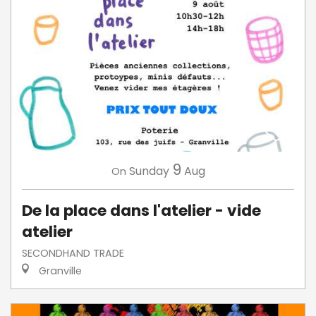
9
Sunday
Aug
On
De la place dans l'atelier - vide
atelier
SECONDHAND TRADE
Granville