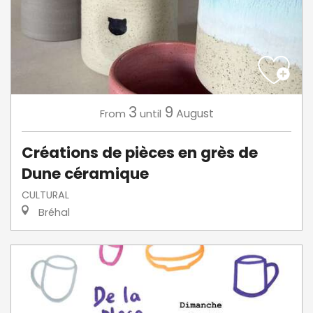
3
9
August
From
until
Créations de pièces en grès de
Dune céramique
CULTURAL
Bréhal