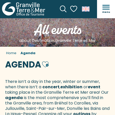
menu
Search
Voir les favoris
All events
about Destination Granville Terre et Mer
Home
Agenda
AGENDA
Ajouter aux favoris
There isn’t a day in the year, winter or summer,
when there isn’t a
concert
,
exhibition
or
event
taking place in the Granville Terre et Mer area! Our
agenda
is the most comprehensive you’ll find in
the Granville area, from Bréhal to Carolles, via
Jullouville, Saint-Pair-sur-Mer, Donville les Bains and
La Haye-Pesnel. Organize all your
outings
by