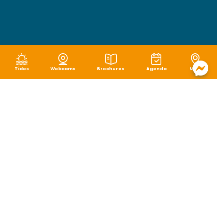
Tides
Webcams
Brochures
Agenda
Map