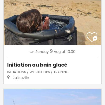
9
Sunday
Aug
at 10:00
On
Initiation au bain glacé
INITIATIONS / WORKSHOPS / TRAINING
Jullouville