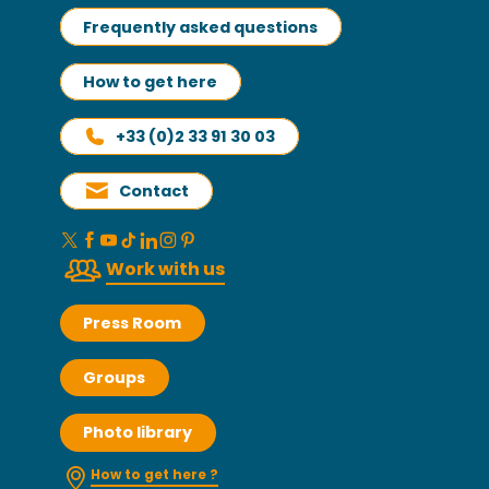
Frequently asked questions
How to get here
+33 (0)2 33 91 30 03
Contact
Work with us
Press Room
Groups
Photo library
How to get here ?