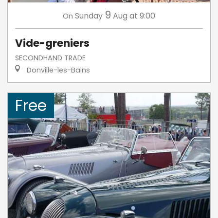
9
Sunday
Aug
at 9:00
On
Vide-greniers
SECONDHAND TRADE
Donville-les-Bains
Free