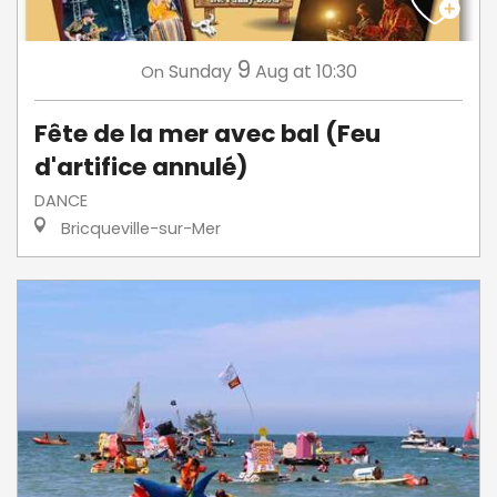
9
Sunday
Aug
at 10:30
On
Fête de la mer avec bal (Feu
d'artifice annulé)
DANCE
Bricqueville-sur-Mer