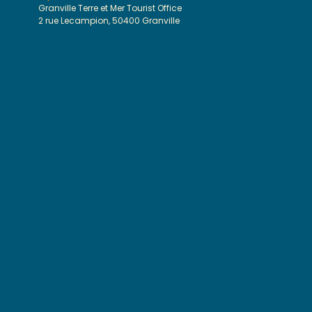
Granville Terre et Mer Tourist Office
2 rue Lecampion, 50400 Granville