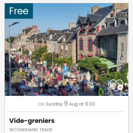
Free
9
Sunday
Aug
at 8:00
On
Vide-greniers
SECONDHAND TRADE