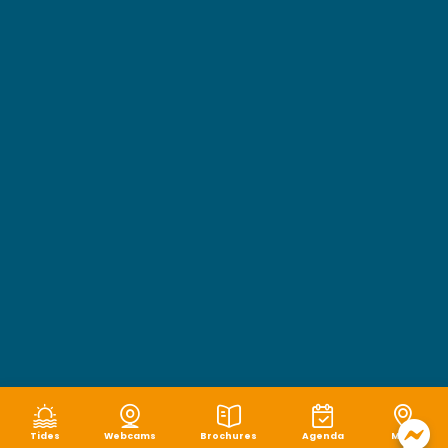
Tides
Webcams
Brochures
Agenda
Map