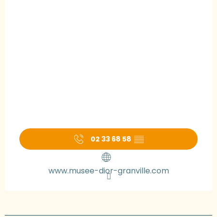
02 33 68 58
▒▒
www.musee-dior-granville.com