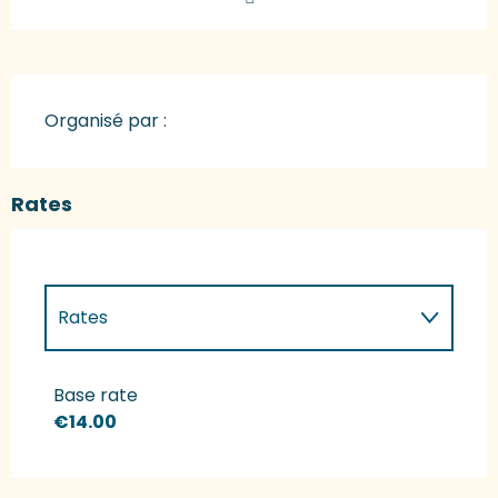
Organisé par :
Rates
Rates
Rates 2027
Base rate
€14.00