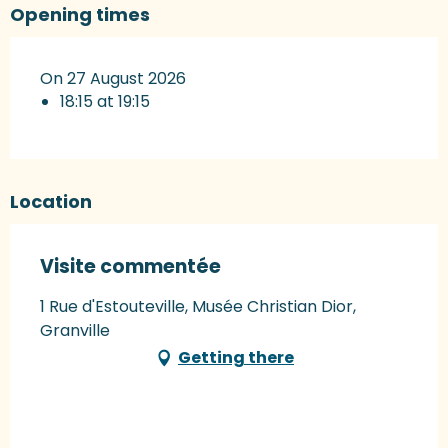
Opening times
On 27 August 2026
18:15 at 19:15
Location
Visite commentée
1 Rue d'Estouteville, Musée Christian Dior,
Granville
Getting there