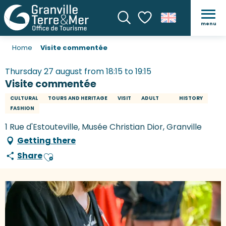
menu
Search
Voir les favoris
Home
Visite commentée
Thursday 27 august from 18:15 to 19:15
Visite commentée
CULTURAL
TOURS AND HERITAGE
VISIT
ADULT
HISTORY
FASHION
1 Rue d'Estouteville, Musée Christian Dior, Granville
Getting there
Share
Ajouter aux favoris