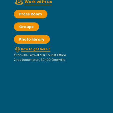
Work with us
Press Room
Groups
Photo library
How to get here ?
Granville Terre et Mer Tourist Office
2 rue Lecampion, 50400 Granville