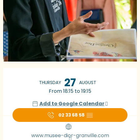
Opening hours & contact details
27
THURSDAY
AUGUST
From 18:15 to 19:15
Add to Google Calendar
02 33 68 58
▒▒
www.musee-dior-granville.com