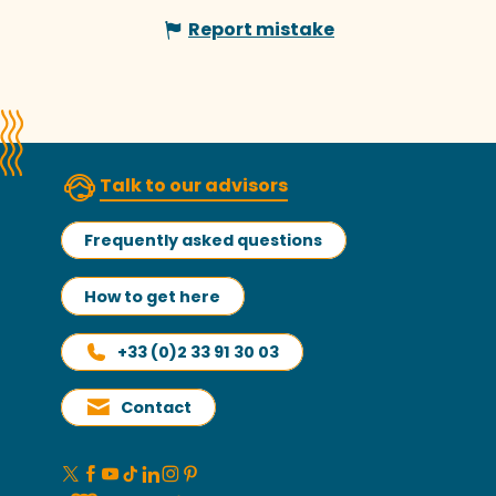
Report mistake
Talk to our advisors
Frequently asked questions
How to get here
+33 (0)2 33 91 30 03
Contact