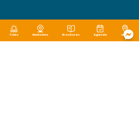
Tides
Webcams
Brochures
Agenda
Map