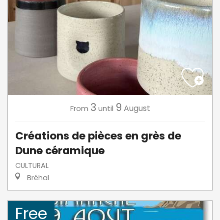
3
9
August
From
until
Créations de pièces en grès de
Dune céramique
CULTURAL
Bréhal
Free