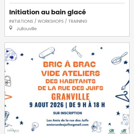
Initiation au bain glacé
INITIATIONS / WORKSHOPS / TRAINING
Jullouville