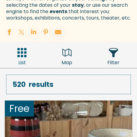
selecting the dates of your
stay
, or use our search
engine to find the
events
that interest you:
workshops, exhibitions, concerts, tours, theater, etc.
List
Map
Filter
520
results
Free