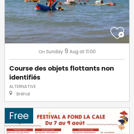
9
Sunday
Aug
at 11:00
On
Course des objets flottants non
identifiés
ALTERNATIVE
Bréhal
Free