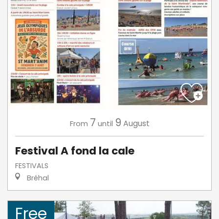
7
9
August
From
until
Festival A fond la cale
FESTIVALS
Bréhal
Free