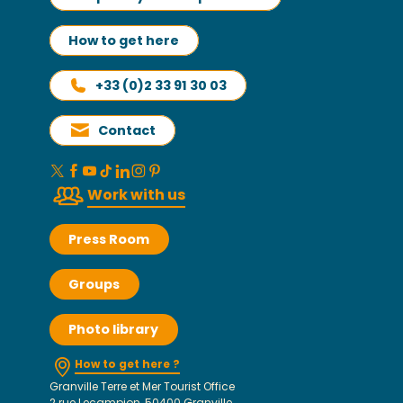
How to get here
+33 (0)2 33 91 30 03
Contact
Work with us
Press Room
Groups
Photo library
How to get here ?
Granville Terre et Mer Tourist Office
2 rue Lecampion, 50400 Granville