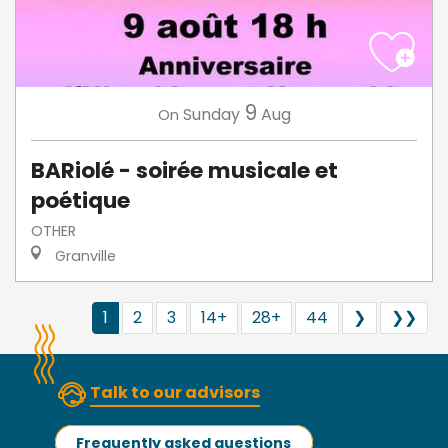
9
Sunday
Aug
On
BARiolé - soirée musicale et
poétique
OTHER
Granville
1
2
3
14+
28+
44
❯
❯❯
Talk to our advisors
Frequently asked questions