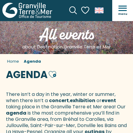
menu
Search
Voir les favoris
All events
about Destination Granville Terre et Mer
Home
Agenda
AGENDA
Ajouter aux favoris
There isn’t a day in the year, winter or summer,
when there isn’t a
concert
,
exhibition
or
event
taking place in the Granville Terre et Mer area! Our
agenda
is the most comprehensive you’ll find in
the Granville area, from Bréhal to Carolles, via
Jullouville, Saint-Pair-sur-Mer, Donville les Bains and
La Haye-Pesnel. Organize all your
outings
by