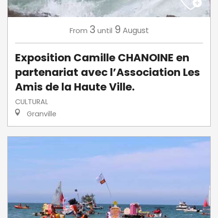
3
9
August
From
until
Exposition Camille CHANOINE en
partenariat avec l’Association Les
Amis de la Haute Ville.
CULTURAL
Granville