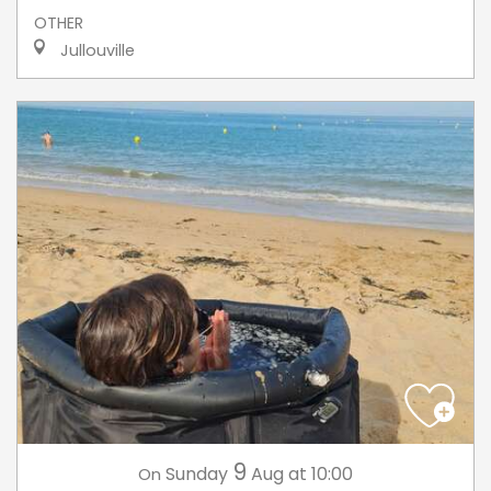
OTHER
Jullouville
9
Sunday
Aug
at 10:00
On