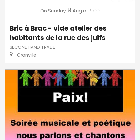
9
Sunday
Aug
at 9:00
On
Bric à Brac - vide atelier des
habitants de la rue des juifs
SECONDHAND TRADE
Granville