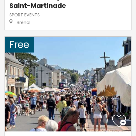
Saint-Martinade
SPORT EVENTS
Bréhal
Free