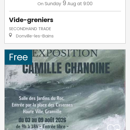
9
Sunday
Aug
at 9:00
On
Vide-greniers
SECONDHAND TRADE
Donville-les-Bains
Free