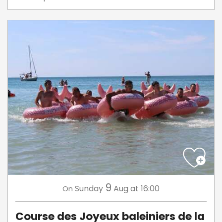
9
Sunday
Aug
at 16:00
On
Course des Joyeux baleiniers de la