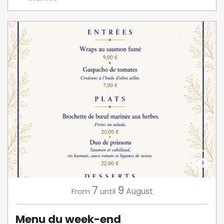
7
9
August
From
until
Menu du week-end