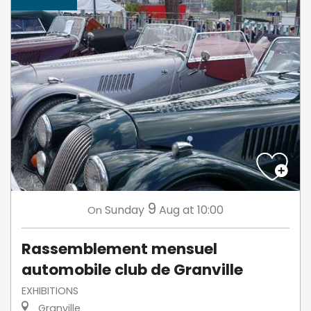
9
Sunday
Aug
at 10:00
On
Rassemblement mensuel
automobile club de Granville
EXHIBITIONS
Granville