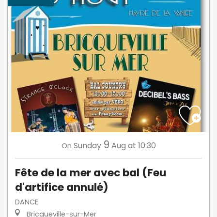
9
Sunday
Aug
at 10:30
On
Fête de la mer avec bal (Feu
d'artifice annulé)
DANCE
Bricqueville-sur-Mer