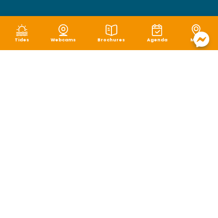
Tides
Webcams
Brochures
Agenda
Map