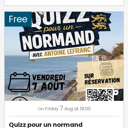
Free
7
Friday
Aug
at 19:00
On
Quizz pour un normand