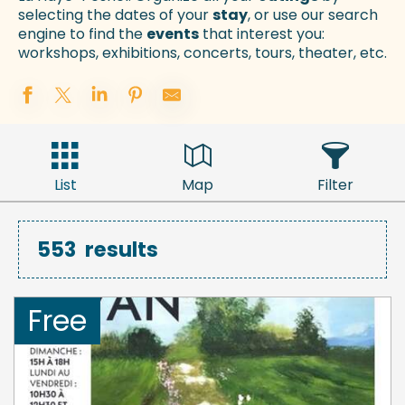
selecting the dates of your
stay
, or use our search
engine to find the
events
that interest you:
workshops, exhibitions, concerts, tours, theater, etc.
List
Map
Filter
553
results
Free