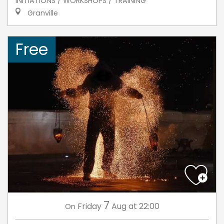
INITIATIONS / WORKSHOPS / TRAINING
Granville
Free
7
Friday
Aug
at 22:00
On