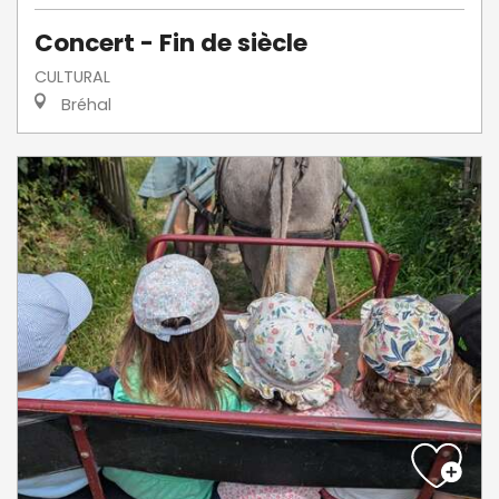
Concert - Fin de siècle
CULTURAL
Bréhal