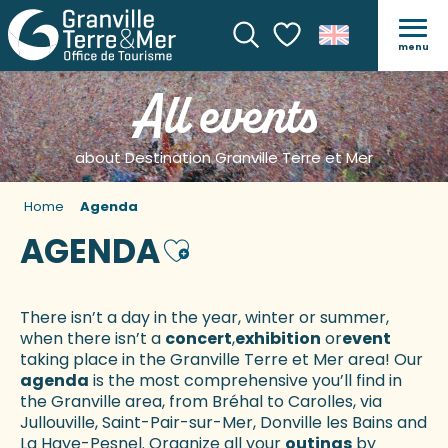
menu
Search
Voir les favoris
All events
about Destination Granville Terre et Mer
Home
Agenda
AGENDA
Ajouter aux favoris
There isn’t a day in the year, winter or summer,
when there isn’t a
concert
,
exhibition
or
event
taking place in the Granville Terre et Mer area! Our
agenda
is the most comprehensive you’ll find in
the Granville area, from Bréhal to Carolles, via
Jullouville, Saint-Pair-sur-Mer, Donville les Bains and
La Haye-Pesnel. Organize all your
outings
by