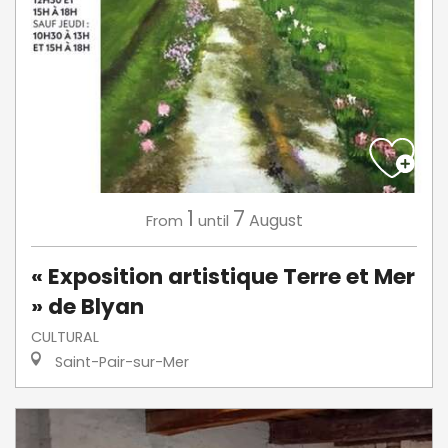
1
7
August
From
until
« Exposition artistique Terre et Mer
» de Blyan
CULTURAL
Saint-Pair-sur-Mer