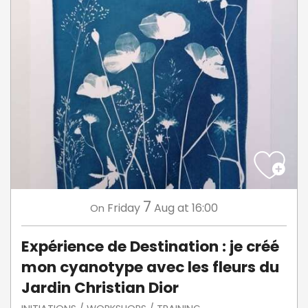
7
Friday
Aug
at 16:00
On
Expérience de Destination : je créé
mon cyanotype avec les fleurs du
Jardin Christian Dior