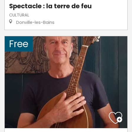
Spectacle : la terre de feu
CULTURAL
Donville-les-Bains
Free