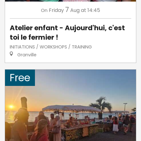
7
Friday
Aug
at 14:45
On
Atelier enfant - Aujourd'hui, c'est
toi le fermier !
INITIATIONS / WORKSHOPS / TRAINING
Granville
Free