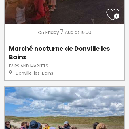
7
Friday
Aug
at 19:00
On
Marché nocturne de Donville les
Bains
FAIRS AND MARKETS
Donville-les-Bains