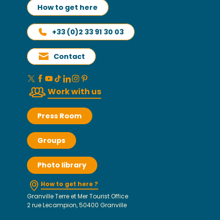
How to get here
+33 (0)2 33 91 30 03
Contact
Work with us
Press Room
Groups
Photo library
How to get here ?
Granville Terre et Mer Tourist Office
2 rue Lecampion, 50400 Granville