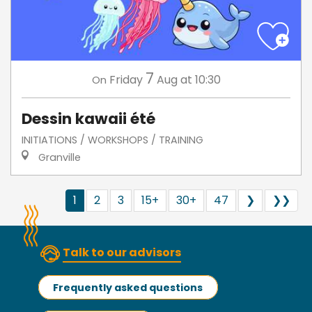
7
Friday
Aug
at 10:30
On
Dessin kawaii été
INITIATIONS / WORKSHOPS / TRAINING
Granville
1
2
3
15+
30+
47
❯
❯❯
Talk to our advisors
Frequently asked questions