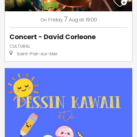
7
Friday
Aug
at 19:00
On
Concert - David Corleone
CULTURAL
Saint-Pair-sur-Mer