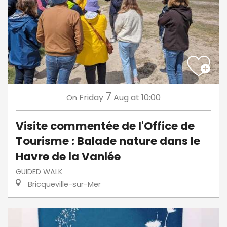
7
Friday
Aug
at 10:00
On
Visite commentée de l'Office de
Tourisme : Balade nature dans le
Havre de la Vanlée
GUIDED WALK
Bricqueville-sur-Mer