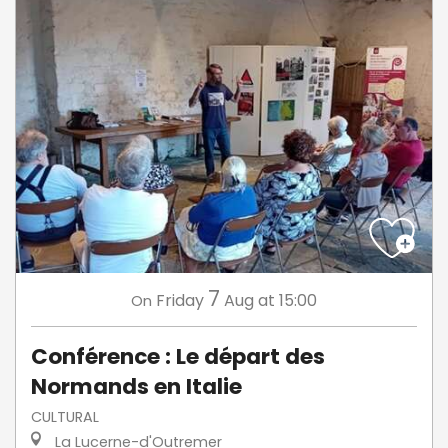
7
Friday
Aug
at 15:00
On
Conférence : Le départ des
Normands en Italie
CULTURAL
La Lucerne-d'Outremer