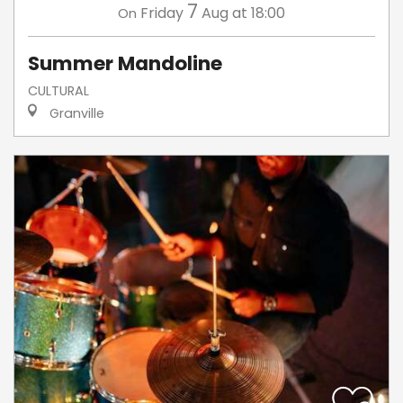
7
Friday
Aug
at 18:00
On
Summer Mandoline
CULTURAL
Granville