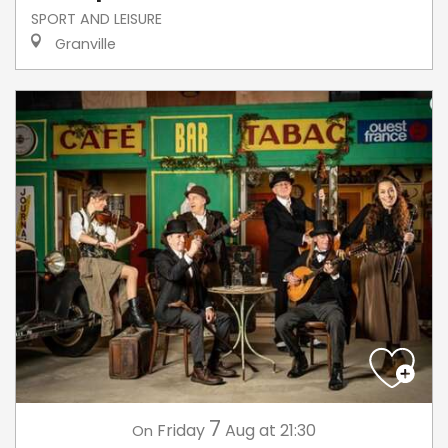
SPORT AND LEISURE
Granville
7
Friday
Aug
at 21:30
On