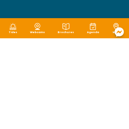
Tides
Webcams
Brochures
Agenda
Map