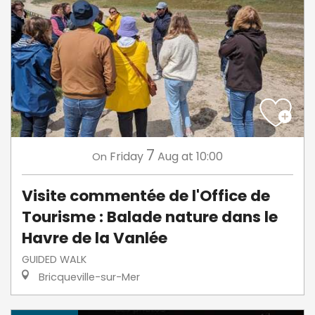
7
Friday
Aug
at 10:00
On
Visite commentée de l'Office de
Tourisme : Balade nature dans le
Havre de la Vanlée
GUIDED WALK
Bricqueville-sur-Mer