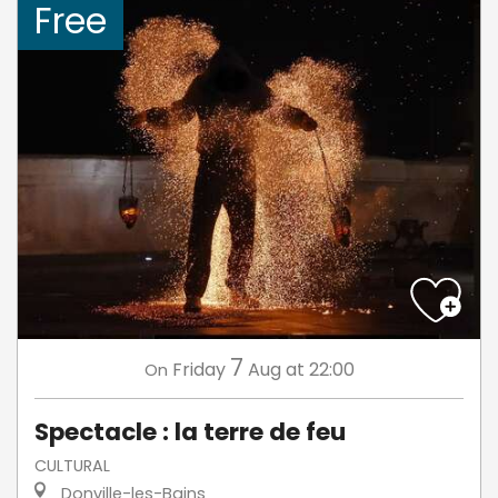
Free
7
Friday
Aug
at 22:00
On
Spectacle : la terre de feu
CULTURAL
Donville-les-Bains