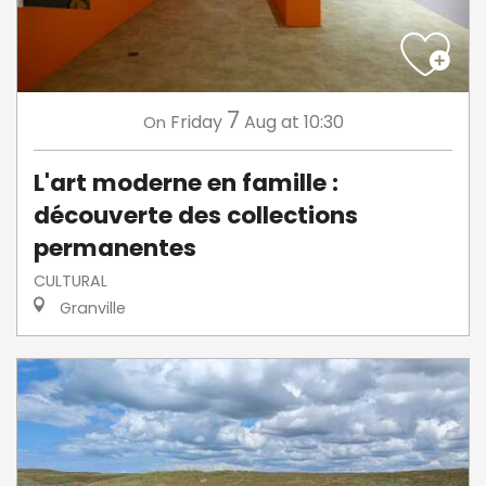
7
Friday
Aug
at 10:30
On
L'art moderne en famille :
découverte des collections
permanentes
CULTURAL
Granville