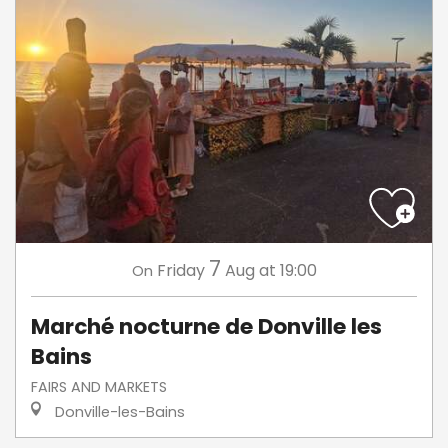
7
Friday
Aug
at 19:00
On
Marché nocturne de Donville les
Bains
FAIRS AND MARKETS
Donville-les-Bains