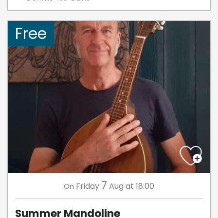
Free
7
Friday
Aug
at 18:00
On
Summer Mandoline