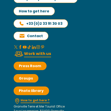
How to get here
+33 (0)2 33 91 30 03
Contact
Work with us
Press Room
Groups
Photo library
How to get here ?
Granville Terre et Mer Tourist Office
2 rue Lecampion, 50400 Granville