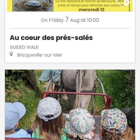
7
Friday
Aug
at 10:00
On
Au coeur des prés-salés
GUIDED WALK
Bricqueville-sur-Mer