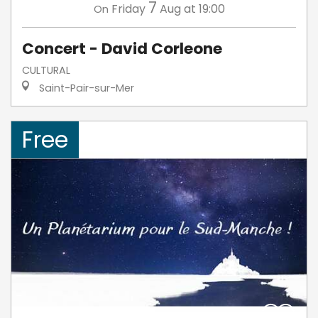
7
Friday
Aug
at 19:00
On
Concert - David Corleone
CULTURAL
Saint-Pair-sur-Mer
Free