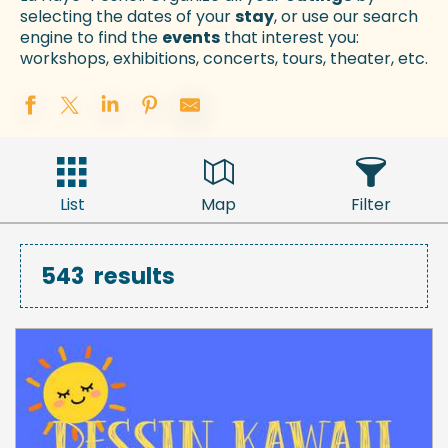
selecting the dates of your
stay
, or use our search
engine to find the
events
that interest you:
workshops, exhibitions, concerts, tours, theater, etc.
List
Map
Filter
543
results