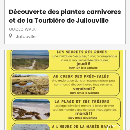
Découverte des plantes carnivores
et de la Tourbière de Jullouville
GUIDED WALK
Jullouville