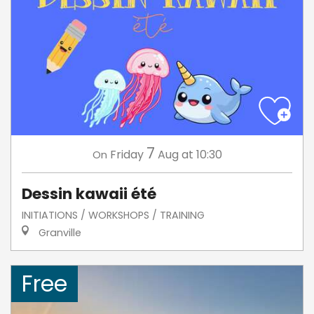
7
Friday
Aug
at 10:30
On
Dessin kawaii été
INITIATIONS / WORKSHOPS / TRAINING
Granville
Free