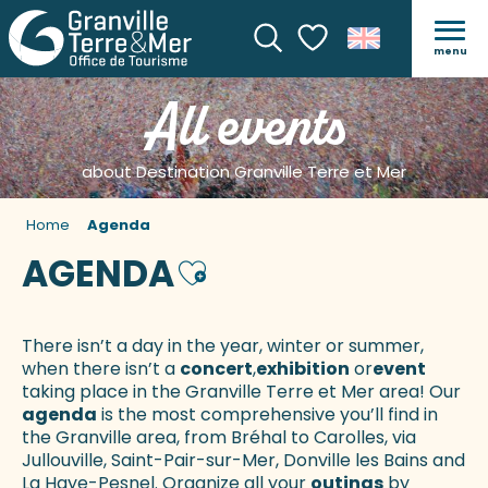
menu
Search
Voir les favoris
All events
about Destination Granville Terre et Mer
Home
Agenda
AGENDA
Ajouter aux favoris
There isn’t a day in the year, winter or summer,
when there isn’t a
concert
,
exhibition
or
event
taking place in the Granville Terre et Mer area! Our
agenda
is the most comprehensive you’ll find in
the Granville area, from Bréhal to Carolles, via
Jullouville, Saint-Pair-sur-Mer, Donville les Bains and
La Haye-Pesnel. Organize all your
outings
by