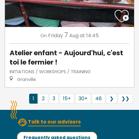
7
Friday
Aug
at 14:45
On
Atelier enfant - Aujourd'hui, c'est
toi le fermier !
INITIATIONS / WORKSHOPS / TRAINING
Granville
1
2
3
15+
30+
46
❯
❯❯
Talk to our advisors
Frequently asked questions