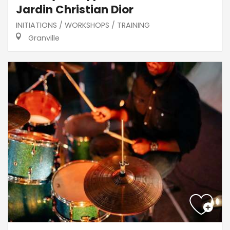
Jardin Christian Dior
INITIATIONS / WORKSHOPS / TRAINING
Granville