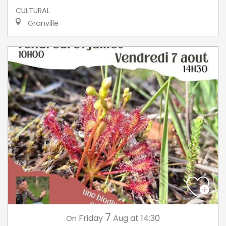
CULTURAL
Granville
7
Friday
Aug
at 14:30
On