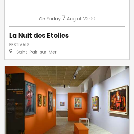
7
Friday
Aug
at 22:00
On
La Nuit des Etoiles
FESTIVALS
Saint-Pair-sur-Mer