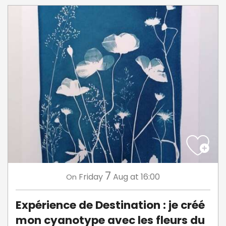
7
Friday
Aug
at 16:00
On
Expérience de Destination : je créé
mon cyanotype avec les fleurs du