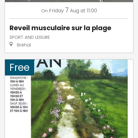
7
Friday
Aug
at 11:00
On
Reveil musculaire sur la plage
SPORT AND LEISURE
Bréhal
Free