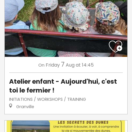
7
Friday
Aug
at 14:45
On
Atelier enfant - Aujourd'hui, c'est
toi le fermier !
INITIATIONS / WORKSHOPS / TRAINING
Granville