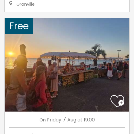
Granville
Free
7
Friday
Aug
at 19:00
On