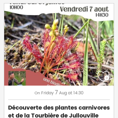
7
Friday
Aug
at 14:30
On
Découverte des plantes carnivores
et de la Tourbière de Jullouville