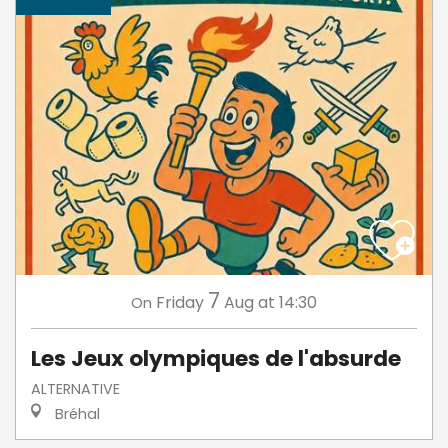
7
Friday
Aug
at 14:30
On
Les Jeux olympiques de l'absurde
ALTERNATIVE
Bréhal