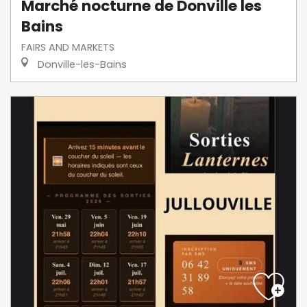
Marché nocturne de Donville les
Bains
FAIRS AND MARKETS
Donville-les-Bains