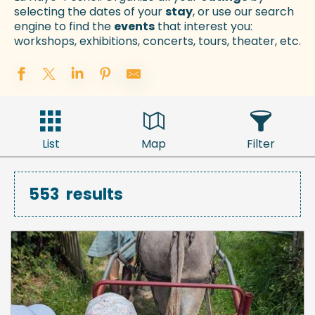
selecting the dates of your
stay
, or use our search
engine to find the
events
that interest you:
workshops, exhibitions, concerts, tours, theater, etc.
List
Map
Filter
553
results