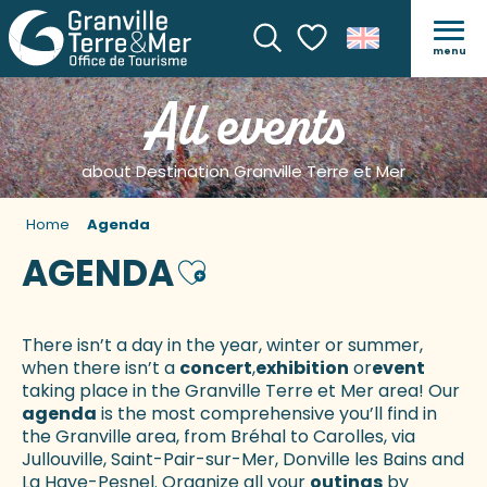
menu
Search
Voir les favoris
All events
about Destination Granville Terre et Mer
Home
Agenda
AGENDA
Ajouter aux favoris
There isn’t a day in the year, winter or summer,
when there isn’t a
concert
,
exhibition
or
event
taking place in the Granville Terre et Mer area! Our
agenda
is the most comprehensive you’ll find in
the Granville area, from Bréhal to Carolles, via
Jullouville, Saint-Pair-sur-Mer, Donville les Bains and
La Haye-Pesnel. Organize all your
outings
by