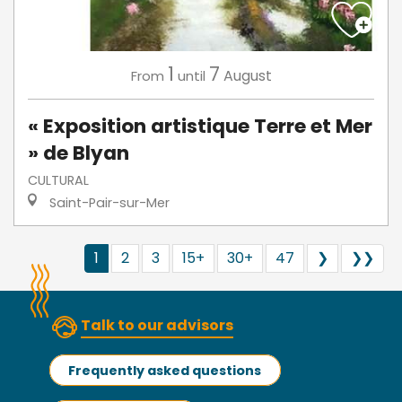
1
7
August
From
until
« Exposition artistique Terre et Mer
» de Blyan
CULTURAL
Saint-Pair-sur-Mer
1
2
3
15+
30+
47
❯
❯❯
Talk to our advisors
Frequently asked questions