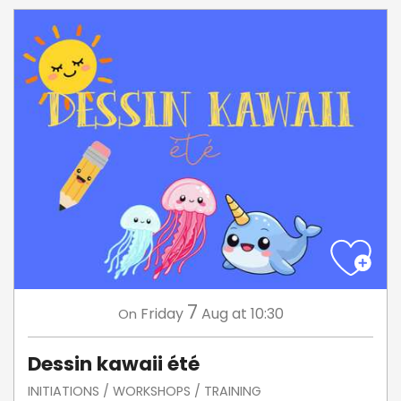
7
Friday
Aug
at 10:30
On
Dessin kawaii été
INITIATIONS / WORKSHOPS / TRAINING