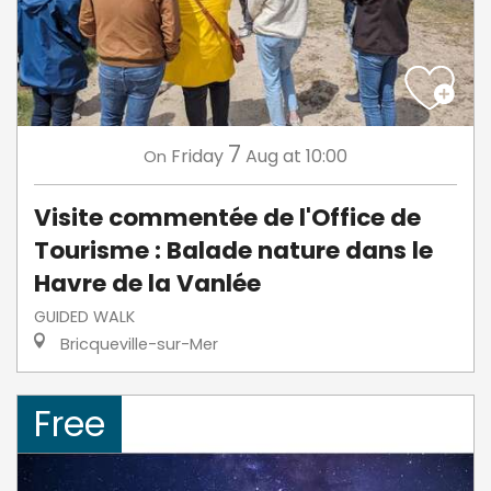
7
Friday
Aug
at 10:00
On
Visite commentée de l'Office de
Tourisme : Balade nature dans le
Havre de la Vanlée
GUIDED WALK
Bricqueville-sur-Mer
Free