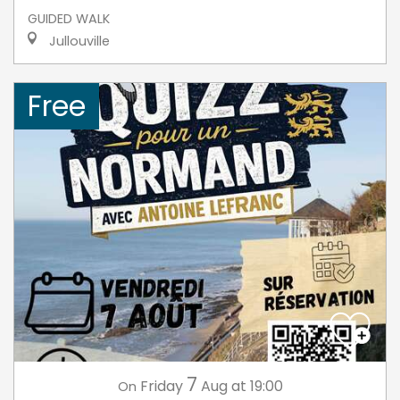
GUIDED WALK
Jullouville
Free
7
Friday
Aug
at 19:00
On