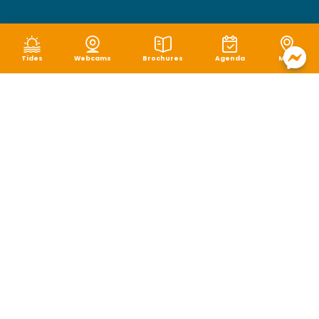
Tides
Webcams
Brochures
Agenda
Map