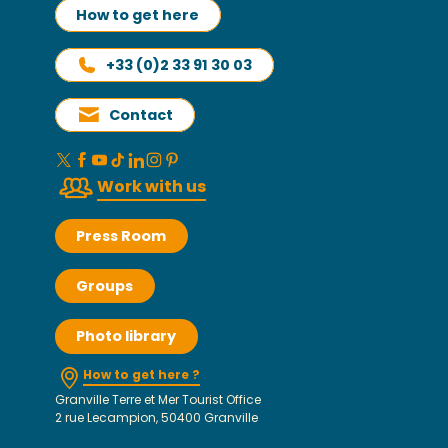
How to get here
+33 (0)2 33 91 30 03
Contact
Work with us
Press Room
Groups
Photo library
How to get here ?
Granville Terre et Mer Tourist Office
2 rue Lecampion, 50400 Granville