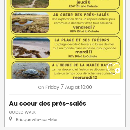
7
Friday
Aug
at 10:00
On
Au coeur des prés-salés
GUIDED WALK
Bricqueville-sur-Mer