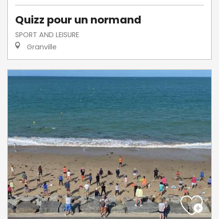
Quizz pour un normand
SPORT AND LEISURE
Granville