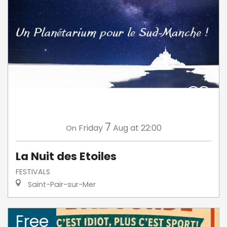
7
Friday
Aug
at 22:00
On
La Nuit des Etoiles
FESTIVALS
Saint-Pair-sur-Mer
Free