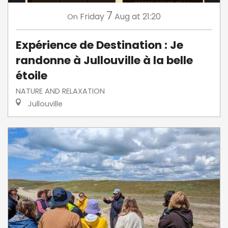
7
Friday
Aug
at 21:20
On
Expérience de Destination : Je
randonne à Jullouville à la belle
étoile
NATURE AND RELAXATION
Jullouville