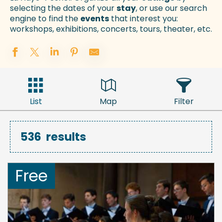
selecting the dates of your
stay
, or use our search
engine to find the
events
that interest you:
workshops, exhibitions, concerts, tours, theater, etc.
List
Map
Filter
536
results
Free