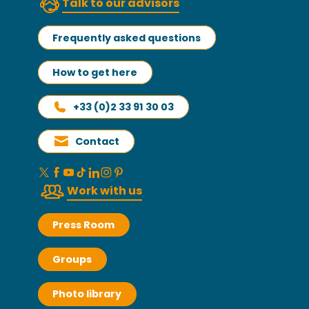
Talk to our advisors
Frequently asked questions
How to get here
+33 (0)2 33 91 30 03
Contact
Work with us
Press Room
Groups
Photo library