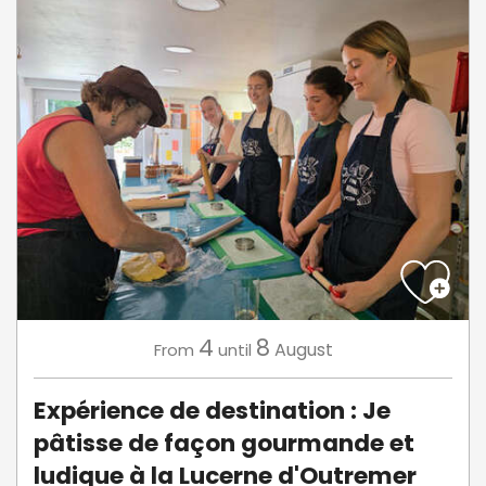
4
8
August
From
until
Expérience de destination : Je
pâtisse de façon gourmande et
ludique à la Lucerne d'Outremer