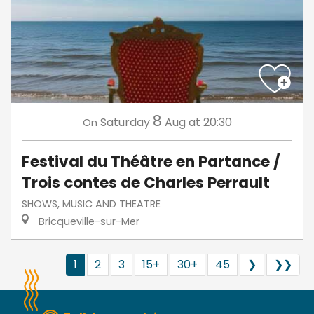
8
Saturday
Aug
at 20:30
On
Festival du Théâtre en Partance /
Trois contes de Charles Perrault
SHOWS, MUSIC AND THEATRE
Bricqueville-sur-Mer
1
2
3
15+
30+
45
❯
❯❯