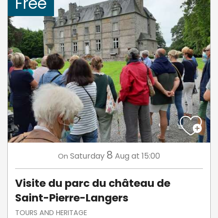
Free
8
Saturday
Aug
at 15:00
On
Visite du parc du château de
Saint-Pierre-Langers
TOURS AND HERITAGE