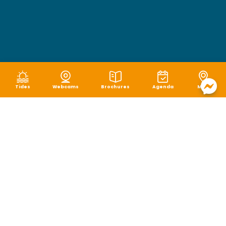
Tides
Webcams
Brochures
Agenda
Map