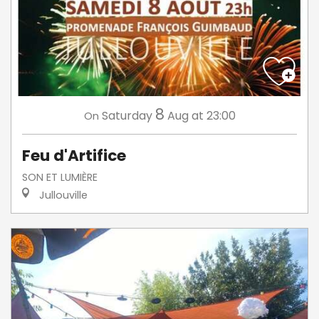
8
Saturday
Aug
at 23:00
On
Feu d'Artifice
SON ET LUMIÈRE
Jullouville