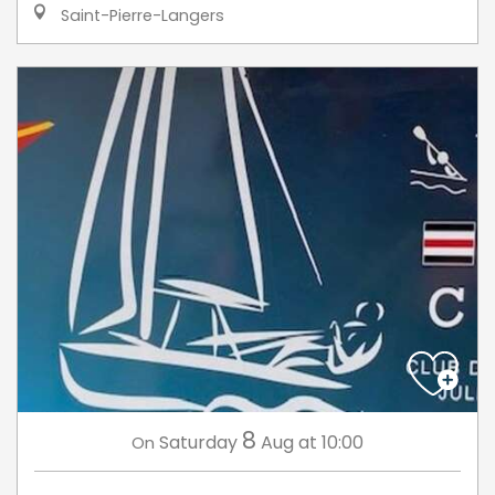
Saint-Pierre-Langers
8
Saturday
Aug
at 10:00
On