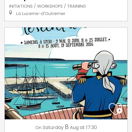
INITIATIONS / WORKSHOPS / TRAINING
La Lucerne-d'Outremer
8
Saturday
Aug
at 17:30
On