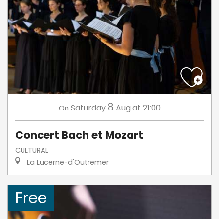
8
Saturday
Aug
at 21:00
On
Concert Bach et Mozart
CULTURAL
La Lucerne-d'Outremer
Free