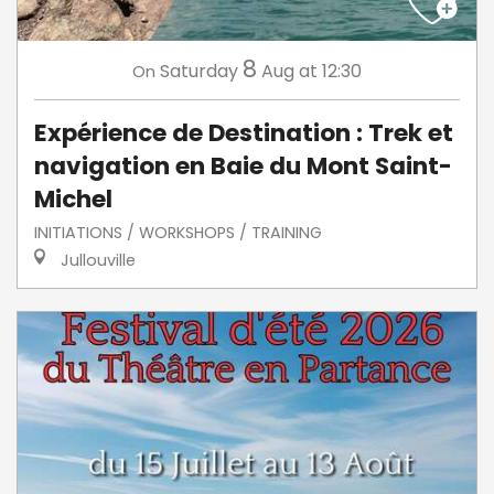
8
Saturday
Aug
at 12:30
On
Expérience de Destination : Trek et
navigation en Baie du Mont Saint-
Michel
INITIATIONS / WORKSHOPS / TRAINING
Jullouville