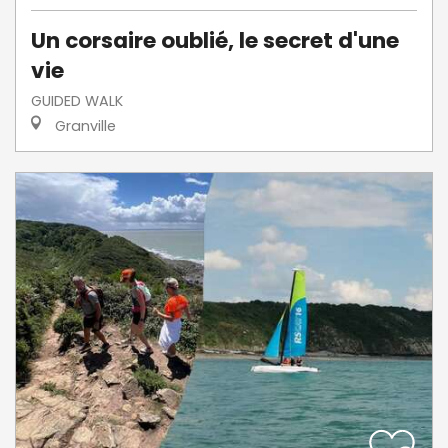
Un corsaire oublié, le secret d'une
vie
GUIDED WALK
Granville