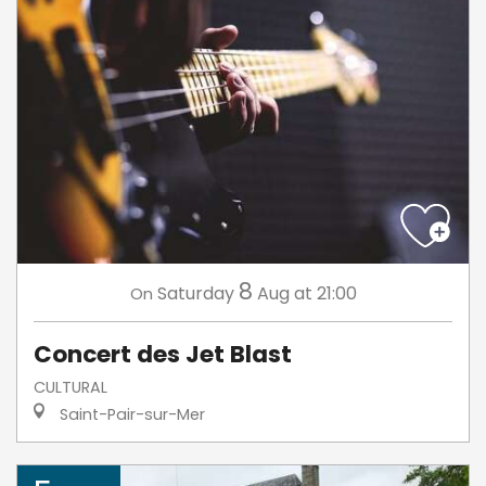
8
Saturday
Aug
at 21:00
On
Concert des Jet Blast
CULTURAL
Saint-Pair-sur-Mer