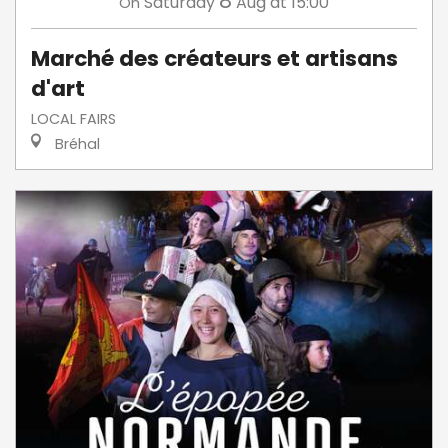
8
Saturday
Aug
at 15:00
On
Marché des créateurs et artisans
d'art
LOCAL FAIRS
Bréhal