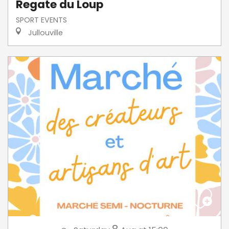
Regate du Loup
SPORT EVENTS
Jullouville