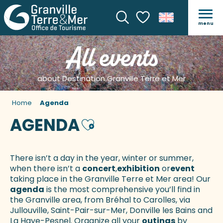
menu
Search
Voir les favoris
All events
about Destination Granville Terre et Mer
Home
Agenda
AGENDA
Ajouter aux favoris
There isn’t a day in the year, winter or summer,
when there isn’t a
concert
,
exhibition
or
event
taking place in the Granville Terre et Mer area! Our
agenda
is the most comprehensive you’ll find in
the Granville area, from Bréhal to Carolles, via
Jullouville, Saint-Pair-sur-Mer, Donville les Bains and
La Haye-Pesnel. Organize all your
outings
by