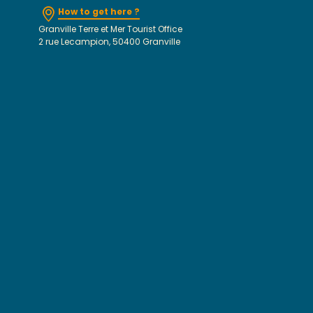
How to get here ?
Granville Terre et Mer Tourist Office
2 rue Lecampion, 50400 Granville