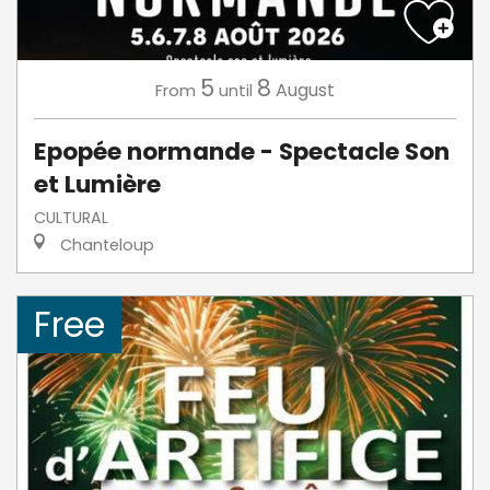
5
8
August
From
until
Epopée normande - Spectacle Son
et Lumière
CULTURAL
Chanteloup
Free