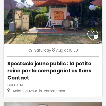
8
Saturday
Aug
at 18:30
On
Spectacle jeune public : la petite
reine par la compagnie Les Sans
Contact
CULTURAL
Saint-Sauveur-la-Pommeraye