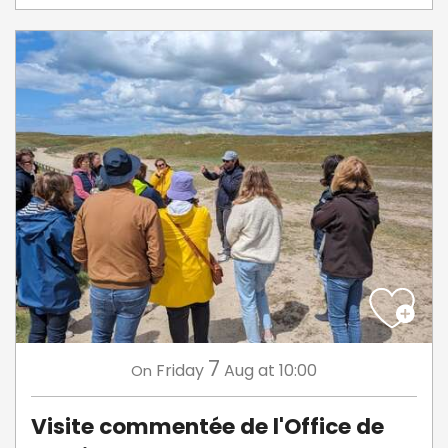
7
Friday
Aug
at 10:00
On
Visite commentée de l'Office de