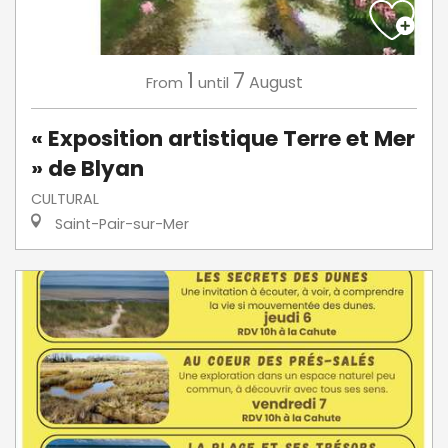
1
7
August
From
until
« Exposition artistique Terre et Mer
» de Blyan
CULTURAL
Saint-Pair-sur-Mer