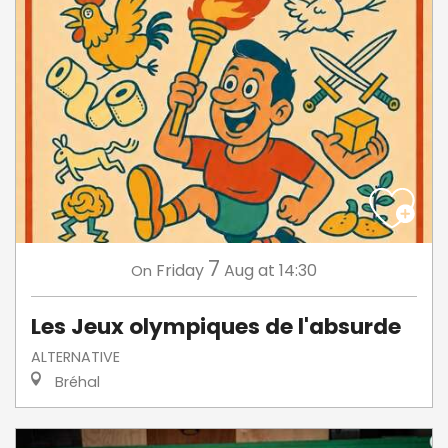
7
Friday
Aug
at 14:30
On
Les Jeux olympiques de l'absurde
ALTERNATIVE
Bréhal