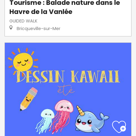
Tourisme : Balade nature dans le
Havre de la Vanlée
GUIDED WALK
Bricqueville-sur-Mer