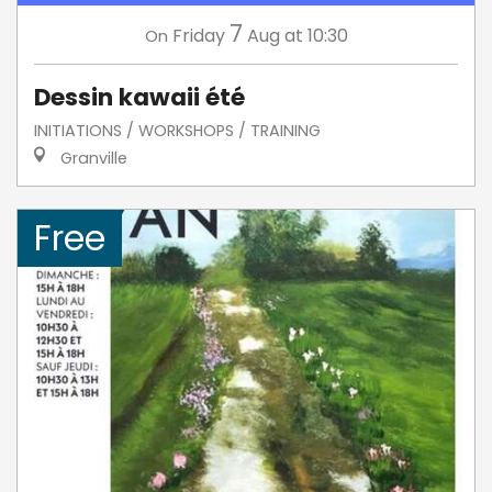
7
Friday
Aug
at 10:30
On
Dessin kawaii été
INITIATIONS / WORKSHOPS / TRAINING
Granville
Free