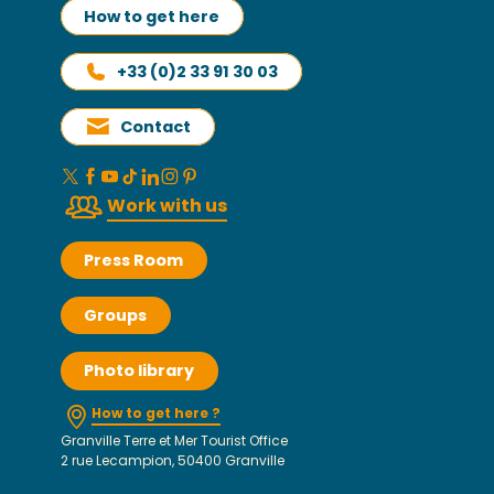
How to get here
+33 (0)2 33 91 30 03
Contact
Work with us
Press Room
Groups
Photo library
How to get here ?
Granville Terre et Mer Tourist Office
2 rue Lecampion, 50400 Granville