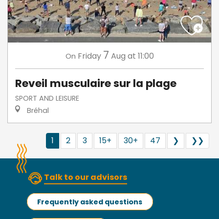
7
Friday
Aug
at 11:00
On
Reveil musculaire sur la plage
SPORT AND LEISURE
Bréhal
1
2
3
15+
30+
47
❯
❯❯
Talk to our advisors
Frequently asked questions