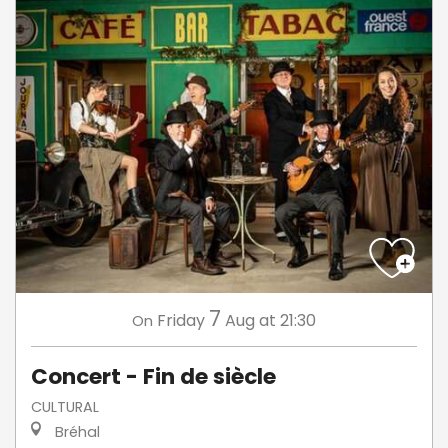
7
Friday
Aug
at 21:30
On
Concert - Fin de siècle
CULTURAL
Bréhal