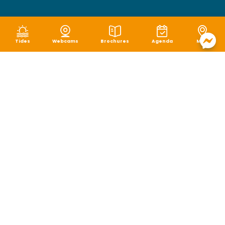
Tides
Webcams
Brochures
Agenda
Map