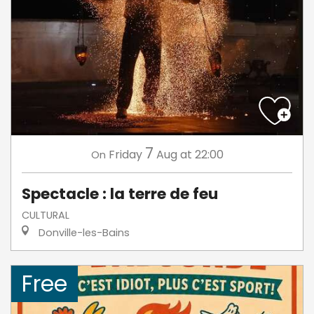
7
Friday
Aug
at 22:00
On
Spectacle : la terre de feu
CULTURAL
Donville-les-Bains
Free