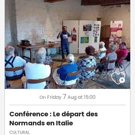
7
Friday
Aug
at 15:00
On
Conférence : Le départ des
Normands en Italie
CULTURAL