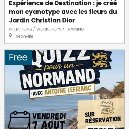
Expérience de Destination : je créé
mon cyanotype avec les fleurs du
Jardin Christian Dior
INITIATIONS / WORKSHOPS / TRAINING
Granville
Free