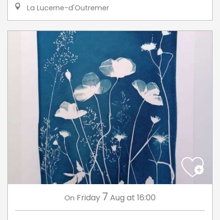
La Lucerne-d'Outremer
7
Friday
Aug
at 16:00
On