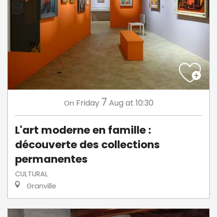
7
Friday
Aug
at 10:30
On
L'art moderne en famille :
découverte des collections
permanentes
CULTURAL
Granville