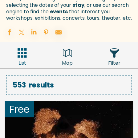
selecting the dates of your
stay
, or use our search
engine to find the
events
that interest you:
workshops, exhibitions, concerts, tours, theater, etc.
List
Map
Filter
553
results
Free