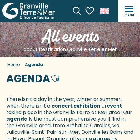
menu
Search
Voir les favoris
All events
about Destination Granville Terre et Mer
Home
Agenda
AGENDA
Ajouter aux favoris
There isn’t a day in the year, winter or summer,
when there isn’t a
concert
,
exhibition
or
event
taking place in the Granville Terre et Mer area! Our
agenda
is the most comprehensive you’ll find in
the Granville area, from Bréhal to Carolles, via
Jullouville, Saint-Pair-sur-Mer, Donville les Bains and
La Haye-Pesnel. Organize all your
outings
by