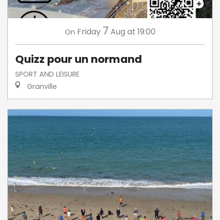
7
Friday
Aug
at 19:00
On
Quizz pour un normand
SPORT AND LEISURE
Granville