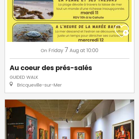
7
Friday
Aug
at 10:00
On
Au coeur des prés-salés
GUIDED WALK
Bricqueville-sur-Mer