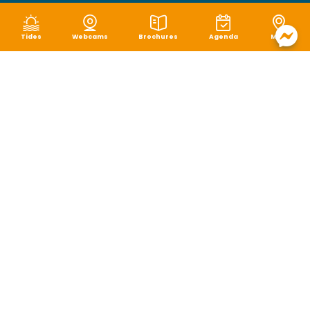
Tides
Webcams
Brochures
Agenda
Map