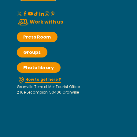
Work with us
Press Room
Groups
Photo library
How to get here ?
Granville Terre et Mer Tourist Office
2 rue Lecampion, 50400 Granville