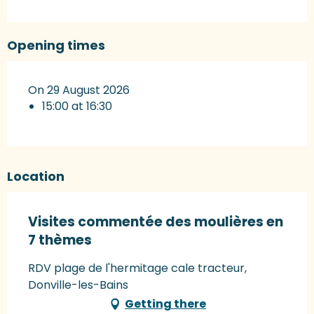
Opening times
On 29 August 2026
15:00 at 16:30
Location
Visites commentée des moulières en
7 thèmes
RDV plage de l'hermitage cale tracteur,
Donville-les-Bains
Getting there