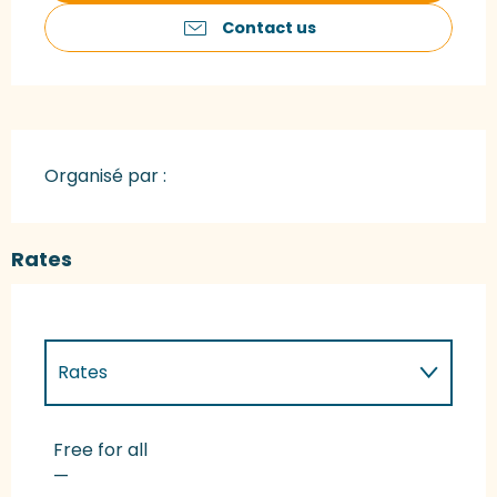
Contact us
Organisé par :
Rates
Rates
Rates 2027
Free for all
—