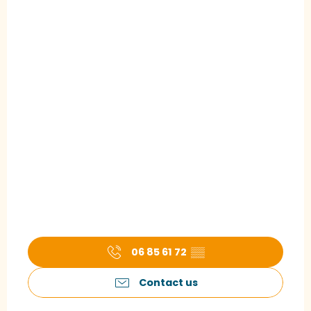
06 85 61 72
▒▒
Contact us