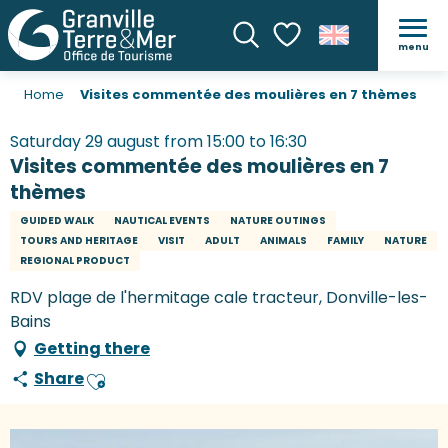
menu
Search
Voir les favoris
Home
Visites commentée des moulières en 7 thèmes
Saturday 29 august from 15:00 to 16:30
Visites commentée des moulières en 7
thèmes
GUIDED WALK
NAUTICAL EVENTS
NATURE OUTINGS
TOURS AND HERITAGE
VISIT
ADULT
ANIMALS
FAMILY
NATURE
REGIONAL PRODUCT
RDV plage de l'hermitage cale tracteur, Donville-les-
Bains
Getting there
Share
Ajouter aux favoris