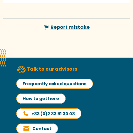
Report mistake
Talk to our advisors
Frequently asked questions
How to get here
+33 (0)2 33 91 30 03
Contact