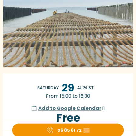
Opening hours & contact details
29
SATURDAY
AUGUST
From 15:00 to 16:30
Add to Google Calendar
Free
06 85 61 72
▒▒