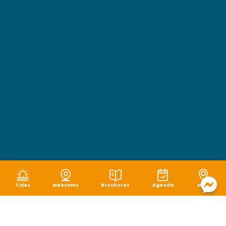
Tides
Webcams
Brochures
Agenda
Map