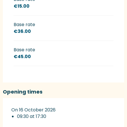
€15.00
Base rate
€36.00
Base rate
€45.00
Opening times
On 16 October 2026
09:30 at 17:30