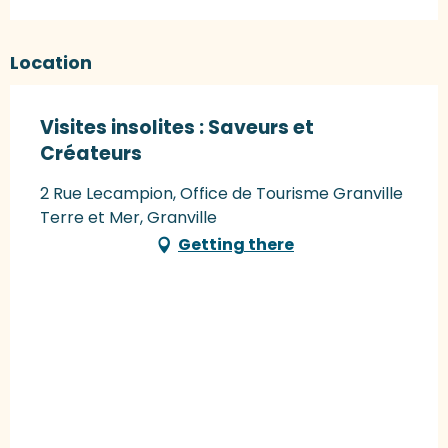
Location
Visites insolites : Saveurs et
Créateurs
2 Rue Lecampion, Office de Tourisme Granville
Terre et Mer, Granville
Getting there