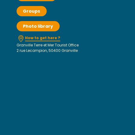
Groups
Photo library
How to get here ?
Granville Terre et Mer Tourist Office
2 rue Lecampion, 50400 Granville