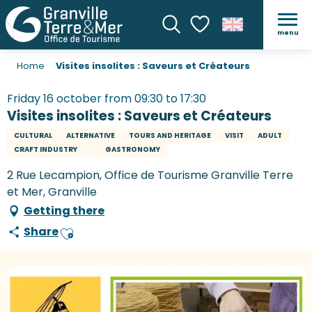
menu
Search
Voir les favoris
Home
Visites insolites : Saveurs et Créateurs
Friday 16 october from 09:30 to 17:30
Visites insolites : Saveurs et Créateurs
CULTURAL
ALTERNATIVE
TOURS AND HERITAGE
VISIT
ADULT
CRAFT INDUSTRY
GASTRONOMY
2 Rue Lecampion, Office de Tourisme Granville Terre
et Mer, Granville
Getting there
Share
Ajouter aux favoris