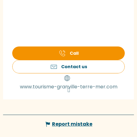
Call
Contact us
www.tourisme-granville-terre-mer.com
Report mistake