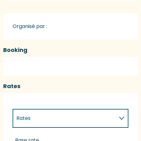
Organisé par :
Booking
Rates
Rates
Rates 2027
Base rate