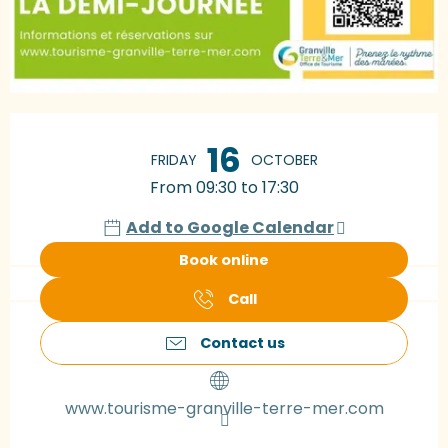
Opening hours & contact details
16
FRIDAY
OCTOBER
From 09:30 to 17:30
Add to Google Calendar
Book online
Call
Contact us
www.tourisme-granville-terre-mer.com