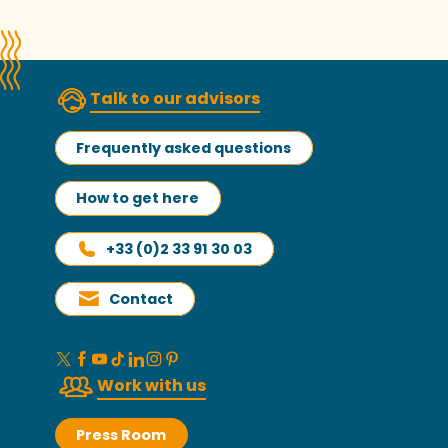
Talk to our advisors
Frequently asked questions
How to get here
+33 (0)2 33 91 30 03
Contact
Work with us
Press Room