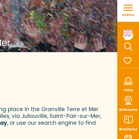
Aller
au
menu
contenu
principal
Mer
Sear
Voir le
Tides
ng place in the Granville Terre et Mer
Webcams
es, via Jullouville, Saint-Pair-sur-Mer,
tay
, or use our search engine to find
Brochures