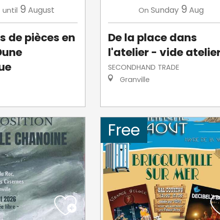
3
9
9
August
Sunday
Aug
until
On
s de pièces en
De la place dans
Dune
l'atelier - vide atelie
ue
SECONDHAND TRADE
Granville
Free