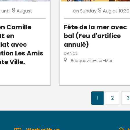
3
9
9
August
Sunday
Aug
at 10:30
until
On
on Camille
Fête de la mer avec
E en
bal (Feu d'artifice
iat avec
annulé)
ation Les Amis
DANCE
te Ville.
Bricqueville-sur-Mer
1
2
3