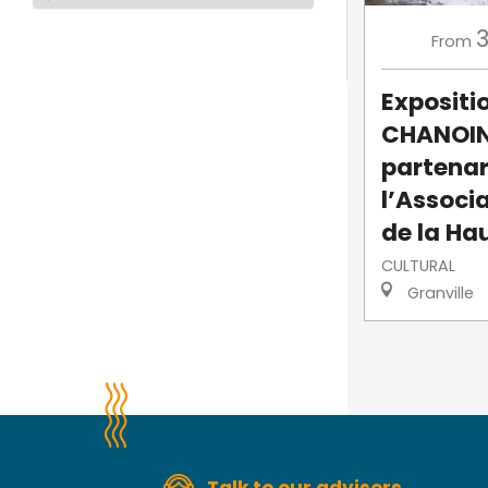
From
Expositi
CHANOIN
partenar
l’Associ
de la Hau
CULTURAL
Granville