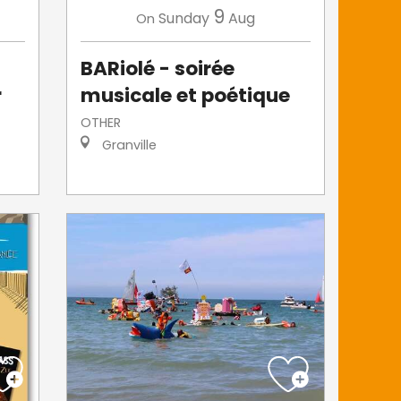
9
Sunday
Aug
On
BARiolé - soirée
r
musicale et poétique
OTHER
Granville