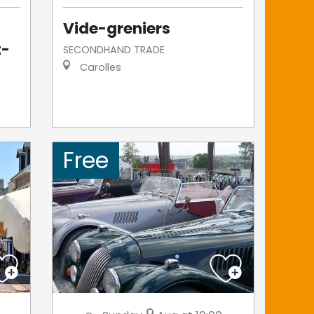
Vide-greniers
t-
SECONDHAND TRADE
Carolles
Free