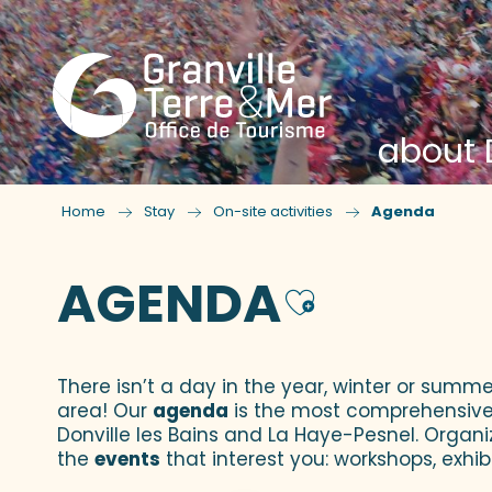
about D
Home
Stay
On-site activities
Agenda
AGENDA
Ajouter
There isn’t a day in the year, winter or summe
area! Our
agenda
is the most comprehensive yo
Donville les Bains and La Haye-Pesnel. Organi
the
events
that interest you: workshops, exhibi