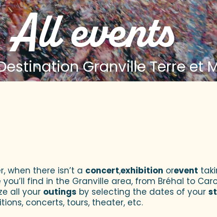
All events
estination Granville Terre et 
 aux favoris
r, when there isn’t a
concert
,
exhibition
or
event
taki
u’ll find in the Granville area, from Bréhal to Caroll
ze all your
outings
by selecting the dates of your
s
tions, concerts, tours, theater, etc.