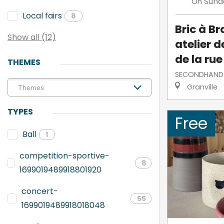
Sund
On
Local fairs
8
Bric à Br
Show all (12)
atelier 
de la rue
THEMES
SECONDHAND
Granville
TYPES
Free
Ball
1
competition-sportive-
8
1699019489918801920
concert-
55
1699019489918018048