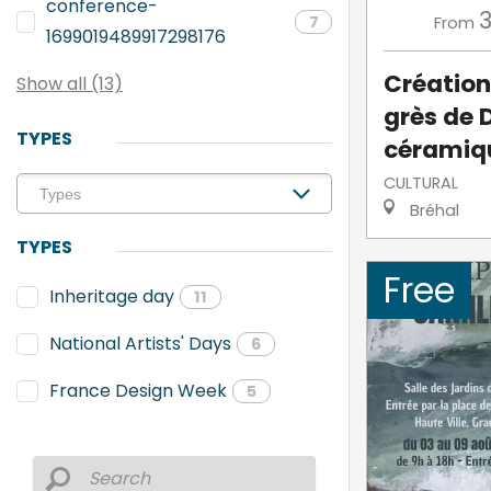
conference-
From
7
1699019489917298176
Création
Show all (13)
grès de 
TYPES
céramiq
CULTURAL
Bréhal
TYPES
Free
Inheritage day
11
National Artists' Days
6
France Design Week
5