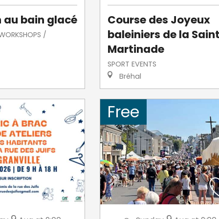
n au bain glacé
Course des Joyeux
baleiniers de la Sain
/ WORKSHOPS /
Martinade
SPORT EVENTS
Bréhal
Free