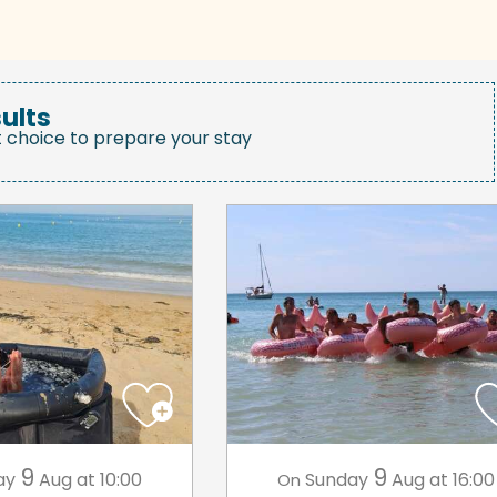
ults
t choice to prepare your stay
9
9
ay
Aug
at 10:00
Sunday
Aug
at 16:00
On