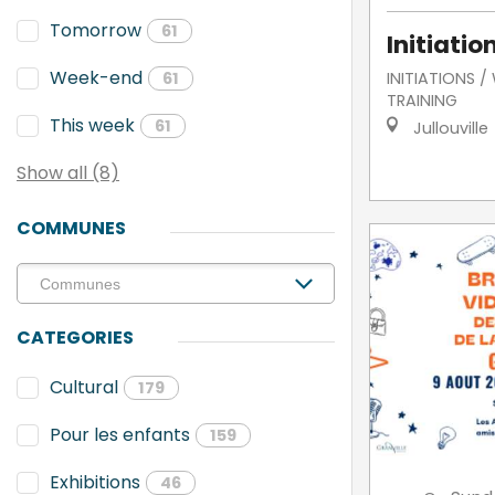
Tomorrow
61
Initiatio
Week-end
INITIATIONS 
61
TRAINING
This week
61
Jullouville
Show all (8)
COMMUNES
CATEGORIES
Cultural
179
Pour les enfants
159
Exhibitions
46