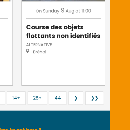
9
Sunday
Aug
at 11:00
On
Course des objets
flottants non identifiés
ALTERNATIVE
Bréhal
14+
28+
44
❯
❯❯