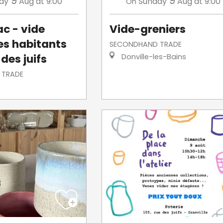
9
9
ay
Aug
at 9:00
Sunday
Aug
at 9:00
On
ac - vide
Vide-greniers
des habitants
SECONDHAND TRADE
 des juifs
Donville-les-Bains
 TRADE