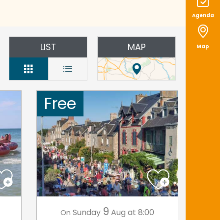
Agenda
LIST
MAP
Map
Free
9
Sunday
Aug
at 8:00
On