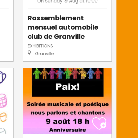
9
Sunday
Aug
at 10:00
On
Rassemblement
mensuel automobile
club de Granville
EXHIBITIONS
Granville