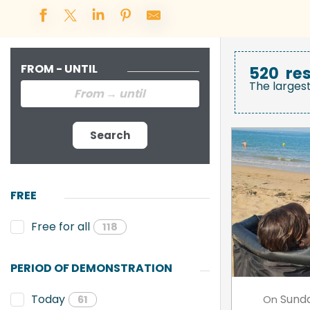
FROM - UNTIL
520
res
The larges
Search
FREE
Free for all
118
PERIOD OF DEMONSTRATION
Sund
Today
On
61