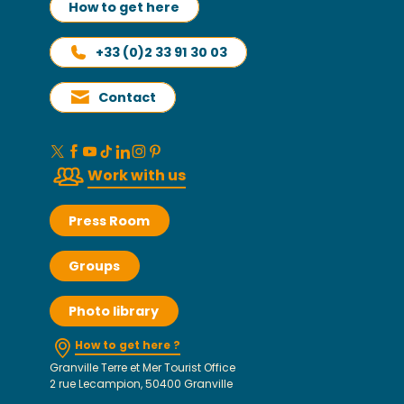
How to get here
+33 (0)2 33 91 30 03
Contact
Work with us
Press Room
Groups
Photo library
How to get here ?
Granville Terre et Mer Tourist Office
2 rue Lecampion, 50400 Granville