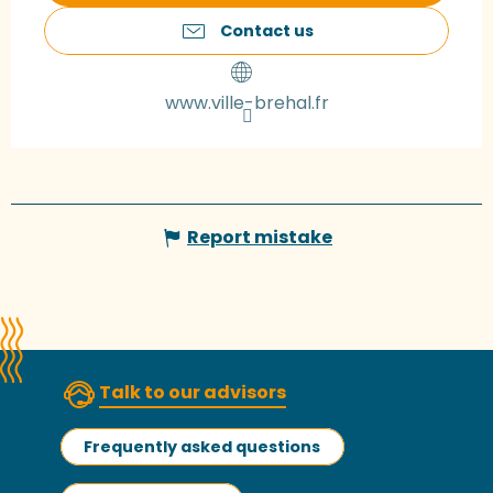
Contact us
www.ville-brehal.fr
Report mistake
Talk to our advisors
Frequently asked questions