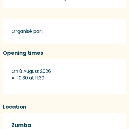
Organisé par :
Opening times
On 8 August 2026
10:30 at 11:30
Location
Zumba