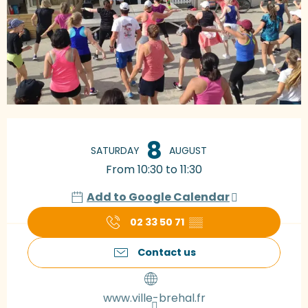
Opening hours & contact details
8
SATURDAY
AUGUST
From 10:30 to 11:30
Add to Google Calendar
02 33 50 71
▒▒
Contact us
www.ville-brehal.fr