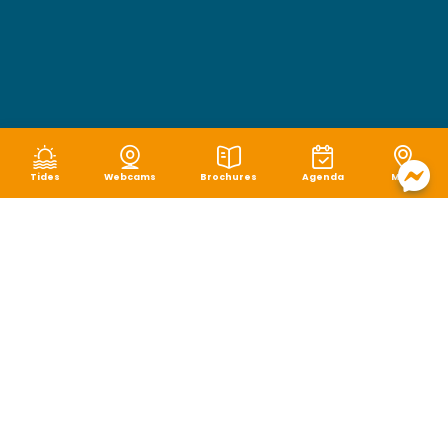
Tides
Webcams
Brochures
Agenda
Map