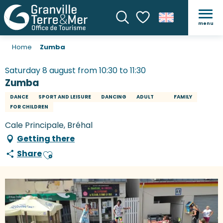
menu
Search
Voir les favoris
Home
Zumba
Saturday 8 august from 10:30 to 11:30
Zumba
DANCE
SPORT AND LEISURE
DANCING
ADULT
FAMILY
FOR CHILDREN
Cale Principale, Bréhal
Getting there
Share
Ajouter aux favoris