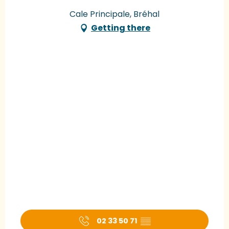
Cale Principale, Bréhal
Getting there
02 33 50 71
▒▒