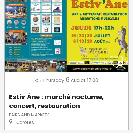
6
Thursday
Aug
at 17:00
On
Estiv'Âne : marché nocturne,
concert, restauration
FAIRS AND MARKETS
Carolles