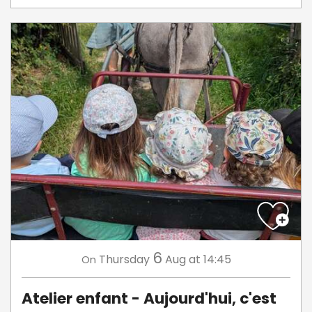
6
Thursday
Aug
at 14:45
On
Atelier enfant - Aujourd'hui, c'est