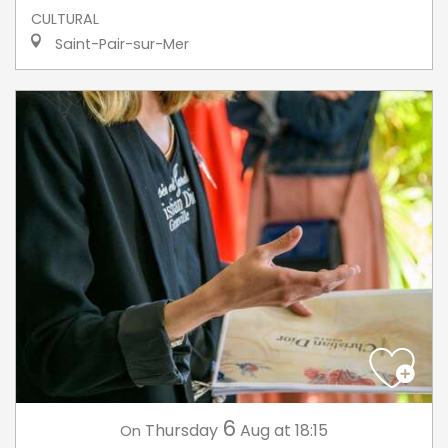
CULTURAL
Saint-Pair-sur-Mer
6
Thursday
Aug
at 18:15
On