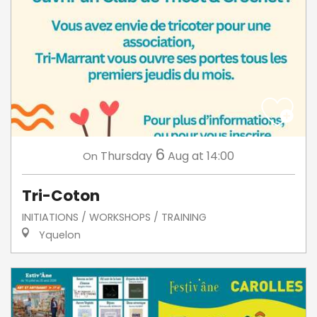
6
Thursday
Aug
at 14:00
On
Tri-Coton
INITIATIONS / WORKSHOPS / TRAINING
Yquelon