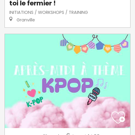
toi le fermier !
INITIATIONS / WORKSHOPS / TRAINING
Granville