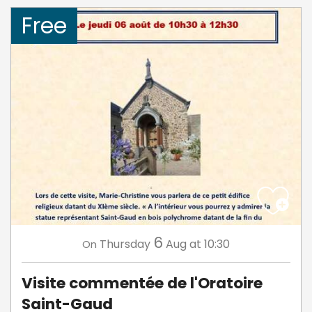
Free
6
Thursday
Aug
at 10:30
On
Visite commentée de l'Oratoire
Saint-Gaud