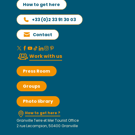
How to get here
+33 (0)2 33 91 30 03
Contact
Work with us
Press Room
Groups
Photo library
How to get here ?
Granville Terre et Mer Tourist Office
2 rue Lecampion, 50400 Granville