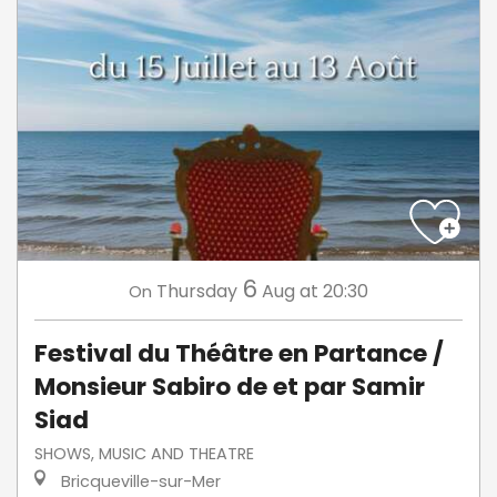
6
Thursday
Aug
at 20:30
On
Festival du Théâtre en Partance /
Monsieur Sabiro de et par Samir
Siad
SHOWS, MUSIC AND THEATRE
Bricqueville-sur-Mer