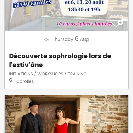
6
Thursday
Aug
On
Découverte sophrologie lors de
l'estiv'âne
INITIATIONS / WORKSHOPS / TRAINING
Carolles