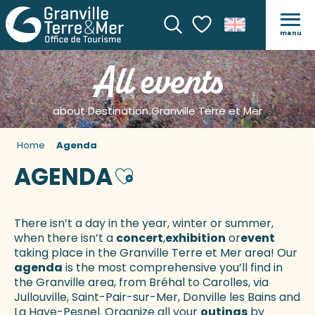
menu
Search
Voir les favoris
All events
about Destination Granville Terre et Mer
Home
Agenda
AGENDA
Ajouter aux favoris
There isn’t a day in the year, winter or summer,
when there isn’t a
concert
,
exhibition
or
event
taking place in the Granville Terre et Mer area! Our
agenda
is the most comprehensive you’ll find in
the Granville area, from Bréhal to Carolles, via
Jullouville, Saint-Pair-sur-Mer, Donville les Bains and
La Haye-Pesnel. Organize all your
outings
by