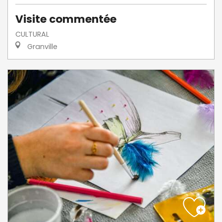
Visite commentée
CULTURAL
Granville