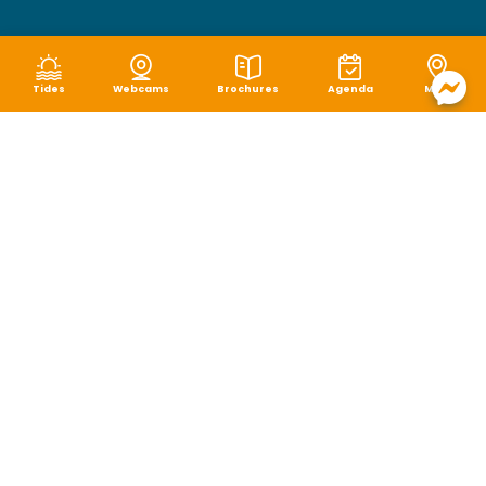
Tides
Webcams
Brochures
Agenda
Map