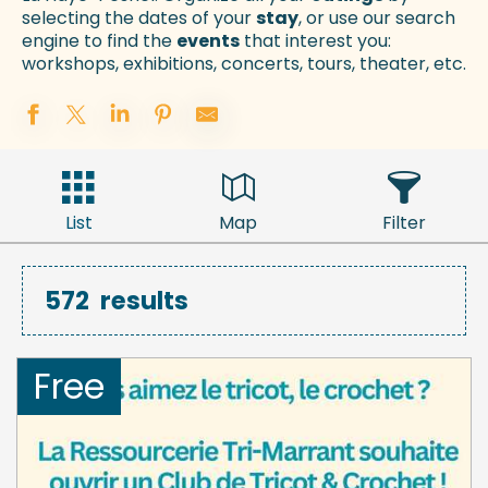
selecting the dates of your
stay
, or use our search
engine to find the
events
that interest you:
workshops, exhibitions, concerts, tours, theater, etc.
List
Map
Filter
572
results
Free