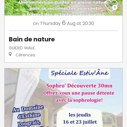
6
Thursday
Aug
at 20:30
On
Bain de nature
GUIDED WALK
Cérences