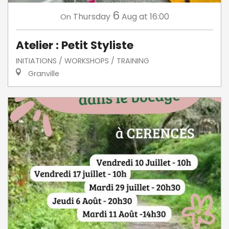
6
Thursday
Aug
at 16:00
On
Atelier : Petit Styliste
INITIATIONS / WORKSHOPS / TRAINING
Granville