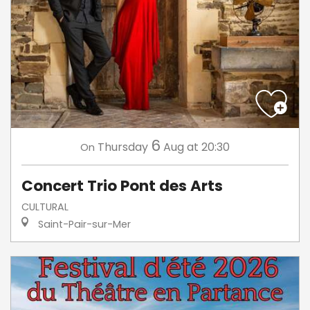
6
Thursday
Aug
at 20:30
On
Concert Trio Pont des Arts
CULTURAL
Saint-Pair-sur-Mer