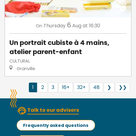
6
Thursday
Aug
at 16:30
On
Un portrait cubiste à 4 mains,
atelier parent-enfant
CULTURAL
Granville
1
2
3
16+
32+
48
❯
❯❯
Talk to our advisors
Frequently asked questions