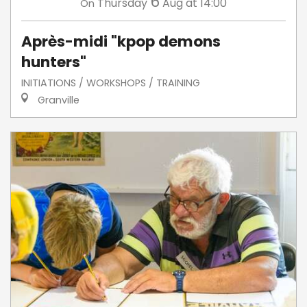
6
Thursday
Aug
at 14:00
On
Après-midi "kpop demons
hunters"
INITIATIONS / WORKSHOPS / TRAINING
Granville