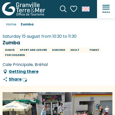
menu
Search
Voir les favoris
Home
Zumba
Saturday 15 august from 10:30 to 11:30
Zumba
DANCE
SPORT AND LEISURE
DANCING
ADULT
FAMILY
FOR CHILDREN
Cale Principale, Bréhal
Getting there
Share
Ajouter aux favoris