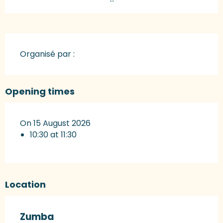
Organisé par :
Opening times
On 15 August 2026
10:30 at 11:30
Location
Zumba