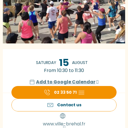
Opening hours & contact details
15
SATURDAY
AUGUST
From 10:30 to 11:30
Add to Google Calendar
02 33 50 71
▒▒
Contact us
www.ville-brehal.fr