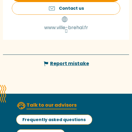
Contact us
www.ville-brehal.fr
Report mistake
Talk to our advisors
Frequently asked questions