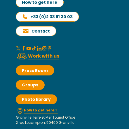
How to get here
+33 (0)2 33 91 30 03
Contact
Work with us
Press Room
Groups
Photo library
How to get here ?
Granville Terre et Mer Tourist Office
2 rue Lecampion, 50400 Granville