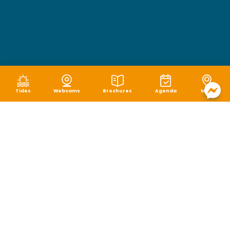
Tides
Webcams
Brochures
Agenda
Map