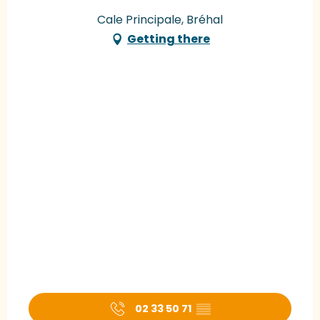
Cale Principale, Bréhal
Getting there
02 33 50 71
▒▒