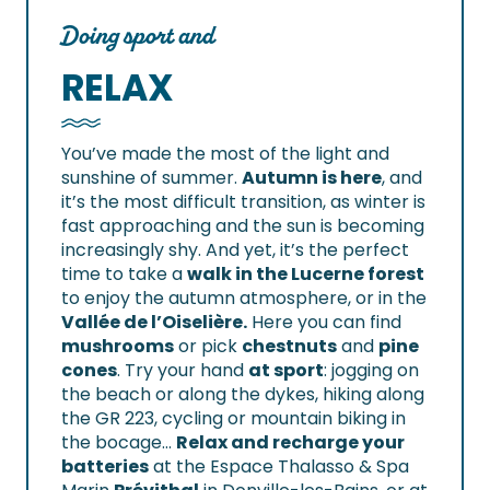
Doing sport and
RELAX
You’ve made the most of the light and
sunshine of summer.
Autumn is here
, and
it’s the most difficult transition, as winter is
fast approaching and the sun is becoming
increasingly shy. And yet, it’s the perfect
time to take a
walk in the Lucerne forest
to enjoy the autumn atmosphere, or in the
Vallée de l’Oiselière.
Here you can find
mushrooms
or pick
chestnuts
and
pine
cones
. Try your hand
at sport
: jogging on
the beach or along the dykes, hiking along
the GR 223, cycling or mountain biking in
the bocage…
Relax and recharge your
batteries
at the Espace Thalasso & Spa