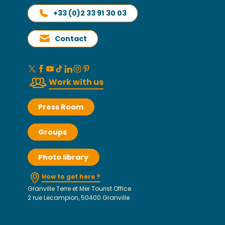
+33 (0)2 33 91 30 03
Contact
Work with us
Press Room
Groups
Photo library
How to get here ?
Granville Terre et Mer Tourist Office
2 rue Lecampion, 50400 Granville