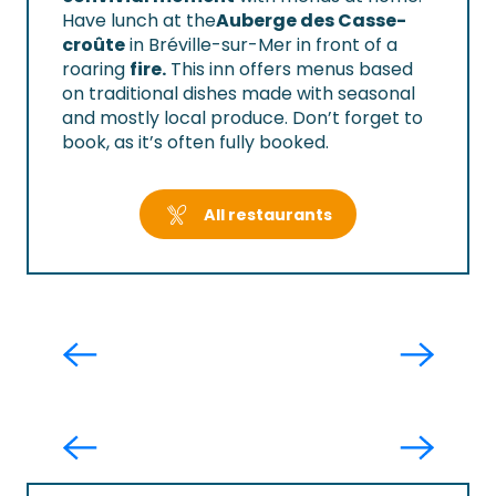
Have lunch at the
Auberge des Casse-
croûte
in Bréville-sur-Mer in front of a
roaring
fire.
This inn offers menus based
on traditional dishes made with seasonal
and mostly local produce. Don’t forget to
book, as it’s often fully booked.
All restaurants
Le Temps des Douceurs
Destination trail