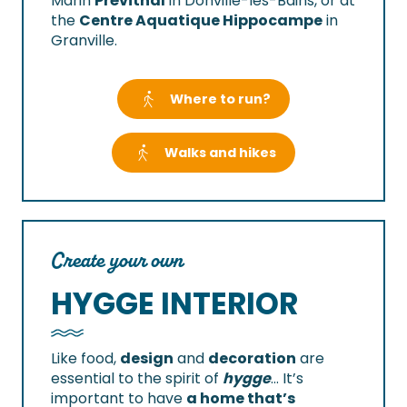
Marin
Prévithal
in Donville-les-Bains, or at
the
Centre Aquatique Hippocampe
in
Granville.
Where to run?
Walks and hikes
Create your own
HYGGE INTERIOR
Like food,
design
and
decoration
are
essential to the spirit of
hygge
… It’s
important to have
a home that’s