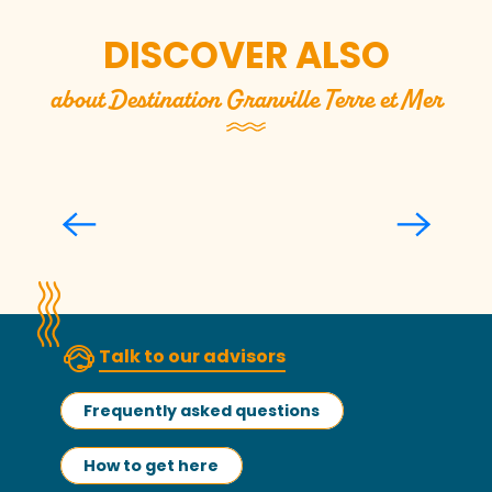
DISCOVER ALSO
about Destination Granville Terre et Mer
Top 5 gift ideas to buy locally
Talk to our advisors
Frequently asked questions
How to get here