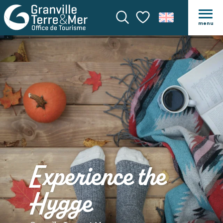
menu
Search
Voir les favoris
Experience the
Hygge