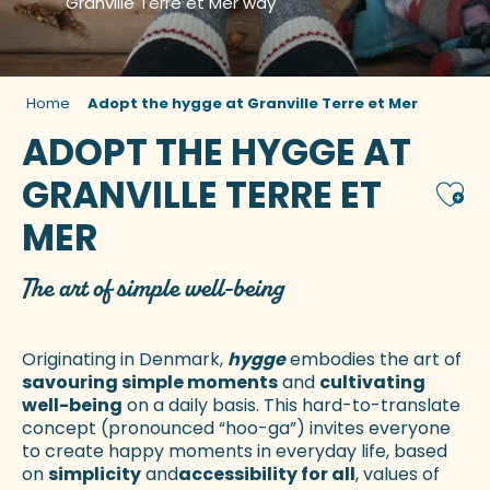
Granville Terre et Mer way
Home
Adopt the hygge at Granville Terre et Mer
ADOPT THE HYGGE AT
GRANVILLE TERRE ET
Ajou
MER
The art of simple well-being
Originating in Denmark,
hygge
embodies the art of
savouring simple moments
and
cultivating
well-being
on a daily basis. This hard-to-translate
concept (pronounced “hoo-ga”) invites everyone
to create happy moments in everyday life, based
on
simplicity
and
accessibility for all
, values of