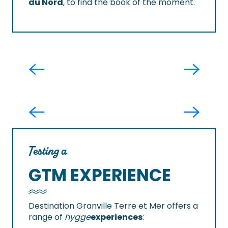
du Nord
, to find the book of the moment.
Boutique L'envolée
I make my bread the old-fashioned
way in Carolles
Testing a
GTM EXPERIENCE
Destination Granville Terre et Mer offers a
range of
hygge
experiences
: