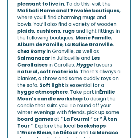
pleasant to live in
. To do this, visit the
Malibali Home and l’Envolée boutiques,
where you’ll find charming mugs and
bowls. You’ll also find a variety of wooden
plaids, cushions, rugs
and light fittings in
the following boutiques:
Marie Famille
,
Album de Famille
,
La Balise Granville
,
chez Romy
in Granville, as well as
Salmanazar
in Jullouville and
Les
Carollaises
in Carolles.
Hygge
favours
natural, soft materials
. There’s always a
blanket, a throw and some cuddly toys on
the sofa.
Soft light
is essential for a
hygge atmosphere
. Take part in
Émilie
Moon’s candle workshop
to design the
candle that suits you. To round off your
winter evenings with friends, pick up some
board games
at ”
La Fourmi
” or ”
À ton
Tour
“. Explore the local
bookshops
,
L’Encre Bleue
,
Le Détour
and
La Monaco