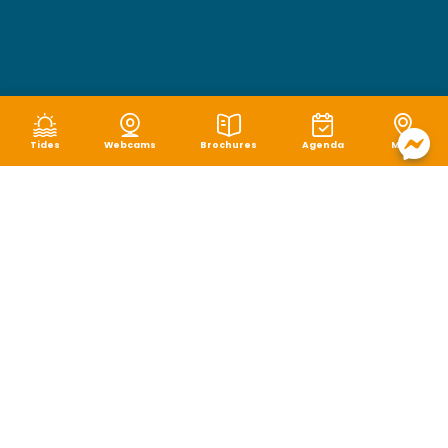
Tides
Webcams
Brochures
Agenda
Map