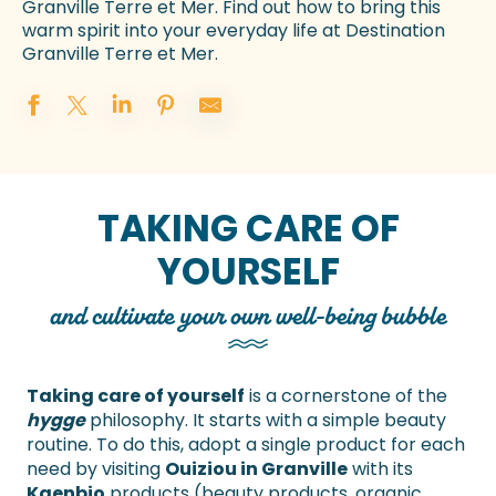
Granville Terre et Mer. Find out how to bring this
warm spirit into your everyday life at Destination
Granville Terre et Mer.
TAKING CARE OF
YOURSELF
and cultivate your own well-being bubble
Taking care of yourself
is a cornerstone of the
hygge
philosophy. It starts with a simple beauty
routine. To do this, adopt a single product for each
need by visiting
Ouiziou in Granville
with its
Kaenbio
products (beauty products, organic