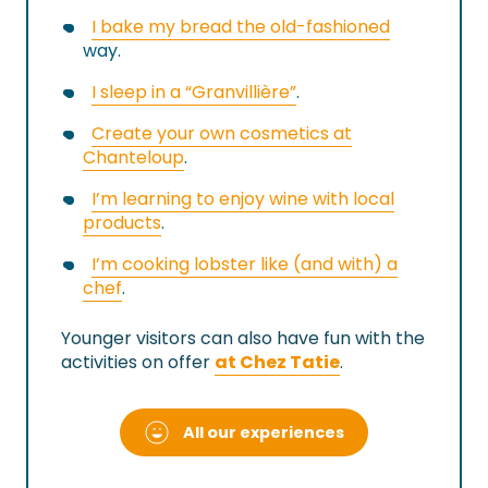
I bake my bread the old-fashioned
way.
I sleep in a “Granvillière”
.
Create your own cosmetics at
Chanteloup
.
I’m learning to enjoy wine with local
products
.
I’m cooking lobster like (and with) a
chef
.
Younger visitors can also have fun with the
activities on offer
at Chez Tatie
.
All our experiences