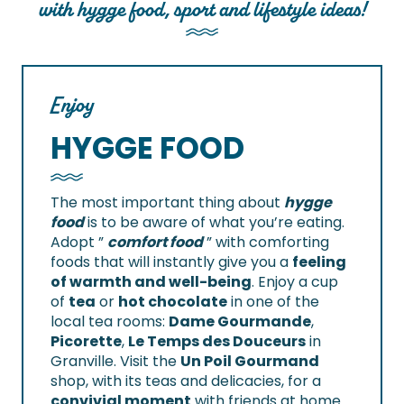
with hygge food, sport and lifestyle ideas!
Enjoy
HYGGE FOOD
The most important thing about
hygge
food
is to be aware of what you’re eating.
Adopt ”
comfort food
” with comforting
foods that will instantly give you a
feeling
of warmth and well-being
. Enjoy a cup
of
tea
or
hot chocolate
in one of the
local tea rooms:
Dame Gourmande
,
Picorette
,
Le Temps des Douceurs
in
Granville. Visit the
Un Poil Gourmand
shop, with its teas and delicacies, for a
convivial moment
with friends at home.