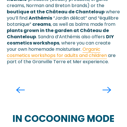
creams, Norman and Breton brands) or the
boutique at the Château de Chanteloup
where
you’ll find
Anthémis
“Jardin délicat” and “équilibre
botanique”
creams
, as well as balms made from
plants grown in the garden at Château de
Chanteloup
. Sandra d’Anthémis also offers
DIY
cosmetics workshops
, where you can create
your own homemade moisturiser.
Organic
cosmetics workshops for adults and children
are
part of the Granville Terre et Mer experience.
Ouiziou
Granville
IN COCOONING MODE