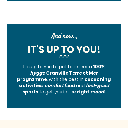
And now..,
IT'S UP TO YOU!
It’s up to you to put together a
100%
hygge
Granville Terre et Mer
programme
, with the best in
cocooning
activities
,
comfort food
and
feel-good
sports
to get you in the
right
mood
!