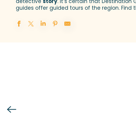
detective
story
. It’s certain that Destination 
guides offer guided tours of the region. Find
Granville Terre et Mer Tourist Office invites 