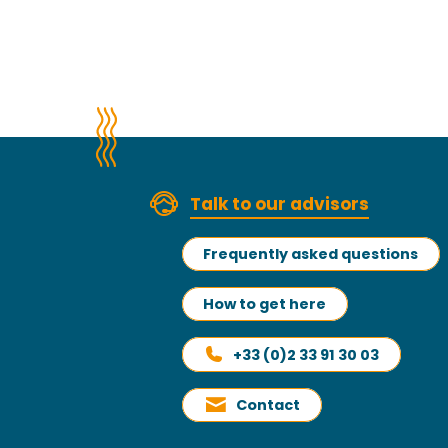
Talk to our advisors
Frequently asked questions
How to get here
+33 (0)2 33 91 30 03
Contact