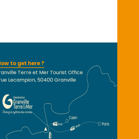
ow to get here ?
anville Terre et Mer Tourist Office
rue Lecampion, 50400 Granville