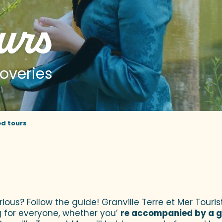
urs
overies
d tours
jouter aux favoris
urious? Follow the guide! Granville Terre et Mer Tour
 for everyone, whether you’
re accompanied by a g