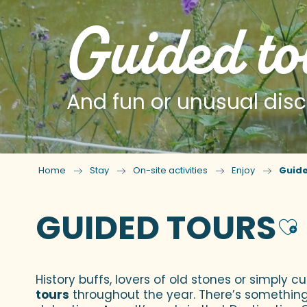
Guided to
And fun or unusual disc
Home
Stay
On-site activities
Enjoy
Guide
GUIDED TOURS
A
History buffs, lovers of old stones or simply c
tours
throughout the year. There’s something