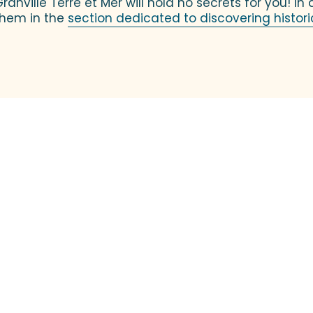
Granville Terre et Mer will hold no secrets for you! In
 them in the
section dedicated to discovering historic
Flavors and Creators
you behind the scenes of art! On the program: meet the artist
It’s a great opportunity...
Read more