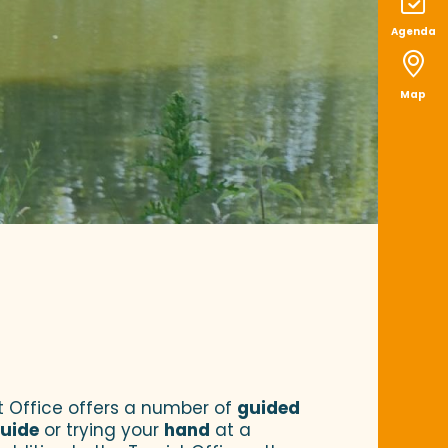
Agenda
Map
ist Office offers a number of
guided
uide
or trying your
hand
at a