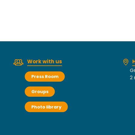
Work with us
H
Gr
Press Room
2 
Groups
Photo library