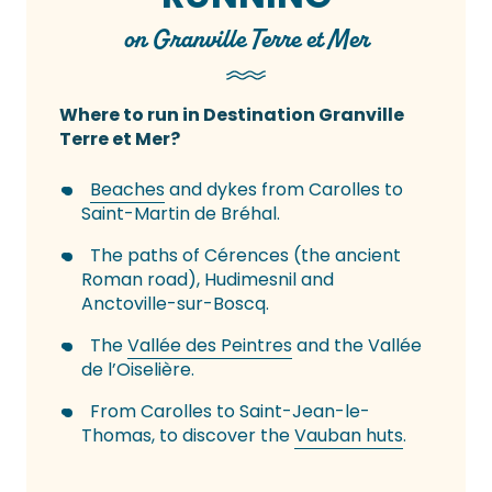
on Granville Terre et Mer
Where to run in Destination Granville
Terre et Mer?
Beaches
and dykes from Carolles to
Saint-Martin de Bréhal.
The paths of Cérences (the ancient
Roman road), Hudimesnil and
Anctoville-sur-Boscq.
The
Vallée des Peintres
and the Vallée
de l’Oiselière.
From Carolles to Saint-Jean-le-
Thomas, to discover the
Vauban huts
.