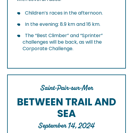
Children’s races in the afternoon.
In the evening: 8.9 km and 16 km.
The “Best Climber” and “Sprinter”
challenges will be back, as will the
Corporate Challenge.
Saint-Pair-sur-Mer
BETWEEN TRAIL AND
SEA
September 14, 2024