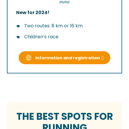
New for 2024!
Two routes: 8 km or 16 km
Children’s race
Information and registration
THE BEST SPOTS FOR
RUNNING