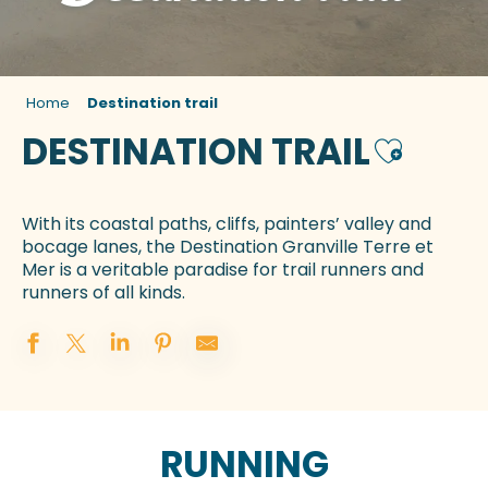
Home
Destination trail
DESTINATION TRAIL
Ajouter a
With its coastal paths, cliffs, painters’ valley and
bocage lanes, the Destination Granville Terre et
Mer is a veritable paradise for trail runners and
runners of all kinds.
RUNNING