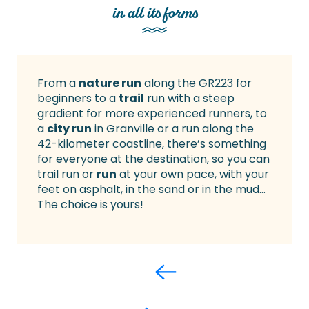
in all its forms
From a
nature run
along the GR223 for
beginners to a
trail
run with a steep
gradient for more experienced runners, to
a
city run
in Granville or a run along the
42-kilometer coastline, there’s something
for everyone at the destination, so you can
trail run or
run
at your own pace, with your
feet on asphalt, in the sand or in the mud…
The choice is yours!