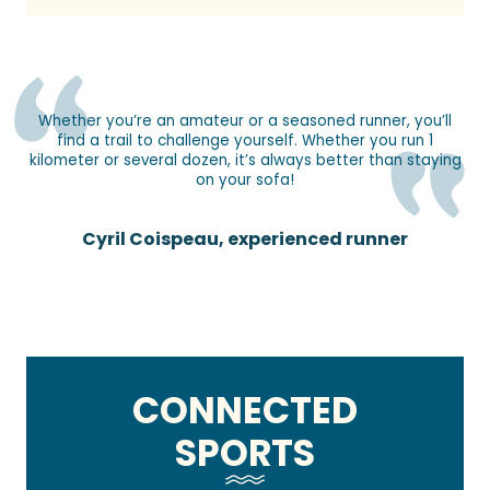
Whether you’re an amateur or a seasoned runner, you’ll
find a trail to challenge yourself. Whether you run 1
kilometer or several dozen, it’s always better than staying
on your sofa!
Cyril Coispeau, experienced runner
CONNECTED
SPORTS