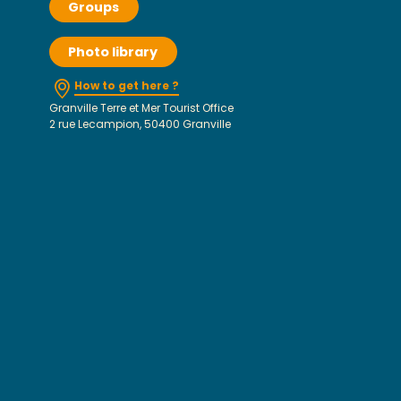
Groups
Photo library
How to get here ?
Granville Terre et Mer Tourist Office
2 rue Lecampion, 50400 Granville