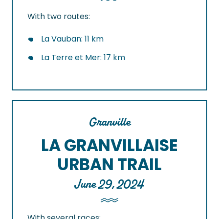
With two routes:
La Vauban: 11 km
La Terre et Mer: 17 km
Granville
LA GRANVILLAISE
URBAN TRAIL
June 29, 2024
With several races: