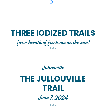
THREE IODIZED TRAILS
for a breath of fresh air on the run!
Jullouville
THE JULLOUVILLE
TRAIL
June 7, 2024