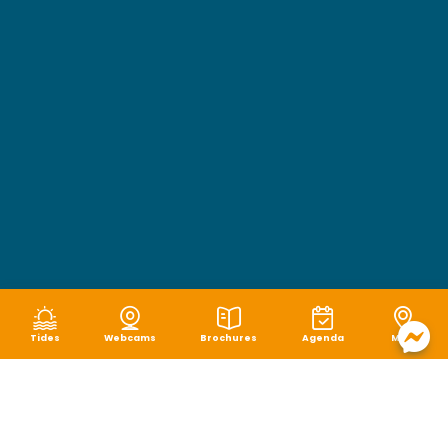
Tides
Webcams
Brochures
Agenda
Map