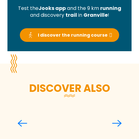
Test the
Jooks app
and the 9 km
running
and discovery
trail
in
Granville
!
I discover the running course
DISCOVER ALSO
Arthur Laffaiteur
Read more