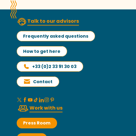
Talk to our advisors
Frequently asked questions
How to get here
+33 (0)2 33 91 30 03
Contact
Work with us
Press Room