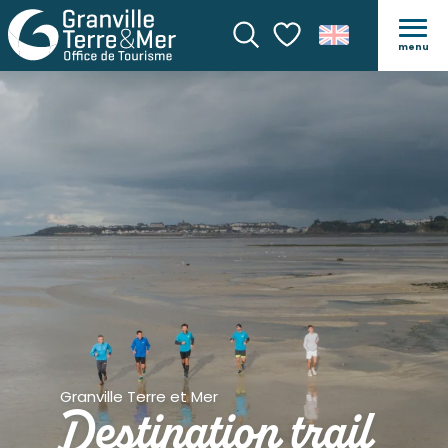
menu
Search
Voir les favoris
Granville Terre et Mer
Destination trail