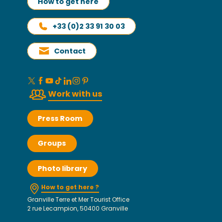
How to get here
+33 (0)2 33 91 30 03
Contact
Work with us
Press Room
Groups
Photo library
How to get here ?
Granville Terre et Mer Tourist Office
2 rue Lecampion, 50400 Granville