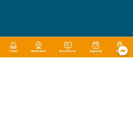
Tides
Webcams
Brochures
Agenda
Map