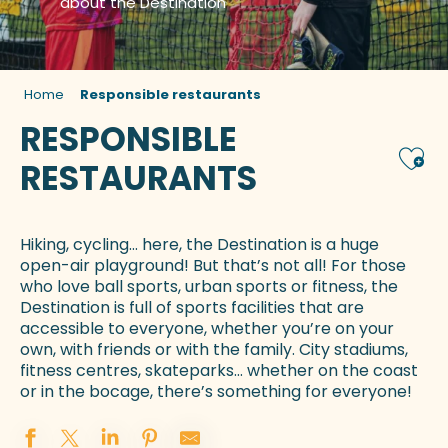
about the Destination
Home
Responsible restaurants
RESPONSIBLE
Ajou
RESTAURANTS
Hiking, cycling… here, the Destination is a huge
open-air playground! But that’s not all! For those
who love ball sports, urban sports or fitness, the
Destination is full of sports facilities that are
accessible to everyone, whether you’re on your
own, with friends or with the family. City stadiums,
fitness centres, skateparks… whether on the coast
or in the bocage, there’s something for everyone!