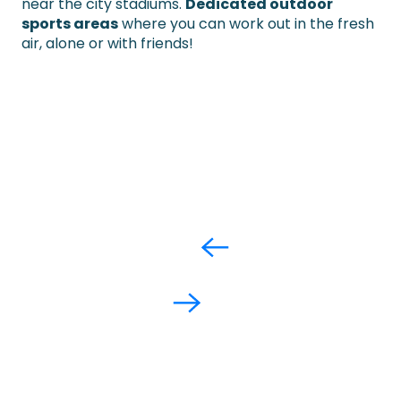
near the city stadiums.
Dedicated outdoor
sports areas
where you can work out in the fresh
air, alone or with friends!