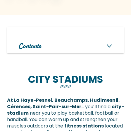
Contents
CITY STADIUMS
At La Haye-Pesnel, Beauchamps, Hudimesnil,
Cérences, Saint-Pair-sur-Mer
… you’ll find a
city-
stadium
near you to play basketball, football or
handball. You can warm up and strengthen your
muscles outdoors at the
fitness stations
located