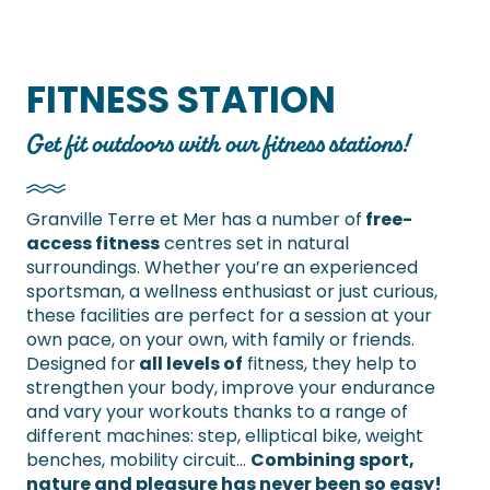
FITNESS STATION
Get fit outdoors with our fitness stations!
Granville Terre et Mer has a number of
free-
access fitness
centres set in natural
surroundings. Whether you’re an experienced
sportsman, a wellness enthusiast or just curious,
these facilities are perfect for a session at your
own pace, on your own, with family or friends.
Designed for
all levels of
fitness, they help to
strengthen your body, improve your endurance
and vary your workouts thanks to a range of
different machines: step, elliptical bike, weight
benches, mobility circuit…
Combining sport,
nature and pleasure has never been so easy!