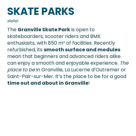
SKATE PARKS
The
Granville Skate Park
is open to
skateboarders, scooter riders and BMX
enthusiasts, with 850 m² of facilities. Recently
refurbished, its
smooth surface and modules
mean that beginners and advanced riders alike
can enjoy a smooth and enjoyable experience.
The
place to be
in Granville, La Lucerne d’Outremer or
Saint-Pair-sur-Mer. It’s the place to be for a good
time out and about in Granville
!