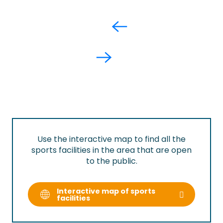
Use the interactive map to find all the
sports facilities in the area that are open
to the public.
Interactive map of sports
facilities