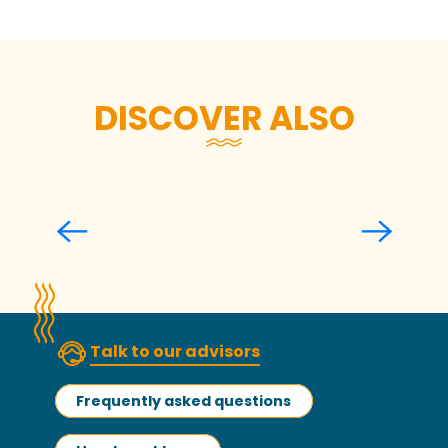
DISCOVER ALSO
Walks and hikes
Read more
Talk to our advisors
Frequently asked questions