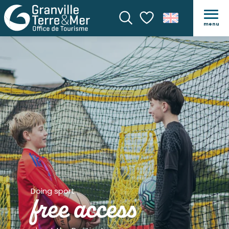
menu
Search
Voir les favoris
Doing sport
free access