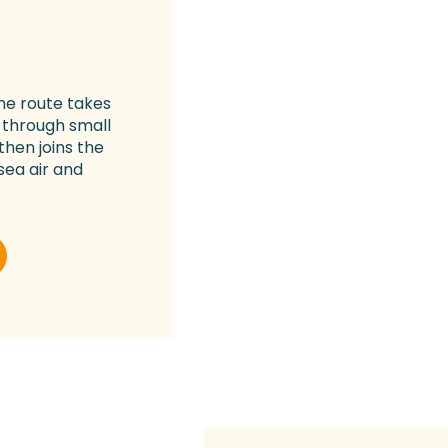
The route takes
 through small
then joins the
 sea air and