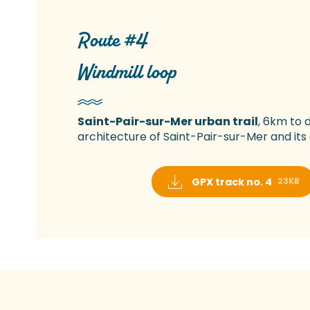
Route #4
Windmill loop
Saint-Pair-sur-Mer urban trail
, 6km to 
architecture of Saint-Pair-sur-Mer and its 
GPX track no. 4
23KB