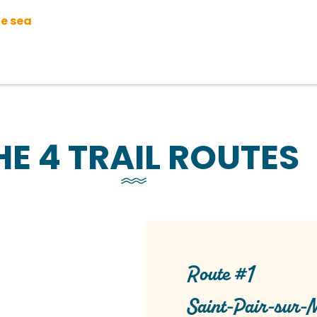
he sea
HE 4 TRAIL ROUTES
Route #1
Saint-Pair-sur-M