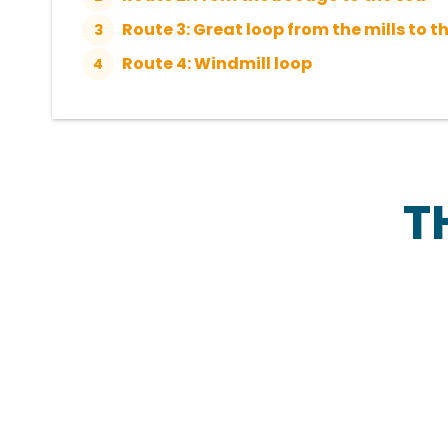
Route 3: Great loop from the mills to t
3
Route 4: Windmill loop
4
T