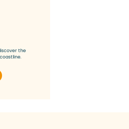
discover the
coastline.