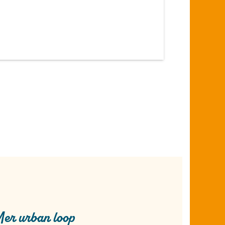
er urban loop