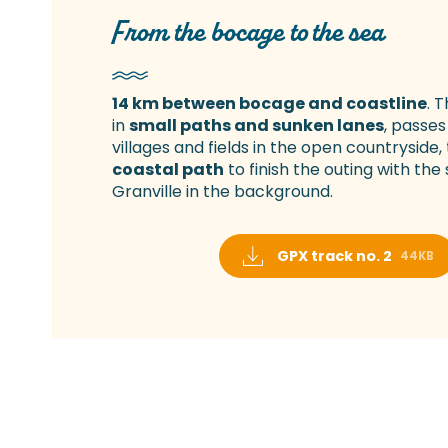
From the bocage to the sea
14 km between bocage and coastline
. 
in
small paths and sunken lanes
, passes
villages and fields in the open countryside, 
coastal path
to finish the outing with the
Granville in the background.
GPX track no. 2
44KB