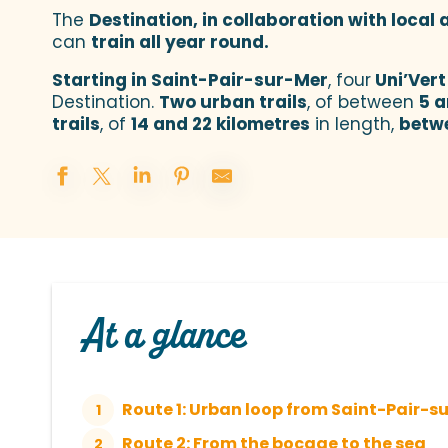
The
Destination, in collaboration with local
can
train all year round.
Starting in Saint-Pair-sur-Mer
, four
Uni’Vert
Destination.
Two urban trails
, of between
5 a
trails
, of
14 and 22 kilometres
in length,
betw
At a glance
Route 1: Urban loop from Saint-Pair-su
1
Route 2: From the bocage to the sea
2