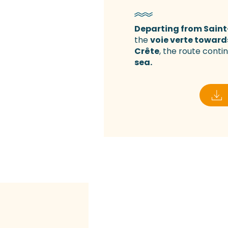
Departing from Saint
the
voie verte toward
Crête
, the route conti
sea.