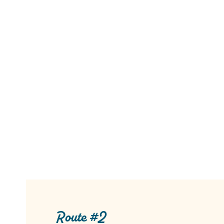
Route #2