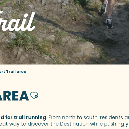
rail
ert Trail area
AREA
Ajouter aux fa
 for trail running
. From north to south, residents a
reat way to discover the Destination while pushing you