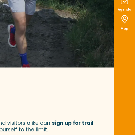
Agenda
Map
voris
nd visitors alike can
sign up for trail
rself to the limit.