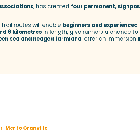
 associations
, has created
four permanent, signpost
Trail routes will enable
beginners and experienced
nd 6 kilometres
in length, give runners a chance to g
een sea and hedged farmland
, offer an immersion i
r-Mer to Granville