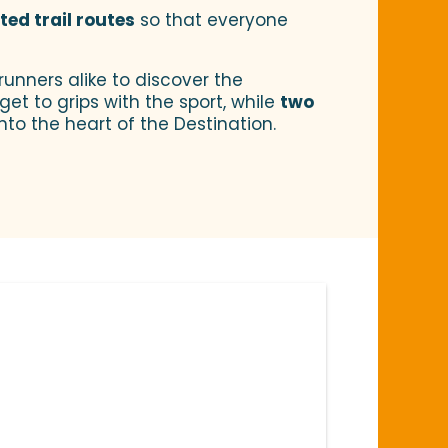
ed trail routes
so that everyone
runners alike to discover the
et to grips with the sport, while
two
nto the heart of the Destination.