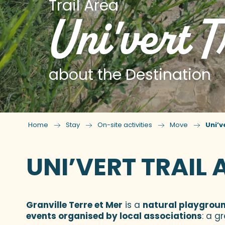
Trail Area
Uni'vert T
about the Destination
Home
Stay
On-site activities
Move
Uni’v
UNI’VERT TRAIL 
Granville Terre et Mer
is a
natural playground
events organised by local associations
: a g