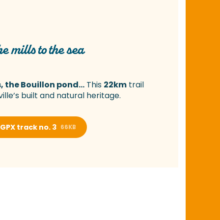
e mills to the sea
, the Bouillon pond…
This
22km
trail
ille’s built and natural heritage.
GPX track no. 3
66KB