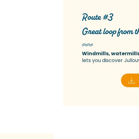
Route #3
Great loop from th
Windmills, watermills
lets you discover Jullouv