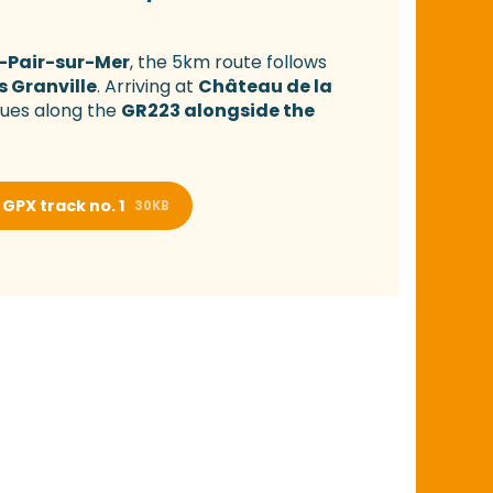
-Pair-sur-Mer
, the 5km route follows
s Granville
. Arriving at
Château de la
nues along the
GR223 alongside the
GPX track no. 1
30KB