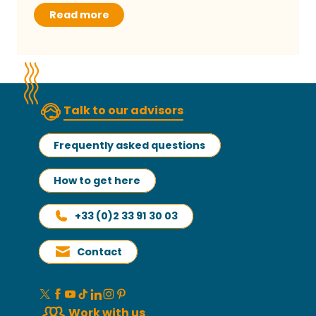
Read more
Talk to our advisors
Frequently asked questions
How to get here
+33 (0)2 33 91 30 03
Contact
Work with us