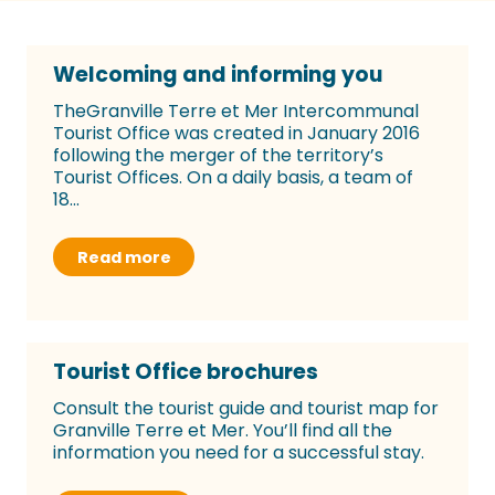
Welcoming and informing you
TheGranville Terre et Mer Intercommunal
Tourist Office was created in January 2016
following the merger of the territory’s
Tourist Offices. On a daily basis, a team of
18...
Read more
Tourist Office brochures
Consult the tourist guide and tourist map for
Granville Terre et Mer. You’ll find all the
information you need for a successful stay.