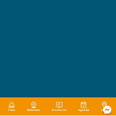
Tides
Webcams
Brochures
Agenda
Map