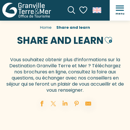
menu
Search
Voir les favoris
Home
Share and learn
SHARE AND LEARN
Ajouter 
Vous souhaitez obtenir plus d’informations sur la
Destination Granville Terre et Mer ? Téléchargez
nos brochures en ligne, consultez la foire aux
questions, ou échanger avec nos conseillers en
séjour qui se feront un plaisir de vous accueillir et de
vous renseigner.