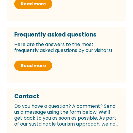
Read more
Frequently asked questions
Here are the answers to the most
frequently asked questions by our visitors!
Read more
Contact
Do you have a question? A comment? Send
us a message using the form below. We’ll
get back to you as soon as possible. As part
of our sustainable tourism approach, we no...