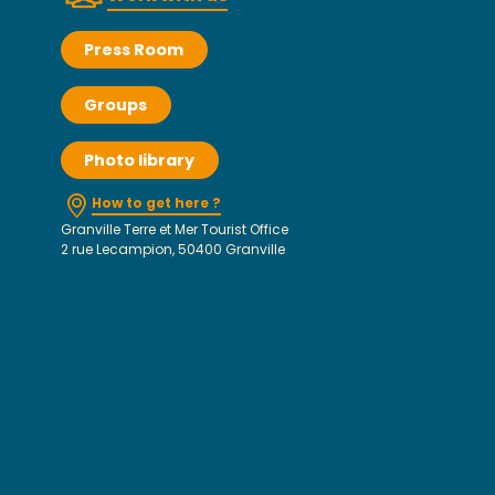
Press Room
Groups
Photo library
How to get here ?
Granville Terre et Mer Tourist Office
2 rue Lecampion, 50400 Granville