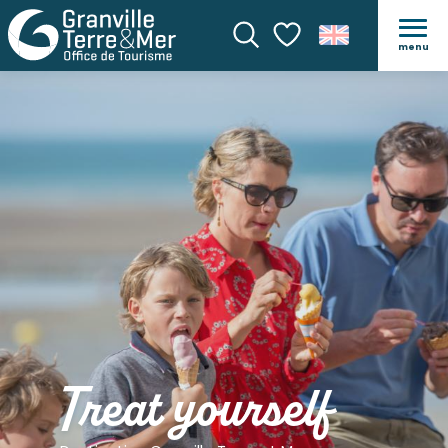
menu
Search
Voir les favoris
Treat yourself