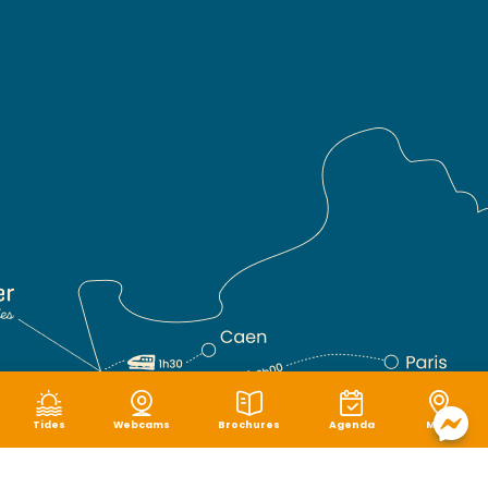
Tides
Webcams
Brochures
Agenda
Map