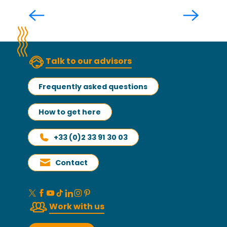
Read more
Talk to our advisors
Frequently asked questions
How to get here
+33 (0)2 33 91 30 03
Contact
Work with us