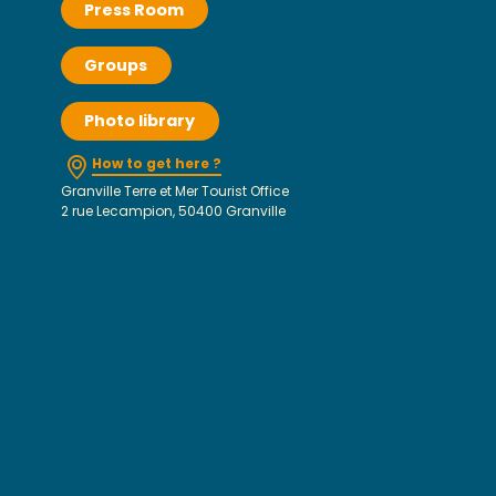
Press Room
Groups
Photo library
How to get here ?
Granville Terre et Mer Tourist Office
2 rue Lecampion, 50400 Granville