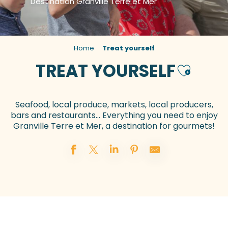
Destination Granville Terre et Mer
Home
Treat yourself
TREAT YOURSELF
Ajouter a
Seafood, local produce, markets, local producers,
bars and restaurants… Everything you need to enjoy
Granville Terre et Mer, a destination for gourmets!
Restaurants