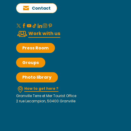
Contact
Work with us
Press Room
Groups
Photo library
How to get here ?
Granville Terre et Mer Tourist Office
2 rue Lecampion, 50400 Granville