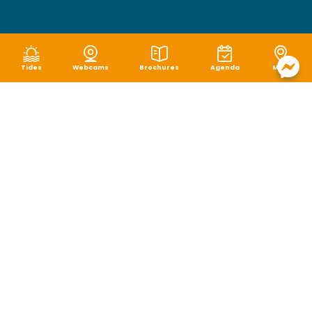
Tides
Webcams
Brochures
Agenda
Map