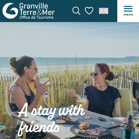
menu
Search
Voir les favoris
A stay with
friends