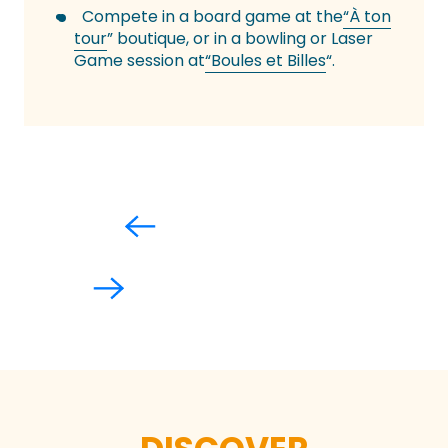
Compete in a board game at the
“À ton
tour
” boutique, or in a bowling or Laser
Game session at
“Boules et Billes
“.