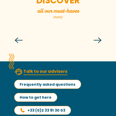
DISCOVER
all our must-haves
The Lude Valley
Read more
Talk to our advisors
Frequently asked questions
How to get here
+33 (0)2 33 91 30 03