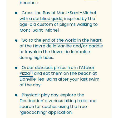
beaches
.
Cross the Bay of Mont-Saint-Michel
with a certified guide,
inspired by the
age-old custom of pilgrims walking to
Mont-Saint-Michel.
Go to the
end of the world in the heart
of the Havre de la Vanlée
and/or paddle
or kayak in the Havre de la Vanlée
during high tides.
Order delicious pizzas from l’Atelier
Pizza
and eat them on the beach at
Donville-les-Bains after your last swim
of the day.
Physical-play day: explore the
Destination’
s various
hiking trails
and
search for caches using the free
“geocaching” application.