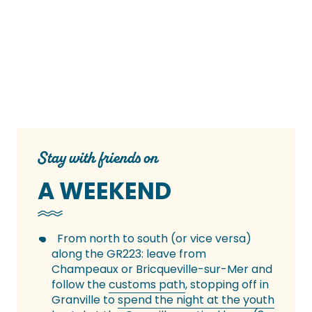
Stay with friends on
A WEEKEND
From north to south (or vice versa)
along the GR223: leave from
Champeaux or Bricqueville-sur-Mer and
follow the
customs path
, stopping off in
Granville to
spend the night at the youth