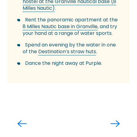
hostel at the Granville nautical base (8
Milles Nautic)
.
Rent the panoramic apartment at the
8 Milles Nautic base in Granville
, and try
your hand at a range of water sports.
Spend an evening by the water in one
of the
Destination’s straw huts
.
Dance the night away at Purple.
All beaches
Read more