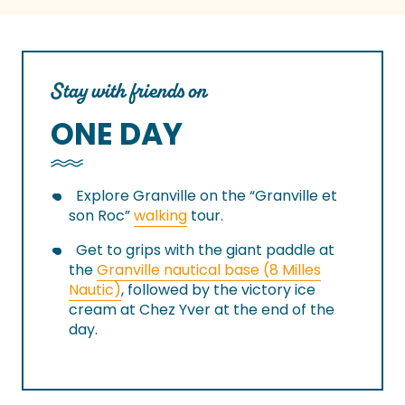
Stay with friends on
ONE DAY
Explore Granville on the “Granville et
son Roc”
walking
tour.
Get to grips with the giant paddle at
the
Granville nautical base (8 Milles
Nautic)
, followed by the victory ice
cream at Chez Yver at the end of the
day.