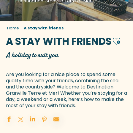
Destination Granville Terre et Mer
Home
A stay with friends
A STAY WITH FRIENDS
Ajoute
A holiday to suit you
Are you looking for a nice place to spend some
quality time with your friends, combining the sea
and the countryside? Welcome to Destination
Granville Terre et Mer! Whether you’re staying for a
day, a weekend or a week, here’s how to make the
most of your stay with friends.