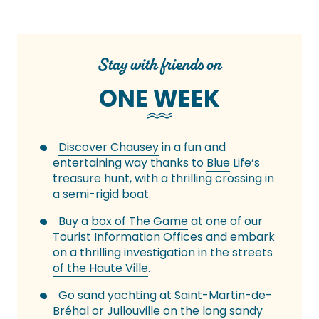
Stay with friends on
ONE WEEK
Discover Chausey
in a fun and
entertaining way thanks to
Blue
Life’s
treasure hunt, with a thrilling crossing in
a semi-rigid boat.
Buy a
box of The Game
at one of our
Tourist Information Offices and embark
on a thrilling investigation in the
streets
of the Haute Ville
.
Go sand yachting at Saint-Martin-de-
Bréhal or Jullouville on the long
sandy