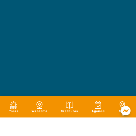
Tides
Webcams
Brochures
Agenda
Map