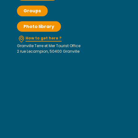
Groups
Photo library
How to get here ?
Granville Terre et Mer Tourist Office
2 rue Lecampion, 50400 Granville