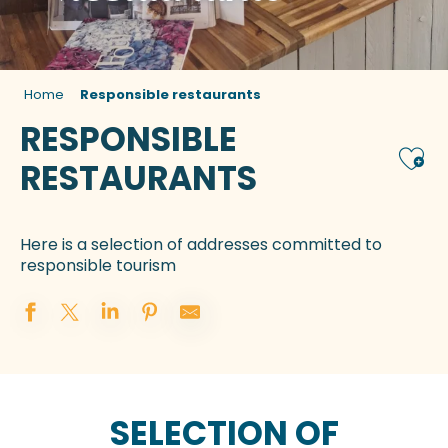
Home
Responsible restaurants
RESPONSIBLE
Ajou
RESTAURANTS
Here is a selection of addresses committed to
responsible tourism
SELECTION OF