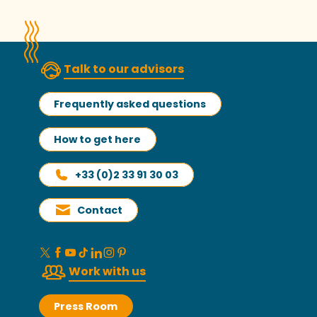
Talk to our advisors
Frequently asked questions
How to get here
+33 (0)2 33 91 30 03
Contact
Work with us
Press Room