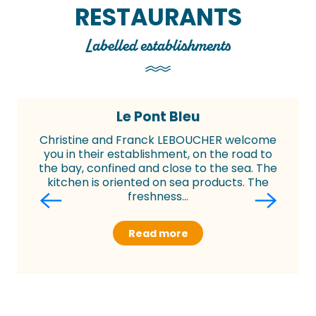
RESTAURANTS
Labelled establishments
Le Pont Bleu
Christine and Franck LEBOUCHER welcome
you in their establishment, on the road to
the bay, confined and close to the sea. The
kitchen is oriented on sea products. The
freshness...
Read more