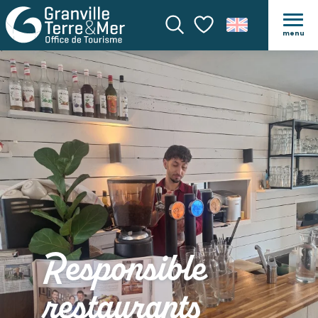
menu
Search
Voir les favoris
Responsible
restaurants