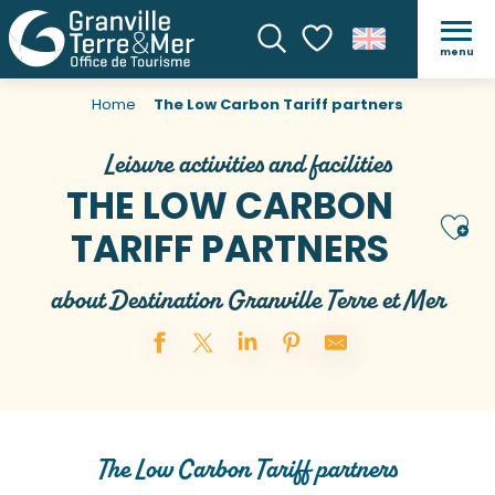
menu
Search
Voir les favoris
Home
The Low Carbon Tariff partners
Leisure activities and facilities
THE LOW CARBON
Ajou
TARIFF PARTNERS
about Destination Granville Terre et Mer
The Low Carbon Tariff partners