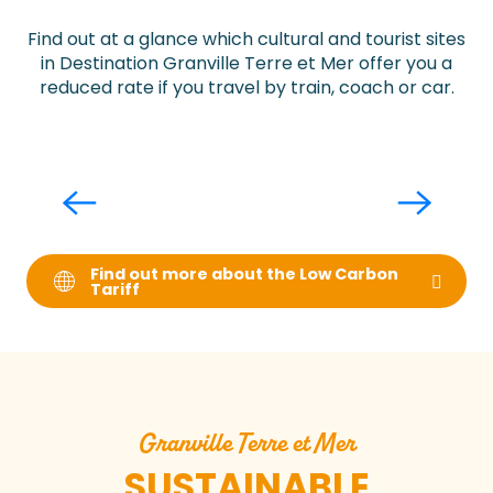
Find out at a glance which cultural and tourist sites
in Destination Granville Terre et Mer offer you a
reduced rate if you travel by train, coach or car.
Ferme de la Chèvre Rit
Find out more about the Low Carbon
Tariff
Granville Terre et Mer
SUSTAINABLE