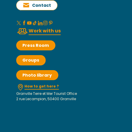
Contact
Work with us
Press Room
Groups
Photo library
How to get here ?
Granville Terre et Mer Tourist Office
2 rue Lecampion, 50400 Granville