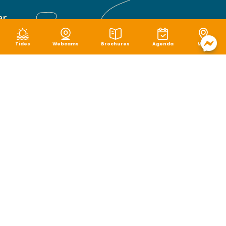
Tides
Webcams
Brochures
Agenda
Map
Terms of use
|
Privacy policy
|
Cookie management
|
Site map
|
Accessibility