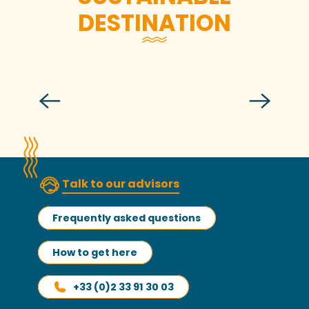
DESTINATION
Gîte Kairon
Talk to our advisors
Frequently asked questions
How to get here
+33 (0)2 33 91 30 03