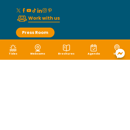
Work with us
Press Room
Groups
Tides
Webcams
Brochures
Agenda
Map
Photo library
How to get here ?
Granville Terre et Mer Tourist Office
2 rue Lecampion, 50400 Granville