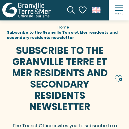
menu
Search
Voir les favoris
Home
Subscribe to the Granville Terre et Mer residents and
secondary residents newsletter
SUBSCRIBE TO THE
GRANVILLE TERRE ET
MER RESIDENTS AND
Ajou
SECONDARY
RESIDENTS
NEWSLETTER
The Tourist Office invites you to subscribe to a