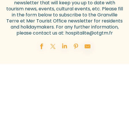
newsletter that will keep you up to date with
tourism news, events, cultural events, etc. Please fill
in the form below to subscribe to the Granville
Terre et Mer Tourist Office newsletter for residents
and holidaymakers. For any further information,
please contact us at:
hospitalite@otgtm.fr