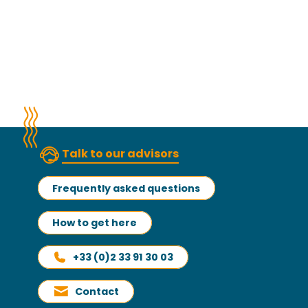
Talk to our advisors
Frequently asked questions
How to get here
+33 (0)2 33 91 30 03
Contact