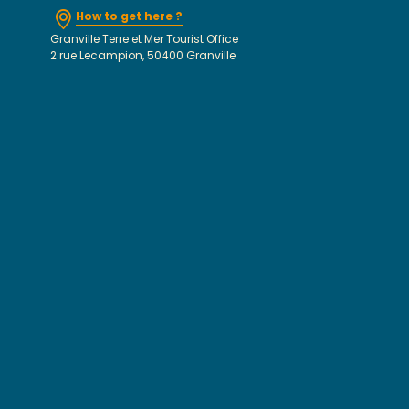
How to get here ?
Granville Terre et Mer Tourist Office
2 rue Lecampion, 50400 Granville