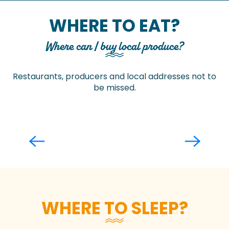
WHERE TO EAT?
Where can I buy local produce?
Restaurants, producers and local addresses not to
be missed.
Restaurants
WHERE TO SLEEP?