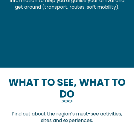
Information to help you organise your arrival and
get around (transport, routes, soft mobility).
How to get here
Getting around without my car
Hiking
Walks and hikes
Horseback riding
WHAT TO SEE, WHAT TO
DO
Find out about the region’s must-see activities,
sites and experiences.