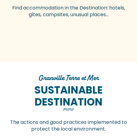
Find accommodation in the Destination: hotels,
gîtes, campsites, unusual places…
Hotels
Gites and vacation rentals
Bed & Breakfast
Campsites
Motorhome service areas
Vacation villages
Group accommodation
Unusual accommodations
Granville Terre et Mer
SUSTAINABLE
DESTINATION
The actions and good practices implemented to
protect the local environment.