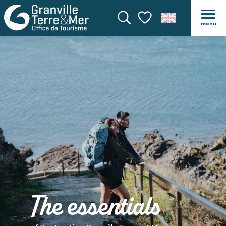
menu
Search
Voir les favoris
The essentials