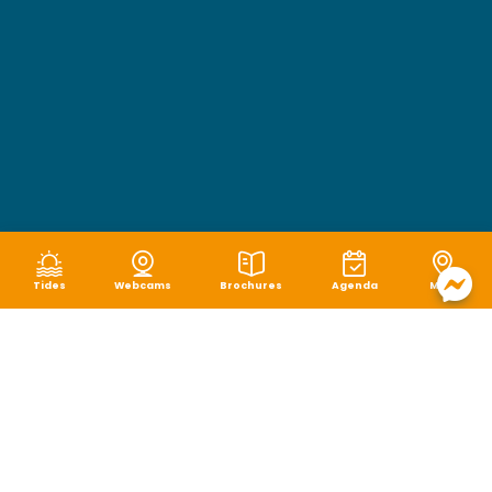
Tides
Webcams
Brochures
Agenda
Map