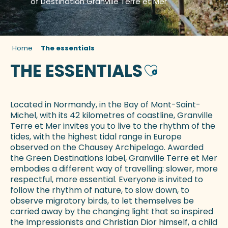
of Destination Granville Terre et Mer
Home
The essentials
THE ESSENTIALS
Ajouter aux fa
Located in Normandy, in the Bay of Mont-Saint-
Michel, with its 42 kilometres of coastline, Granville
Terre et Mer invites you to live to the rhythm of the
tides, with the highest tidal range in Europe
observed on the Chausey Archipelago. Awarded
the Green Destinations label, Granville Terre et Mer
embodies a different way of travelling: slower, more
respectful, more essential. Everyone is invited to
follow the rhythm of nature, to slow down, to
observe migratory birds, to let themselves be
carried away by the changing light that so inspired
the Impressionists and Christian Dior himself, a child