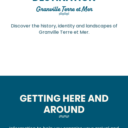
Granville Terre et Mer
Discover the history, identity and landscapes of
Granville Terre et Mer.
Through time
The great outdoors
Experience the high tides
Mont-Saint-Michel and its bay
GETTING HERE AND
AROUND