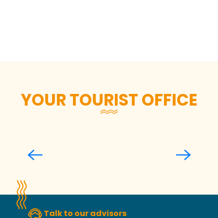
Responsible restaurants and
activities
Responsible accommodation
Zero waste mode activated
The gourd friendly attitude
YOUR TOURIST OFFICE
Welcoming and informing you
Talk to our advisors