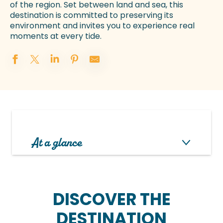
of the region. Set between land and sea, this
destination is committed to preserving its
environment and invites you to experience real
moments at every tide.
At a glance
DISCOVER THE
DESTINATION