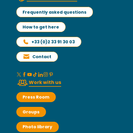
Frequently asked questions
How to get here
+33 (0)2 33 91 30 03
Contact
Work with us
Press Room
Groups
Photo library