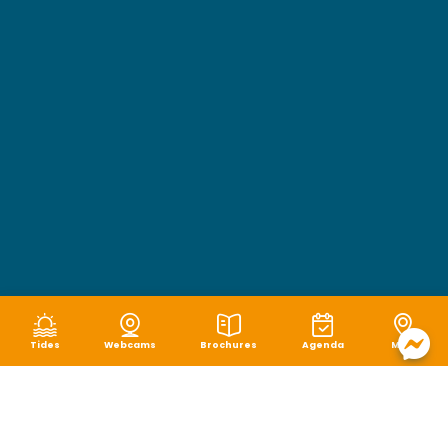
Tides
Webcams
Brochures
Agenda
Map