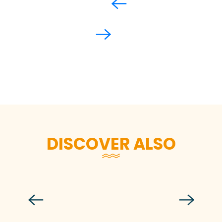
DISCOVER ALSO
The fishing port of Granville
Read more