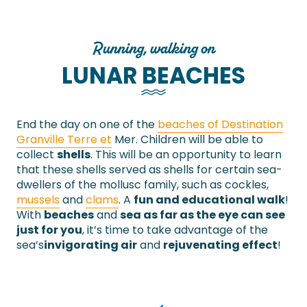
Running, walking on
LUNAR BEACHES
End the day on one of the
beaches of Destination
Granville Terre et
Mer. Children will be able to
collect
shells
. This will be an opportunity to learn
that these shells served as shells for certain sea-
dwellers of the mollusc family, such as cockles,
mussels
and
clams
. A
fun and educational walk
!
With
beaches
and
sea as far as the eye can see
just for you
, it’s time to take advantage of the
sea’s
invigorating air
and
rejuvenating effect
!