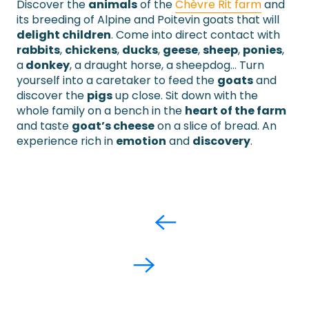
Discover the
animals
of the
Chèvre Rit farm
and
its breeding of Alpine and Poitevin goats that will
delight children
. Come into direct contact with
rabbits
,
chickens
,
ducks
,
geese
,
sheep
,
ponies
,
a
donkey
, a draught horse, a sheepdog… Turn
yourself into a caretaker to feed the
goats
and
discover the
pigs
up close. Sit down with the
whole family on a bench in the
heart of the farm
and taste
goat’s cheese
on a slice of bread. An
experience rich in
emotion
and
discovery
.