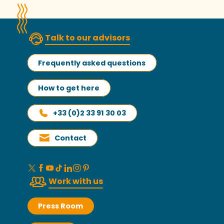
Talk to our advisors
Frequently asked questions
How to get here
+33 (0)2 33 91 30 03
Contact
Work with us
Press Room