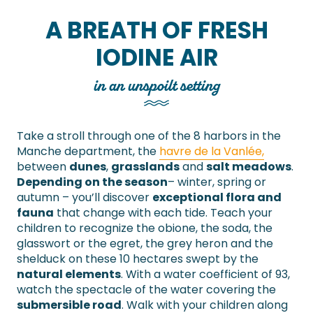
A BREATH OF FRESH
IODINE AIR
in an unspoilt setting
Take a stroll through one of the 8 harbors in the
Manche department, the
havre de la Vanlée,
between
dunes
,
grasslands
and
salt meadows
.
Depending on the season
– winter, spring or
autumn – you’ll discover
exceptional flora and
fauna
that change with each tide. Teach your
children to recognize the obione, the soda, the
glasswort or the egret, the grey heron and the
shelduck on these 10 hectares swept by the
natural elements
. With a water coefficient of 93,
watch the spectacle of the water covering the
submersible road
. Walk with your children along