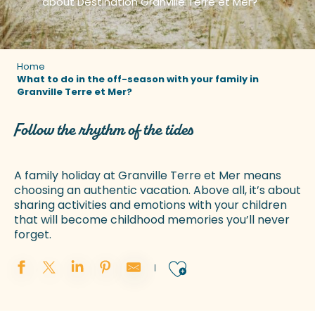
about Destination Granville Terre et Mer?
Home
What to do in the off-season with your family in
Granville Terre et Mer?
Follow the rhythm of the tides
A family holiday at Granville Terre et Mer means
choosing an authentic vacation. Above all, it’s about
sharing activities and emotions with your children
that will become childhood memories you’ll never
forget.
Ajouter aux 