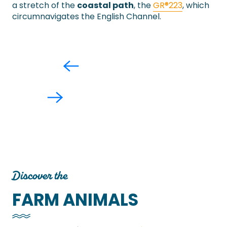
a stretch of the
coastal path
, the
GR®223
, which
circumnavigates the English Channel.
Discover the
FARM ANIMALS