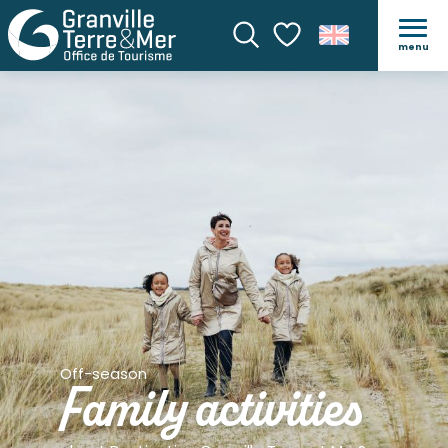
menu
Search
Voir les favoris
Off-season
Family activities