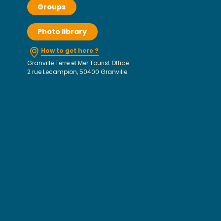
Groups
Photo library
How to get here ?
Granville Terre et Mer Tourist Office
2 rue Lecampion, 50400 Granville