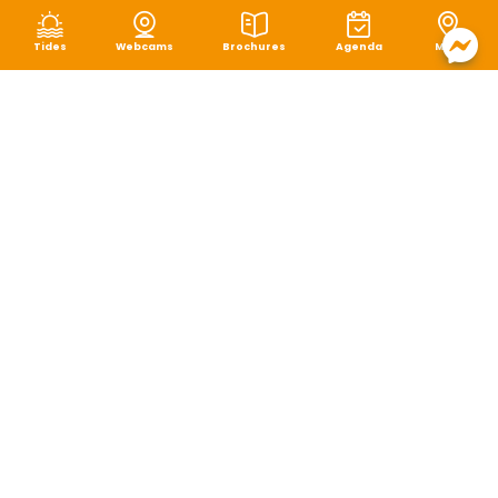
Tides
Webcams
Brochures
Agenda
Map
Terms of use
|
Privacy policy
|
Cookie management
|
Site map
|
Accessibility