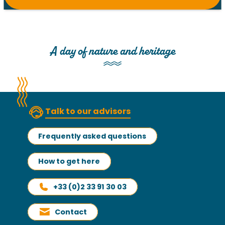
A day of nature and heritage
Talk to our advisors
Frequently asked questions
How to get here
+33 (0)2 33 91 30 03
Contact