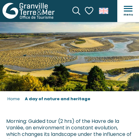
A DAY OF NATURE AND HE
menu
Search
Voir les favoris
Home
A day of nature and heritage
Morning: Guided tour (2 hrs) of the Havre de la
Vanlée, an environment in constant evolution,
which changes its landscape under the influence of