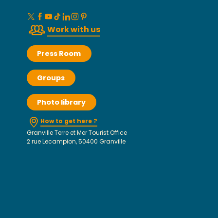
Work with us
Press Room
Groups
Photo library
How to get here ?
Granville Terre et Mer Tourist Office
2 rue Lecampion, 50400 Granville