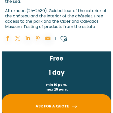
the sea.
Afternoon (2h-2h30): Guided tour of the exterior of
the château and the interior of the châtelet. Free
access to the park and the Cider and Calvados
Museum. Tasting of products from the estate
Ajouter aux 
Free
1 day
min 10 pers.
max 25 pers.
ASK FOR A QUOTE