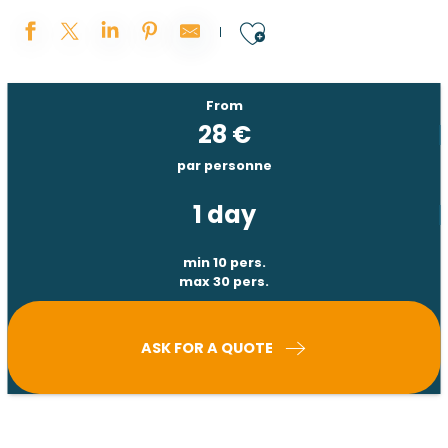
Ajouter aux 
From
28
€
par personne
1 day
min 10 pers.
max 30 pers.
ASK FOR A QUOTE