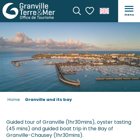
GRANVILLE AND ITS BAY
menu
Search
Voir les favoris
Home
Granville and its bay
Guided tour of Granville (1hr30mins), oyster tasting
(45 mins) and guided boat trip in the Bay of
Granville-Chausey (1hr30mins).