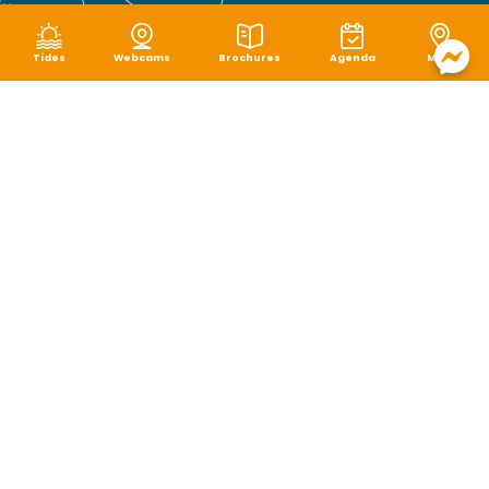
Tides
Webcams
Brochures
Agenda
Map
Terms of use
|
Privacy policy
|
Cookie management
|
Site map
|
Accessibility