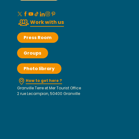
Work with us
Press Room
Groups
Photo library
How to get here ?
Granville Terre et Mer Tourist Office
2 rue Lecampion, 50400 Granville