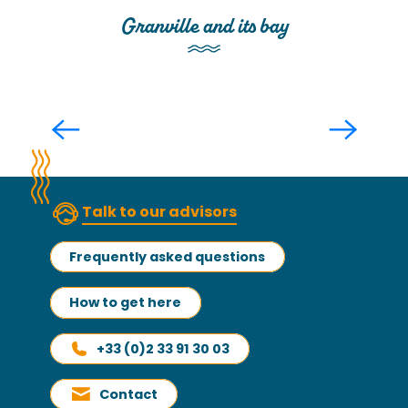
Granville and its bay
Aboard a speedboat: excursion to
the Bay of Mont Saint-Michel and
Granville
Read more
Talk to our advisors
Frequently asked questions
How to get here
+33 (0)2 33 91 30 03
Contact