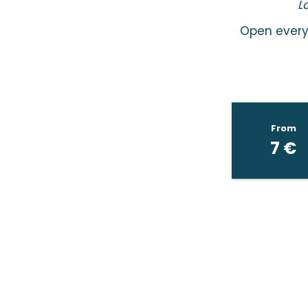
L
Open every 
From
7
€