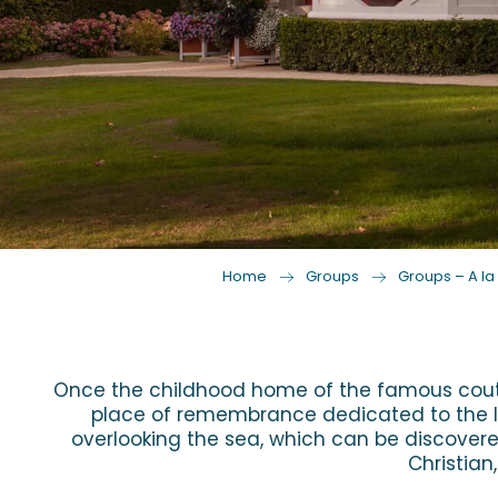
Home
Groups
Groups – A la 
Once the childhood home of the famous coutur
place of remembrance dedicated to the life
overlooking the sea, which can be discovered
Christian