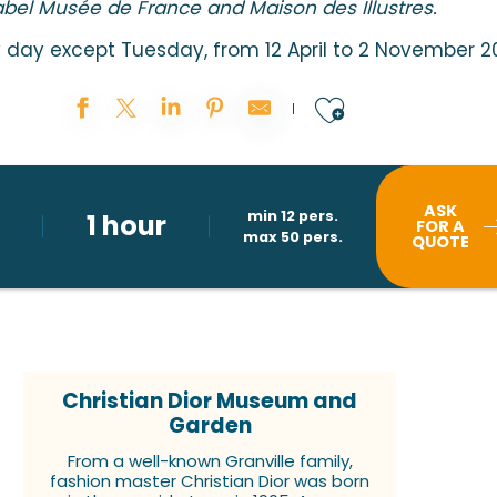
abel Musée de France and Maison des Illustres.
day except Tuesday, from 12 April to 2 November 2
Ajouter au
ASK
min 12 pers.
1 hour
FOR A
max 50 pers.
QUOTE
Christian Dior Museum and
Garden
From a well-known Granville family,
fashion master Christian Dior was born