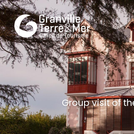
Group visit of 