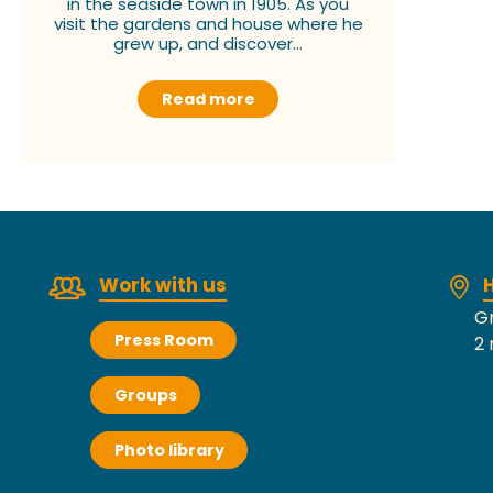
in the seaside town in 1905. As you
visit the gardens and house where he
grew up, and discover...
Read more
Work with us
H
Gr
Press Room
2 
Groups
Photo library