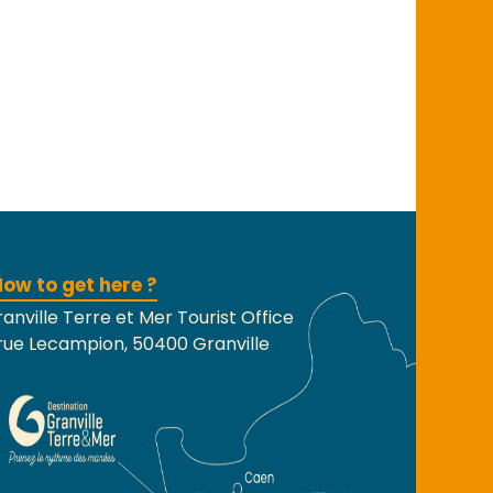
ow to get here ?
anville Terre et Mer Tourist Office
rue Lecampion, 50400 Granville