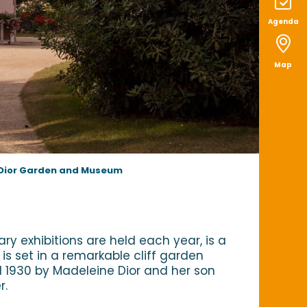
Agenda
Map
 Dior Garden and Museum
 exhibitions are held each year, is a
is set in a remarkable cliff garden
nd 1930 by Madeleine Dior and her son
r.