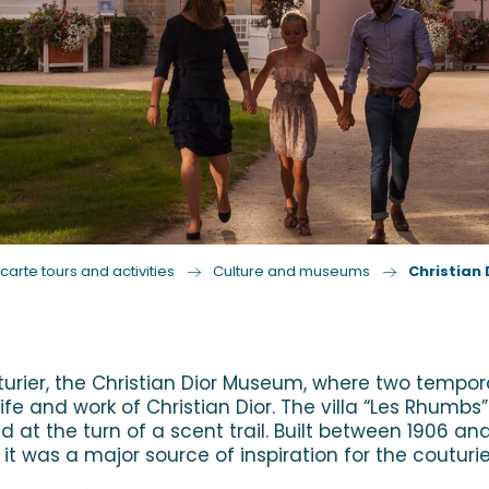
carte tours and activities
Culture and museums
Christian
ier, the Christian Dior Museum, where two temporary
 and work of Christian Dior. The villa “Les Rhumbs” 
 at the turn of a scent trail. Built between 1906 a
, it was a major source of inspiration for the couturie