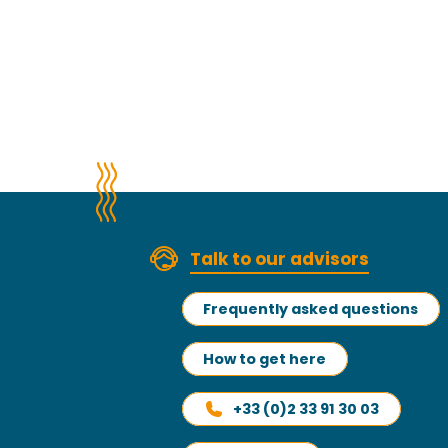
Talk to our advisors
Frequently asked questions
How to get here
+33 (0)2 33 91 30 03