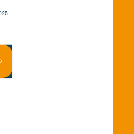
025.
x favoris