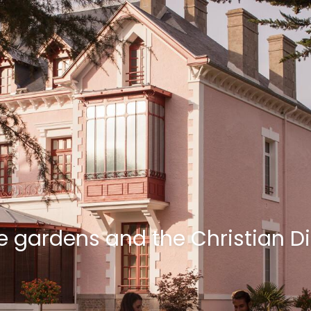
the gardens and the Christian